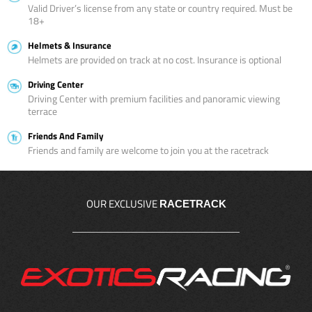
Valid Driver’s license from any state or country required. Must be
18+
Helmets & Insurance
Helmets are provided on track at no cost. Insurance is optional
Driving Center
Driving Center with premium facilities and panoramic viewing
terrace
Friends And Family
Friends and family are welcome to join you at the racetrack
OUR EXCLUSIVE
RACETRACK