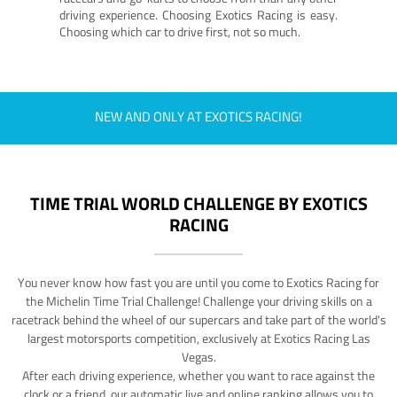
driving experience. Choosing Exotics Racing is easy.
Choosing which car to drive first, not so much.
NEW AND ONLY AT EXOTICS RACING!
TIME TRIAL WORLD CHALLENGE BY EXOTICS
RACING
You never know how fast you are until you come to Exotics Racing for
the Michelin Time Trial Challenge! Challenge your driving skills on a
racetrack behind the wheel of our supercars and take part of the world's
largest motorsports competition, exclusively at Exotics Racing Las
Vegas.
After each driving experience, whether you want to race against the
clock or a friend, our automatic live and online ranking allows you to