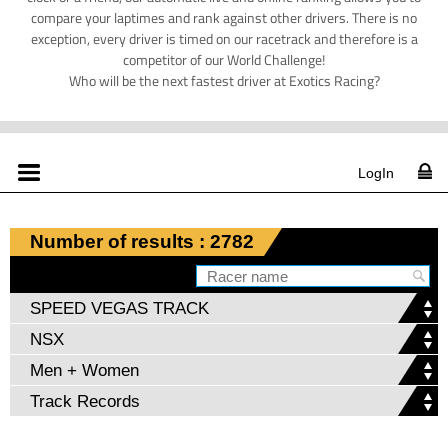
compare your laptimes and rank against other drivers. There is no
exception, every driver is timed on our racetrack and therefore is a
competitor of our World Challenge!
Who will be the next fastest driver at Exotics Racing?