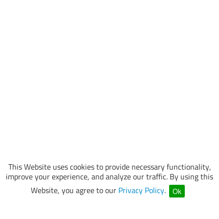
This Website uses cookies to provide necessary functionality,
improve your experience, and analyze our traffic. By using this
Website, you agree to our
Privacy Policy
.
Ok