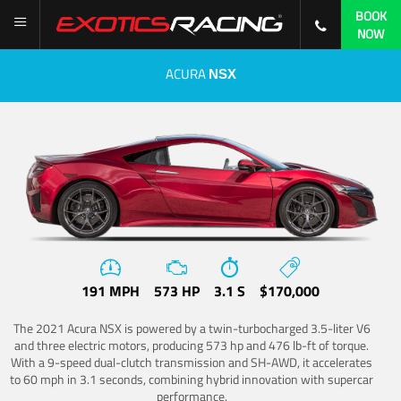
BOOK
NOW
ACURA
NSX
191 MPH
573 HP
3.1 S
$170,000
The 2021 Acura NSX is powered by a twin-turbocharged 3.5-liter V6
and three electric motors, producing 573 hp and 476 lb-ft of torque.
With a 9-speed dual-clutch transmission and SH-AWD, it accelerates
to 60 mph in 3.1 seconds, combining hybrid innovation with supercar
performance.