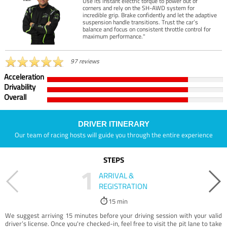
Use its instant electric torque to power out of
corners and rely on the SH-AWD system for
incredible grip. Brake confidently and let the adaptive
suspension handle transitions. Trust the car’s
balance and focus on consistent throttle control for
maximum performance."
97 reviews
Acceleration
Drivability
Overall
DRIVER ITINERARY
Our team of racing hosts will guide you through the entire experience
STEPS
1
ARRIVAL &
REGISTRATION
15 min
We suggest arriving 15 minutes before your driving session with your valid
driver’s license. Once you're checked-in, feel free to visit the pit lane to take