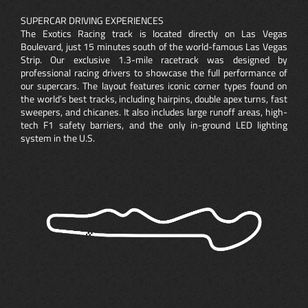
SUPERCAR DRIVING EXPERIENCES
The Exotics Racing track is located directly on Las Vegas
Boulevard, just 15 minutes south of the world-famous Las Vegas
Strip. Our exclusive 1.3-mile racetrack was designed by
professional racing drivers to showcase the full performance of
our supercars. The layout features iconic corner types found on
the world’s best tracks, including hairpins, double apex turns, fast
sweepers, and chicanes. It also includes large runoff areas, high-
tech F1 safety barriers, and the only in-ground LED lighting
system in the U.S.