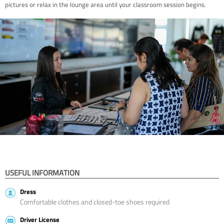
pictures or relax in the lounge area until your classroom session begins.
USEFUL INFORMATION
Dress
Comfortable clothes and closed-toe shoes required
Driver License