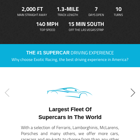
2,000 FT
1.3-MILE
7
10
MAIN STRAIGHT AWAY
TRACK LENGTH
DAYS OPEN
TURNS
140 MPH
15 MIN SOUTH
TOP SPEED
OFF THE LAS VEGAS STRIP
DRIVING EXPERIENCE
THE #1 SUPERCAR
Why choose Exotic Racing, the best driving experience in America?
Largest Fleet Of
Supercars In The World
With a selection of Ferraris, Lamborghinis, McLarens,
Porsches and many others, we offer more cars,
racecars and go-karts to choose from than any other