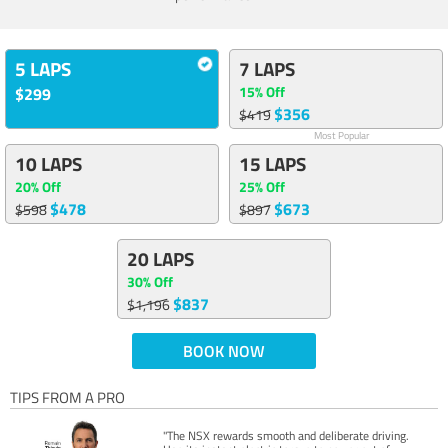
5 LAPS
7 LAPS
15% Off
$299
$356
$419
Most Popular
10 LAPS
15 LAPS
20% Off
25% Off
$478
$673
$598
$897
20 LAPS
30% Off
$837
$1,196
BOOK NOW
TIPS FROM A PRO
"The NSX rewards smooth and deliberate driving.