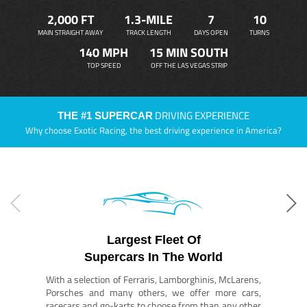
2,000 FT
1.3-MILE
7
10
MAIN STRAIGHT AWAY
TRACK LENGTH
DAYS OPEN
TURNS
140 MPH
15 MIN SOUTH
TOP SPEED
OFF THE LAS VEGAS STRIP
DRIVING EXPERIENCE
THE #1 SUPERCAR
Why choose Exotic Racing, the best driving experience in America?
Largest Fleet Of
Supercars In The World
With a selection of Ferraris, Lamborghinis, McLarens,
Porsches and many others, we offer more cars,
racecars and go-karts to choose from than any other