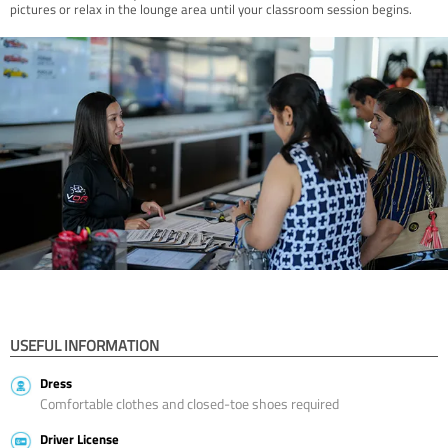
pictures or relax in the lounge area until your classroom session begins.
USEFUL INFORMATION
Dress
Comfortable clothes and closed-toe shoes required
Driver License