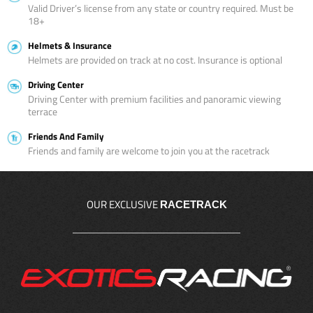
Valid Driver’s license from any state or country required. Must be
18+
Helmets & Insurance
Helmets are provided on track at no cost. Insurance is optional
Driving Center
Driving Center with premium facilities and panoramic viewing
terrace
Friends And Family
Friends and family are welcome to join you at the racetrack
OUR EXCLUSIVE
RACETRACK