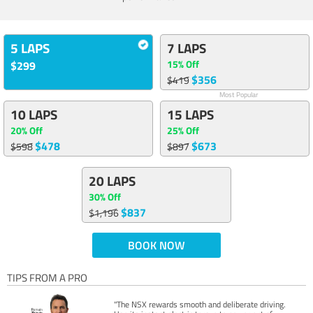
5 LAPS
7 LAPS
15% Off
$299
$356
$419
Most Popular
10 LAPS
15 LAPS
20% Off
25% Off
$478
$673
$598
$897
20 LAPS
30% Off
$837
$1,196
BOOK NOW
TIPS FROM A PRO
"The NSX rewards smooth and deliberate driving.