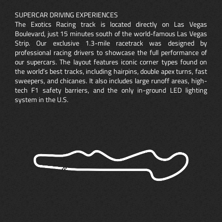
SUPERCAR DRIVING EXPERIENCES
The Exotics Racing track is located directly on Las Vegas
Boulevard, just 15 minutes south of the world-famous Las Vegas
Strip. Our exclusive 1.3-mile racetrack was designed by
professional racing drivers to showcase the full performance of
our supercars. The layout features iconic corner types found on
the world’s best tracks, including hairpins, double apex turns, fast
sweepers, and chicanes. It also includes large runoff areas, high-
tech F1 safety barriers, and the only in-ground LED lighting
system in the U.S.