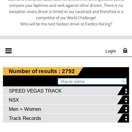
compare your laptimes and rank against other drivers. There is no
exception, every driver is timed on our racetrack and therefore is a
competitor of our World Challenge!
Who will be the next fastest driver at Exotics Racing?