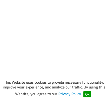
This Website uses cookies to provide necessary functionality,
improve your experience, and analyze our traffic. By using this
Website, you agree to our
Privacy Policy
.
Ok