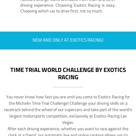
driving experience. Choosing Exotics Racing is easy.
Choosing which car to drive first, not so much.
NEW AND ONLY AT EXOTICS RACING!
TIME TRIAL WORLD CHALLENGE BY EXOTICS
RACING
You never know how fast you are until you come to Exotics Racing for
the Michelin Time Trial Challenge! Challenge your driving skills on a
racetrack behind the wheel of our supercars and take part of the world's
largest motorsports competition, exclusively at Exotics Racing Las
Vegas.
After each driving experience, whether you want to race against the
clock or a friend, our automatic live and online ranking allows you to