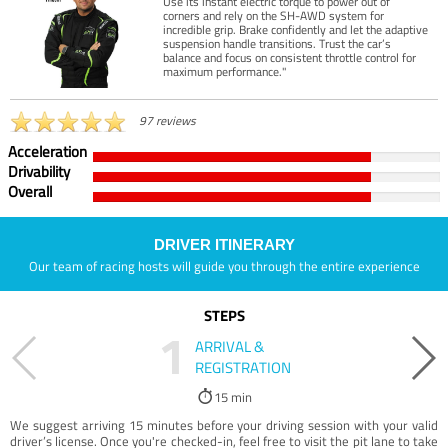
Use its instant electric torque to power out of
corners and rely on the SH-AWD system for
incredible grip. Brake confidently and let the adaptive
suspension handle transitions. Trust the car’s
balance and focus on consistent throttle control for
maximum performance."
97 reviews
Acceleration
Drivability
Overall
DRIVER ITINERARY
Our team of racing hosts will guide you through the entire experience
STEPS
1
ARRIVAL &
REGISTRATION
15 min
We suggest arriving 15 minutes before your driving session with your valid
driver’s license. Once you're checked-in, feel free to visit the pit lane to take