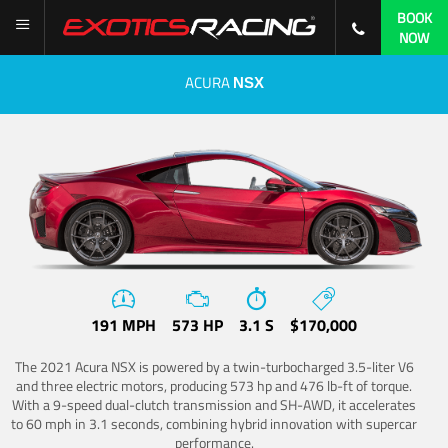
BOOK
NOW
ACURA
NSX
191 MPH
573 HP
3.1 S
$170,000
The 2021 Acura NSX is powered by a twin-turbocharged 3.5-liter V6
and three electric motors, producing 573 hp and 476 lb-ft of torque.
With a 9-speed dual-clutch transmission and SH-AWD, it accelerates
to 60 mph in 3.1 seconds, combining hybrid innovation with supercar
performance.