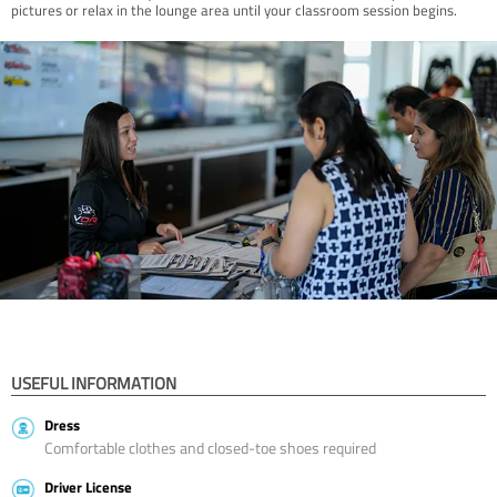
pictures or relax in the lounge area until your classroom session begins.
USEFUL INFORMATION
Dress
Comfortable clothes and closed-toe shoes required
Driver License