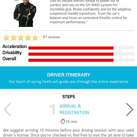
Use its instant electric torque to power out of
corners and rely on the SH-AWD system for
incredible grip. Brake confidently and let the adaptive
suspension handle transitions. Trust the car’s
balance and focus on consistent throttle control for
maximum performance."
97 reviews
Acceleration
Drivability
Overall
DRIVER ITINERARY
Our team of racing hosts will guide you through the entire experience
STEPS
1
ARRIVAL &
REGISTRATION
15 min
We suggest arriving 15 minutes before your driving session with your valid
driver’s license. Once you're checked-in, feel free to visit the pit lane to take