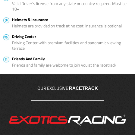
Valid Driver’s license from any state or country required. Must be
18+
Helmets & Insurance
Helmets are provided on track at no cost. Insurance is optional
Driving Center
Driving Center with premium facilities and panoramic viewing
terrace
Friends And Family
Friends and family are welcome to join you at the racetrack
OUR EXCLUSIVE
RACETRACK