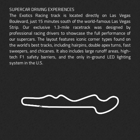
SUPERCAR DRIVING EXPERIENCES
The Exotics Racing track is located directly on Las Vegas
Boulevard, just 15 minutes south of the world-famous Las Vegas
Strip. Our exclusive 1.3-mile racetrack was designed by
professional racing drivers to showcase the full performance of
our supercars. The layout features iconic corner types found on
the world’s best tracks, including hairpins, double apex turns, fast
sweepers, and chicanes. It also includes large runoff areas, high-
tech F1 safety barriers, and the only in-ground LED lighting
system in the U.S.