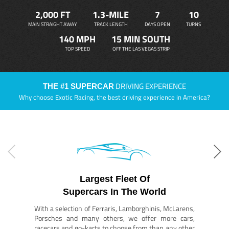
2,000 FT
1.3-MILE
7
10
MAIN STRAIGHT AWAY
TRACK LENGTH
DAYS OPEN
TURNS
140 MPH
15 MIN SOUTH
TOP SPEED
OFF THE LAS VEGAS STRIP
DRIVING EXPERIENCE
THE #1 SUPERCAR
Why choose Exotic Racing, the best driving experience in America?
Largest Fleet Of
Supercars In The World
With a selection of Ferraris, Lamborghinis, McLarens,
Porsches and many others, we offer more cars,
racecars and go-karts to choose from than any other