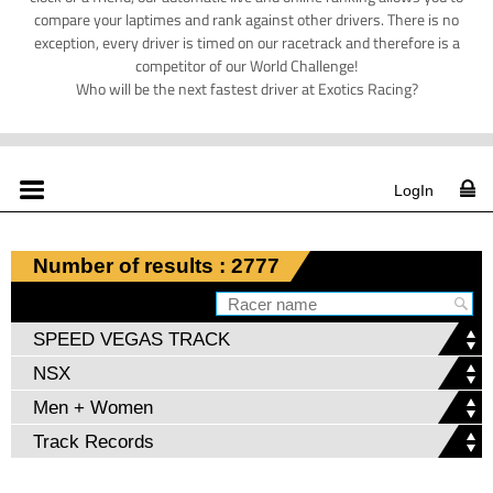
compare your laptimes and rank against other drivers. There is no
exception, every driver is timed on our racetrack and therefore is a
competitor of our World Challenge!
Who will be the next fastest driver at Exotics Racing?