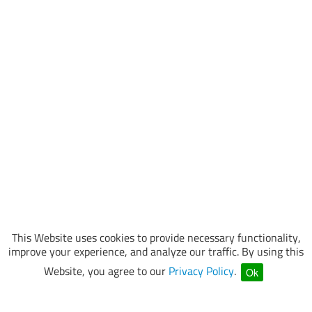
This Website uses cookies to provide necessary functionality,
improve your experience, and analyze our traffic. By using this
Website, you agree to our
Privacy Policy
.
Ok