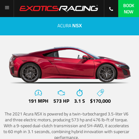
BOOK
NOW
ACURA
NSX
191 MPH
573 HP
3.1 S
$170,000
The 2021 Acura NSX is powered by a twin-turbocharged 3.5-liter V6
and three electric motors, producing 573 hp and 476 lb-ft of torque.
With a 9-speed dual-clutch transmission and SH-AWD, it accelerates
to 60 mph in 3.1 seconds, combining hybrid innovation with supercar
performance.