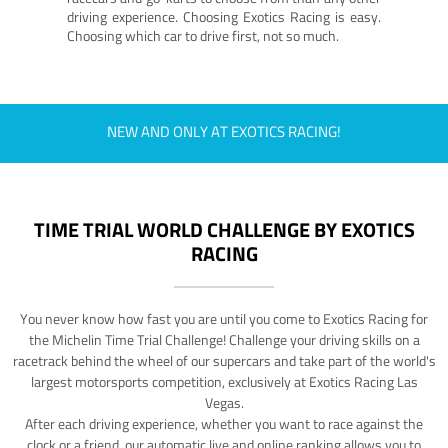
driving experience. Choosing Exotics Racing is easy.
Choosing which car to drive first, not so much.
NEW AND ONLY AT EXOTICS RACING!
TIME TRIAL WORLD CHALLENGE BY EXOTICS
RACING
You never know how fast you are until you come to Exotics Racing for
the Michelin Time Trial Challenge! Challenge your driving skills on a
racetrack behind the wheel of our supercars and take part of the world's
largest motorsports competition, exclusively at Exotics Racing Las
Vegas.
After each driving experience, whether you want to race against the
clock or a friend, our automatic live and online ranking allows you to