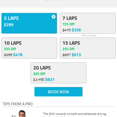
5 LAPS
7 LAPS
15% Off
$299
$356
$419
Most Popular
10 LAPS
15 LAPS
20% Off
25% Off
$478
$673
$598
$897
20 LAPS
30% Off
$837
$1,196
BOOK NOW
TIPS FROM A PRO
"The NSX rewards smooth and deliberate driving.