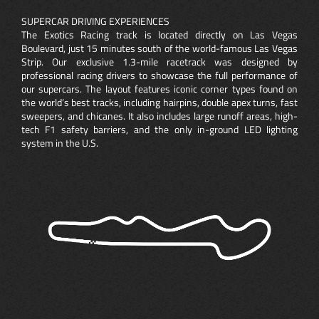
SUPERCAR DRIVING EXPERIENCES
The Exotics Racing track is located directly on Las Vegas
Boulevard, just 15 minutes south of the world-famous Las Vegas
Strip. Our exclusive 1.3-mile racetrack was designed by
professional racing drivers to showcase the full performance of
our supercars. The layout features iconic corner types found on
the world’s best tracks, including hairpins, double apex turns, fast
sweepers, and chicanes. It also includes large runoff areas, high-
tech F1 safety barriers, and the only in-ground LED lighting
system in the U.S.