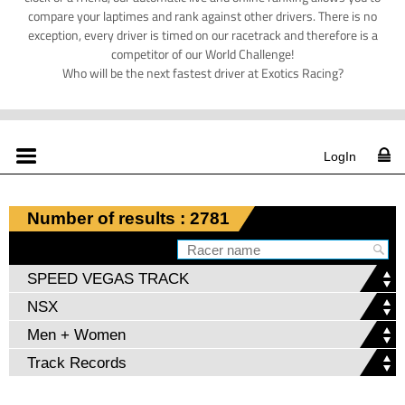
compare your laptimes and rank against other drivers. There is no
exception, every driver is timed on our racetrack and therefore is a
competitor of our World Challenge!
Who will be the next fastest driver at Exotics Racing?