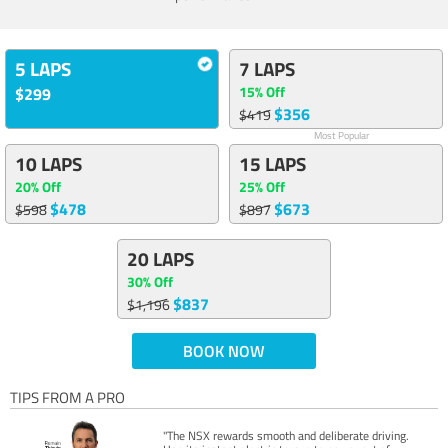
5 LAPS
7 LAPS
15% Off
$299
$356
$419
Most Popular
10 LAPS
15 LAPS
20% Off
25% Off
$478
$673
$598
$897
20 LAPS
30% Off
$837
$1,196
BOOK NOW
TIPS FROM A PRO
"The NSX rewards smooth and deliberate driving.