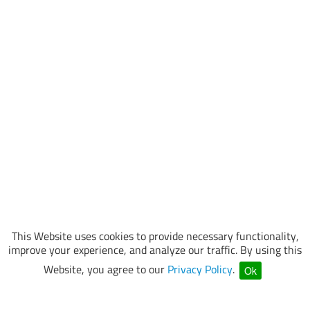
This Website uses cookies to provide necessary functionality,
improve your experience, and analyze our traffic. By using this
Website, you agree to our
Privacy Policy
.
Ok