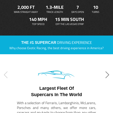
2,000 FT
1.3-MILE
7
10
MAIN STRAIGHT AWAY
TRACK LENGTH
DAYS OPEN
TURNS
140 MPH
15 MIN SOUTH
TOP SPEED
OFF THE LAS VEGAS STRIP
DRIVING EXPERIENCE
THE #1 SUPERCAR
Why choose Exotic Racing, the best driving experience in America?
Largest Fleet Of
Supercars In The World
With a selection of Ferraris, Lamborghinis, McLarens,
Porsches and many others, we offer more cars,
racecars and go-karts to choose from than any other