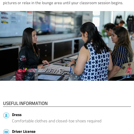
pictures or relax in the lounge area until your classroom session begins.
USEFUL INFORMATION
Dress
Comfortable clothes and closed-toe shoes required
Driver License