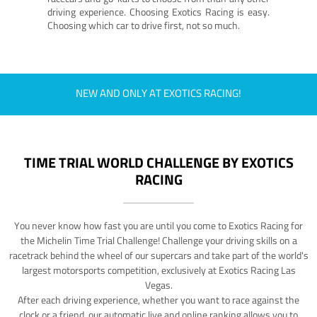
driving experience. Choosing Exotics Racing is easy.
Choosing which car to drive first, not so much.
NEW AND ONLY AT EXOTICS RACING!
TIME TRIAL WORLD CHALLENGE BY EXOTICS
RACING
You never know how fast you are until you come to Exotics Racing for
the Michelin Time Trial Challenge! Challenge your driving skills on a
racetrack behind the wheel of our supercars and take part of the world's
largest motorsports competition, exclusively at Exotics Racing Las
Vegas.
After each driving experience, whether you want to race against the
clock or a friend, our automatic live and online ranking allows you to