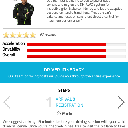
Use its instant electric torque to power out of
corners and rely on the SH-AWD system for
incredible grip. Brake confidently and let the adaptive
suspension handle transitions. Trust the car’s
balance and focus on consistent throttle control for
maximum performance."
97 reviews
Acceleration
Drivability
Overall
DRIVER ITINERARY
Our team of racing hosts will guide you through the entire experience
STEPS
1
ARRIVAL &
REGISTRATION
15 min
We suggest arriving 15 minutes before your driving session with your valid
driver’s license. Once you're checked-in, feel free to visit the pit lane to take