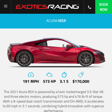
BOOK
NOW
ACURA
NSX
191 MPH
573 HP
3.1 S
$170,000
The 2021 Acura NSX is powered by a twin-turbocharged 3.5-liter V6
and three electric motors, producing 573 hp and 476 lb-ft of torque.
With a 9-speed dual-clutch transmission and SH-AWD, it accelerates
to 60 mph in 3.1 seconds, combining hybrid innovation with supercar
performance.