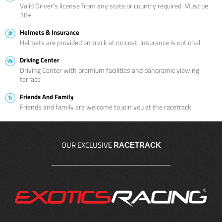
Valid Driver’s license from any state or country required. Must be
18+
Helmets & Insurance
Helmets are provided on track at no cost. Insurance is optional
Driving Center
Driving Center with premium facilities and panoramic viewing
terrace
Friends And Family
Friends and family are welcome to join you at the racetrack
OUR EXCLUSIVE
RACETRACK