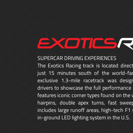
SUPERCAR DRIVING EXPERIENCES
The Exotics Racing track is located dire
just 15 minutes south of the world-fa
exclusive 1.3-mile racetrack was desig
drivers to showcase the full performance 
features iconic corner types found on the w
hairpins, double apex turns, fast sweep
includes large runoff areas, high-tech F1 
in-ground LED lighting system in the U.S.