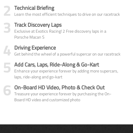
2
Technical Briefing
Learn the most efficient techniques to drive on our racetrack
3
Track Discovery Laps
Exclusive at Exotics Racing! 2 Free discovery laps in a
Porsche Macan S
4
Driving Experience
Get behind the wheel of a powerful supercar on our racetrack
5
Add Cars, Laps, Ride-Along & Go-Kart
Enhance your experience forever by adding more supercars,
laps, ride-along and go-kart
6
On-Board HD Video, Photo & Check Out
Treasure your experience forever by purchasing the On-
Board HD video and customized photo