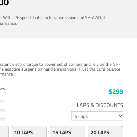
00
ue. With a 9-speed dual-clutch transmission and SH-AWD, it
rformance.
stant electric torque to power out of corners and rely on the SH-
he adaptive suspension handle transitions. Trust the car’s balance
ormance."
ews
$299
LAPS & DISCOUNTS
10 LAPS
15 LAPS
20 LAPS