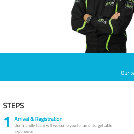
Our t
STEPS
1
Arrival & Registration
Our friendly team will welcome you for an unforgettable
experience