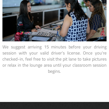
We suggest arriving 15 minutes before your driving
session with your valid driver’s license. Once you're
checked-in, feel free to visit the pit lane to take pictures
or relax in the lounge area until your classroom session
begins.