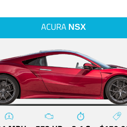
ACURA
NSX