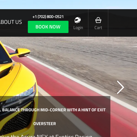
+1 (702) 800-0521
ABOUT US
BOOK NOW
Login
Cart
 BALANCE THROUGH MID-CORNER WITH A HINT OF EXIT
OVERSTEER
rive the Acura NSX at Exotics Racing.