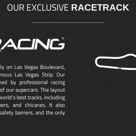
OUR EXCLUSIVE
RACETRACK
ctly on Las Vegas Boulevard,
mous Las Vegas Strip. Our
ned by professional racing
of our supercars. The layout
orld’s best tracks, including
ers, and chicanes. It also
safety barriers, and the only