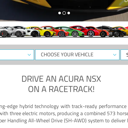
CHOOSE
Sele
YOUR
Dat
VEHICLE
DRIVE AN
ACURA NSX
ON A RACETRACK!
ing-edge hybrid technology with track-ready performance 
 with three electric motors, producing a combined 573 hors
per Handling All-Wheel Drive (SH-AWD) system to deliver b