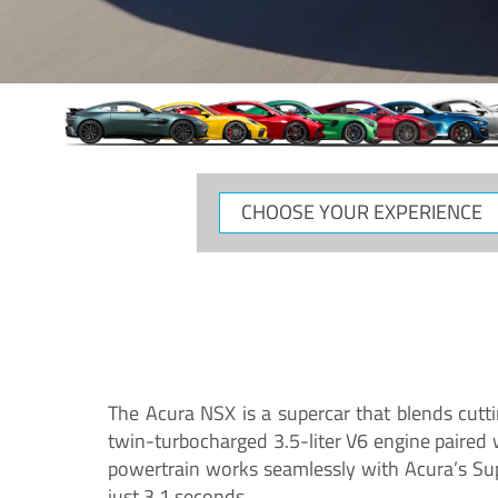
CHOOSE
YOUR
EXPERIENCE
The Acura NSX is a supercar that blends cutt
twin-turbocharged 3.5-liter V6 engine paired
powertrain works seamlessly with Acura’s Su
just 3.1 seconds.