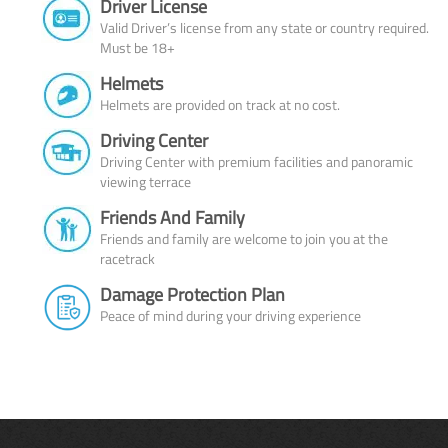
Driver License
Valid Driver’s license from any state or country required.
Must be 18+
Helmets
Helmets are provided on track at no cost.
Driving Center
Driving Center with premium facilities and panoramic
viewing terrace
Friends And Family
Friends and family are welcome to join you at the
racetrack
Damage Protection Plan
Peace of mind during your driving experience