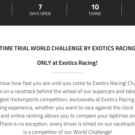
7
10
DAYS OPEN
TURNS
TIME TRIAL WORLD CHALLENGE BY EXOTICS RACIN
ONLY at Exotics Racing!
now how fast you are until you come to Exotics Racing! Ch
lls on a racetrack behind the wheel of our supercars and take
rgest motorsports competition, exclusively at Exotics Racing
ving experience, whether you want to race against the clock o
 and online ranking allows you to compare your laptimes a
 There is no exception, every driver is timed on our racetrac
is a competitor of our World Challenge!