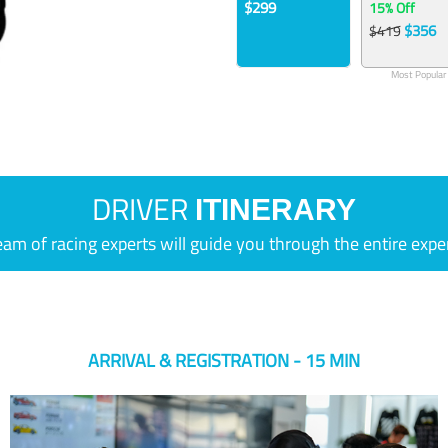
$299
15% Off
$356
$419
Most Popular
DRIVER
ITINERARY
eam of racing experts will guide you through the entire expe
ARRIVAL & REGISTRATION - 15 MIN