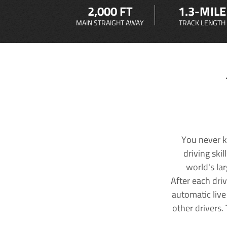
2,000 FT
1.3-MILE
MAIN STRAIGHT AWAY
TRACK LENGTH
You never k
driving ski
world's la
After each dri
automatic live
other drivers.