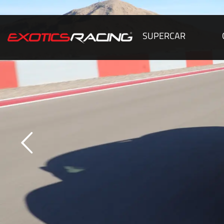
SUPERCAR