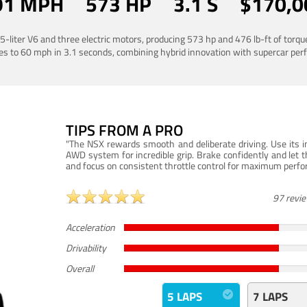
91 MPH
573 HP
3.1 S
$170,0
liter V6 and three electric motors, producing 573 hp and 476 lb-ft of torq
es to 60 mph in 3.1 seconds, combining hybrid innovation with supercar pe
TIPS FROM A PRO
"The NSX rewards smooth and deliberate driving. Use its in
AWD system for incredible grip. Brake confidently and let t
and focus on consistent throttle control for maximum perf
97 revi
Acceleration
Drivability
Overall
5 LAPS
7 LAPS