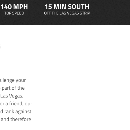
140 MPH
15 MIN SOUTH
TOP SPEED
OFF THE LAS VEGAS STRIP
G
allenge your
 part of the
 Las Vegas.
r a friend, our
nd rank against
k and therefore