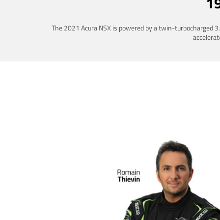
1
The 2021 Acura NSX is powered by a twin-turbocharged 3.5-
accelerat