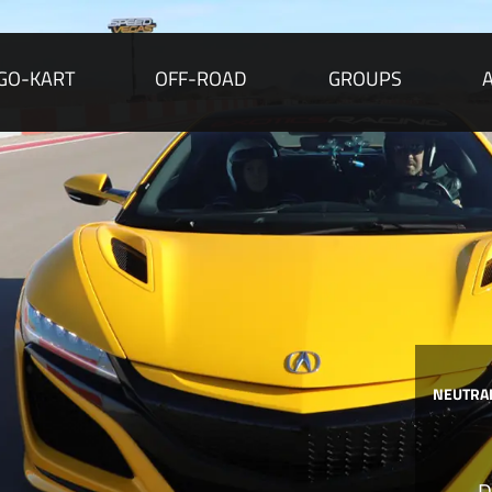
GO-KART
OFF-ROAD
GROUPS
NEUTRAL
D