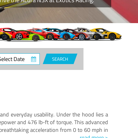
ct
SEARCH
e
and everyday usability. Under the hood lies a
epower and 476 lb-ft of torque. This advanced
reathtaking acceleration from 0 to 60 mph in
read more >