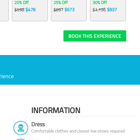
20% Off
25% Off
30% Off
$478
$673
$837
$598
$897
$1,196
BOOK THIS EXPERIENCE
rience
INFORMATION
Dress
Comfortable clothes and closed-toe shoes required