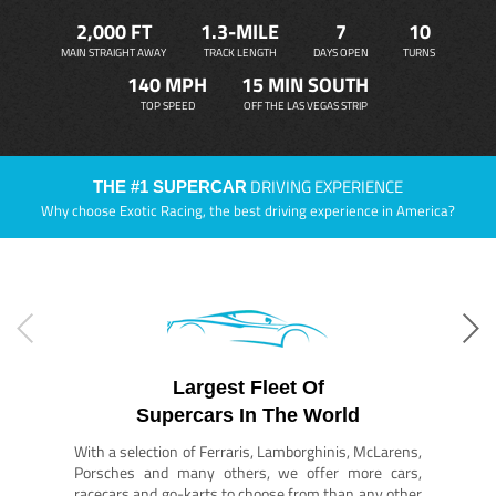
2,000 FT
1.3-MILE
7
10
MAIN STRAIGHT AWAY
TRACK LENGTH
DAYS OPEN
TURNS
140 MPH
15 MIN SOUTH
TOP SPEED
OFF THE LAS VEGAS STRIP
DRIVING EXPERIENCE
THE #1 SUPERCAR
Why choose Exotic Racing, the best driving experience in America?
Largest Fleet Of
Supercars In The World
With a selection of Ferraris, Lamborghinis, McLarens,
Porsches and many others, we offer more cars,
racecars and go-karts to choose from than any other