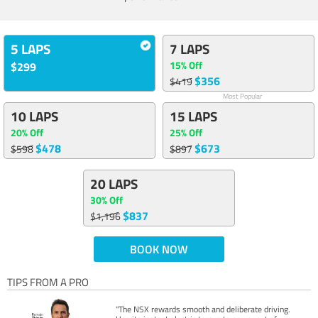
5 LAPS
7 LAPS
15% Off
$299
$356
$419
Most Popular
10 LAPS
15 LAPS
20% Off
25% Off
$478
$673
$598
$897
20 LAPS
30% Off
$837
$1,196
BOOK NOW
TIPS FROM A PRO
"The NSX rewards smooth and deliberate driving.