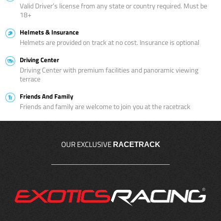
Valid Driver’s license from any state or country required. Must be
18+
Helmets & Insurance
Helmets are provided on track at no cost. Insurance is optional
Driving Center
Driving Center with premium facilities and panoramic viewing
terrace
Friends And Family
Friends and family are welcome to join you at the racetrack
OUR EXCLUSIVE
RACETRACK