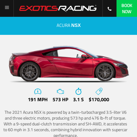
BOOK
NOW
ACURA
NSX
191 MPH
573 HP
3.1 S
$170,000
The 2021 Acura NSX is powered by a twin-turbocharged 3.5-liter V6
and three electric motors, producing 573 hp and 476 lb-ft of torque.
With a 9-speed dual-clutch transmission and SH-AWD, it accelerates
to 60 mph in 3.1 seconds, combining hybrid innovation with supercar
performance.