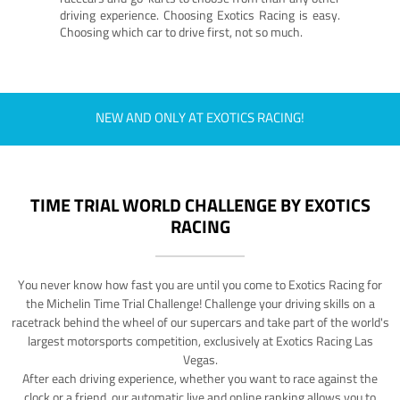
driving experience. Choosing Exotics Racing is easy.
Choosing which car to drive first, not so much.
NEW AND ONLY AT EXOTICS RACING!
TIME TRIAL WORLD CHALLENGE BY EXOTICS
RACING
You never know how fast you are until you come to Exotics Racing for
the Michelin Time Trial Challenge! Challenge your driving skills on a
racetrack behind the wheel of our supercars and take part of the world's
largest motorsports competition, exclusively at Exotics Racing Las
Vegas.
After each driving experience, whether you want to race against the
clock or a friend, our automatic live and online ranking allows you to