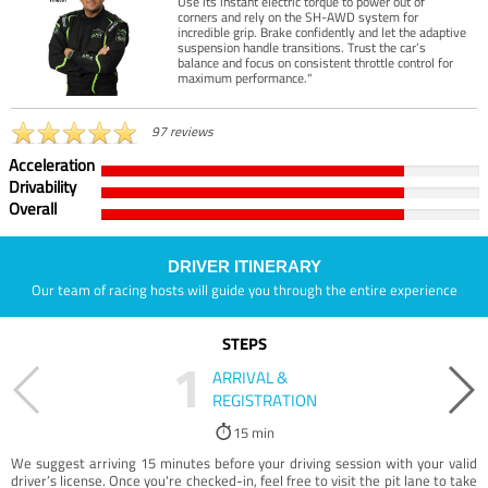
Use its instant electric torque to power out of
corners and rely on the SH-AWD system for
incredible grip. Brake confidently and let the adaptive
suspension handle transitions. Trust the car’s
balance and focus on consistent throttle control for
maximum performance."
97 reviews
Acceleration
Drivability
Overall
DRIVER ITINERARY
Our team of racing hosts will guide you through the entire experience
STEPS
1
ARRIVAL &
REGISTRATION
15 min
We suggest arriving 15 minutes before your driving session with your valid
driver’s license. Once you're checked-in, feel free to visit the pit lane to take