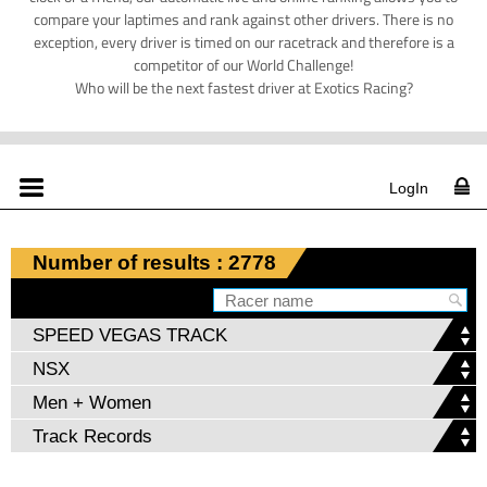
compare your laptimes and rank against other drivers. There is no
exception, every driver is timed on our racetrack and therefore is a
competitor of our World Challenge!
Who will be the next fastest driver at Exotics Racing?