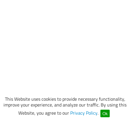
This Website uses cookies to provide necessary functionality,
improve your experience, and analyze our traffic. By using this
Website, you agree to our
Privacy Policy
.
Ok