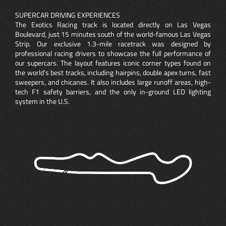
SUPERCAR DRIVING EXPERIENCES
The Exotics Racing track is located directly on Las Vegas
Boulevard, just 15 minutes south of the world-famous Las Vegas
Strip. Our exclusive 1.3-mile racetrack was designed by
professional racing drivers to showcase the full performance of
our supercars. The layout features iconic corner types found on
the world’s best tracks, including hairpins, double apex turns, fast
sweepers, and chicanes. It also includes large runoff areas, high-
tech F1 safety barriers, and the only in-ground LED lighting
system in the U.S.