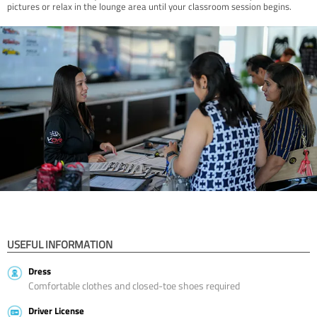
pictures or relax in the lounge area until your classroom session begins.
USEFUL INFORMATION
Dress
Comfortable clothes and closed-toe shoes required
Driver License