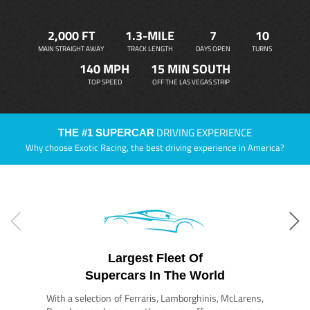
2,000 FT
1.3-MILE
7
10
MAIN STRAIGHT AWAY
TRACK LENGTH
DAYS OPEN
TURNS
140 MPH
15 MIN SOUTH
TOP SPEED
OFF THE LAS VEGAS STRIP
DRIVING EXPERIENCE
THE #1 SUPERCAR
Why choose Exotic Racing, the best driving experience in America?
Largest Fleet Of
Supercars In The World
With a selection of Ferraris, Lamborghinis, McLarens,