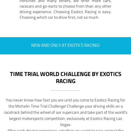
Porsches and many others, we offer more cars,
racecars and go-karts to choose from than any other
driving experience. Choosing Exotics Racing is easy.
Choosing which car to drive first, not so much.
NEW AND ONLY AT EXOTICS RACING!
TIME TRIAL WORLD CHALLENGE BY EXOTICS
RACING
You never know how fast you are until you come to Exotics Racing for
the Michelin Time Trial Challenge! Challenge your driving skills on a
racetrack behind the wheel of our supercars and take part of the world's
largest motorsports competition, exclusively at Exotics Racing Las
Vegas.
After each driving experience, whether you want to race against the