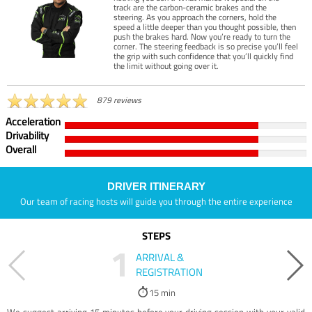
track are the carbon-ceramic brakes and the
steering. As you approach the corners, hold the
speed a little deeper than you thought possible, then
push the brakes hard. Now you’re ready to turn the
corner. The steering feedback is so precise you’ll feel
the grip with such confidence that you’ll quickly find
the limit without going over it.
879 reviews
Acceleration
Drivability
Overall
DRIVER ITINERARY
Our team of racing hosts will guide you through the entire experience
STEPS
1
ARRIVAL &
REGISTRATION
15 min
We suggest arriving 15 minutes before your driving session with your valid