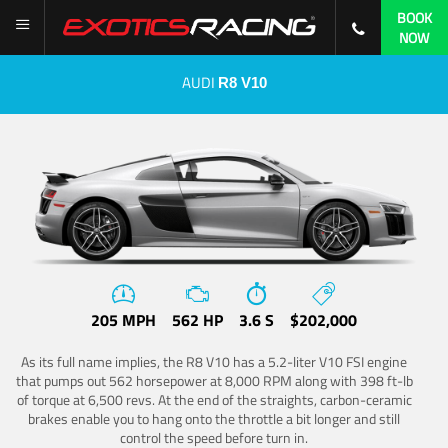
BOOK
NOW
AUDI
R8 V10
205 MPH
562 HP
3.6 S
$202,000
As its full name implies, the R8 V10 has a 5.2-liter V10 FSI engine
that pumps out 562 horsepower at 8,000 RPM along with 398 ft-lb
of torque at 6,500 revs. At the end of the straights, carbon-ceramic
brakes enable you to hang onto the throttle a bit longer and still
control the speed before turn in.