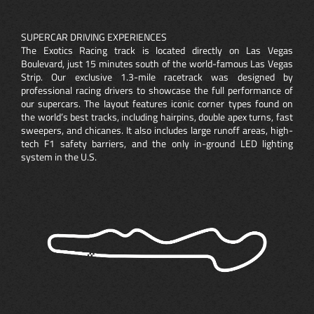
SUPERCAR DRIVING EXPERIENCES
The Exotics Racing track is located directly on Las Vegas
Boulevard, just 15 minutes south of the world-famous Las Vegas
Strip. Our exclusive 1.3-mile racetrack was designed by
professional racing drivers to showcase the full performance of
our supercars. The layout features iconic corner types found on
the world’s best tracks, including hairpins, double apex turns, fast
sweepers, and chicanes. It also includes large runoff areas, high-
tech F1 safety barriers, and the only in-ground LED lighting
system in the U.S.