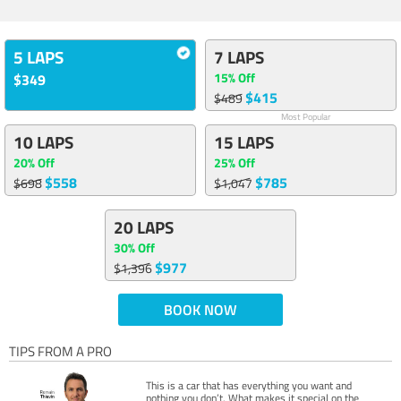
5 LAPS
7 LAPS
15% Off
$349
$415
$489
Most Popular
10 LAPS
15 LAPS
20% Off
25% Off
$558
$785
$698
$1,047
20 LAPS
30% Off
$977
$1,396
BOOK NOW
TIPS FROM A PRO
This is a car that has everything you want and
nothing you don’t. What makes it special on the