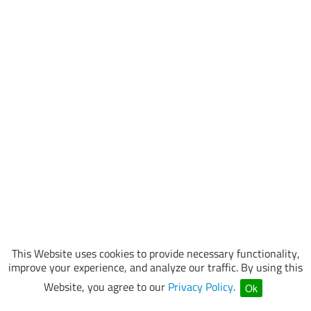
This Website uses cookies to provide necessary functionality,
improve your experience, and analyze our traffic. By using this
Website, you agree to our
Privacy Policy
.
Ok