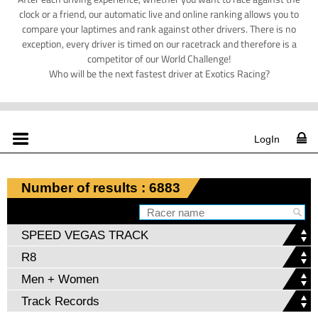
clock or a friend, our automatic live and online ranking allows you to
compare your laptimes and rank against other drivers. There is no
exception, every driver is timed on our racetrack and therefore is a
competitor of our World Challenge!
Who will be the next fastest driver at Exotics Racing?