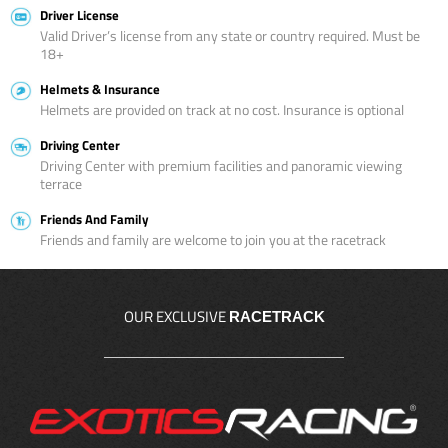
Driver License
Valid Driver’s license from any state or country required. Must be
18+
Helmets & Insurance
Helmets are provided on track at no cost. Insurance is optional
Driving Center
Driving Center with premium facilities and panoramic viewing
terrace
Friends And Family
Friends and family are welcome to join you at the racetrack
OUR EXCLUSIVE
RACETRACK