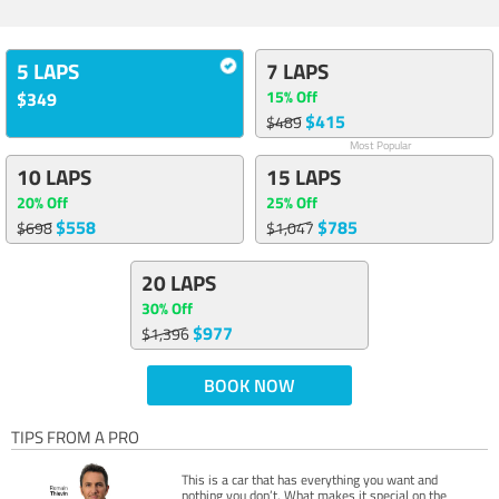
5 LAPS
7 LAPS
15% Off
$349
$415
$489
Most Popular
10 LAPS
15 LAPS
20% Off
25% Off
$558
$785
$698
$1,047
20 LAPS
30% Off
$977
$1,396
BOOK NOW
TIPS FROM A PRO
This is a car that has everything you want and
nothing you don’t. What makes it special on the