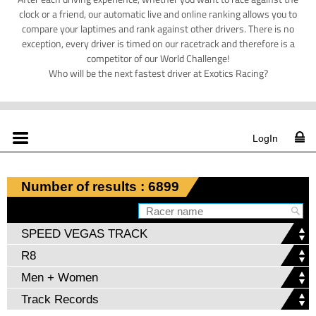
clock or a friend, our automatic live and online ranking allows you to
compare your laptimes and rank against other drivers. There is no
exception, every driver is timed on our racetrack and therefore is a
competitor of our World Challenge!
Who will be the next fastest driver at Exotics Racing?