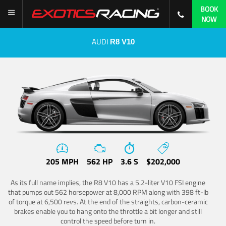
BOOK
NOW
AUDI
R8 V10
205 MPH
562 HP
3.6 S
$202,000
As its full name implies, the R8 V10 has a 5.2-liter V10 FSI engine
that pumps out 562 horsepower at 8,000 RPM along with 398 ft-lb
of torque at 6,500 revs. At the end of the straights, carbon-ceramic
brakes enable you to hang onto the throttle a bit longer and still
control the speed before turn in.