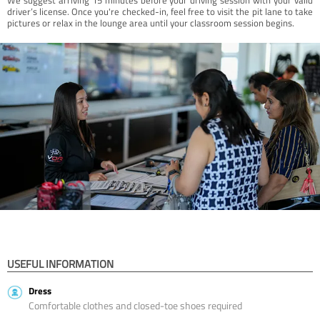
driver’s license. Once you're checked-in, feel free to visit the pit lane to take
pictures or relax in the lounge area until your classroom session begins.
USEFUL INFORMATION
Dress
Comfortable clothes and closed-toe shoes required