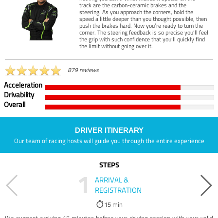
track are the carbon-ceramic brakes and the
steering. As you approach the corners, hold the
speed a little deeper than you thought possible, then
push the brakes hard. Now you’re ready to turn the
corner. The steering feedback is so precise you’ll feel
the grip with such confidence that you’ll quickly find
the limit without going over it.
879 reviews
Acceleration
Drivability
Overall
DRIVER ITINERARY
Our team of racing hosts will guide you through the entire experience
STEPS
1
ARRIVAL &
REGISTRATION
15 min
We suggest arriving 15 minutes before your driving session with your valid