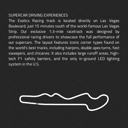
SUPERCAR DRIVING EXPERIENCES
The Exotics Racing track is located directly on Las Vegas
Boulevard, just 15 minutes south of the world-famous Las Vegas
Strip. Our exclusive 1.3-mile racetrack was designed by
professional racing drivers to showcase the full performance of
our supercars. The layout features iconic corner types found on
the world’s best tracks, including hairpins, double apex turns, fast
sweepers, and chicanes. It also includes large runoff areas, high-
tech F1 safety barriers, and the only in-ground LED lighting
system in the U.S.