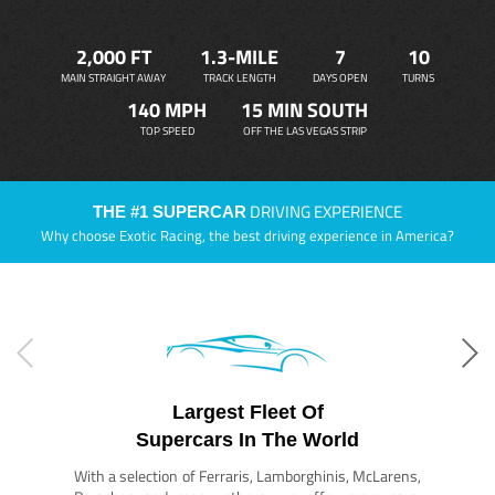
2,000 FT
1.3-MILE
7
10
MAIN STRAIGHT AWAY
TRACK LENGTH
DAYS OPEN
TURNS
140 MPH
15 MIN SOUTH
TOP SPEED
OFF THE LAS VEGAS STRIP
DRIVING EXPERIENCE
THE #1 SUPERCAR
Why choose Exotic Racing, the best driving experience in America?
Largest Fleet Of
Supercars In The World
With a selection of Ferraris, Lamborghinis, McLarens,