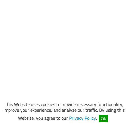
This Website uses cookies to provide necessary functionality,
improve your experience, and analyze our traffic. By using this
Website, you agree to our
Privacy Policy
.
Ok