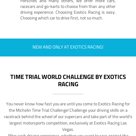
Porsches and many others, we offer more cars,
racecars and go-karts to choose from than any other
driving experience. Choosing Exotics Racing is easy.
Choosing which car to drive first, not so much.
NEW AND ONLY AT EXOTICS RACING!
TIME TRIAL WORLD CHALLENGE BY EXOTICS
RACING
You never know how fast you are until you come to Exotics Racing for
the Michelin Time Trial Challenge! Challenge your driving skills on a
racetrack behind the wheel of our supercars and take part of the world's
largest motorsports competition, exclusively at Exotics Racing Las
Vegas.
After each driving experience, whether you want to race against the