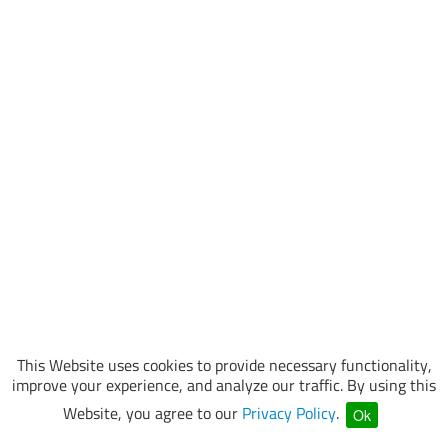
This Website uses cookies to provide necessary functionality,
improve your experience, and analyze our traffic. By using this
Website, you agree to our
Privacy Policy
.
Ok