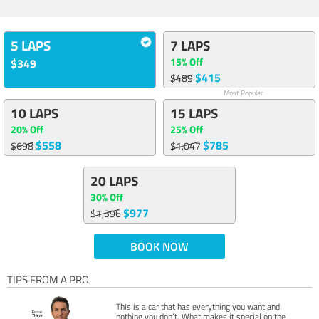
5 LAPS
7 LAPS
15% Off
$349
$415
$489
Most Popular
10 LAPS
15 LAPS
20% Off
25% Off
$558
$785
$698
$1,047
20 LAPS
30% Off
$977
$1,396
BOOK NOW
TIPS FROM A PRO
This is a car that has everything you want and
nothing you don’t. What makes it special on the