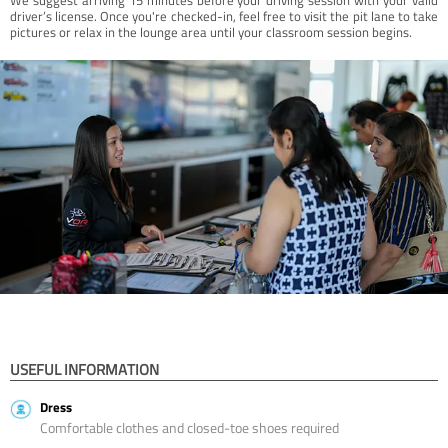
driver’s license. Once you're checked-in, feel free to visit the pit lane to take
pictures or relax in the lounge area until your classroom session begins.
USEFUL INFORMATION
Dress
Comfortable clothes and closed-toe shoes required