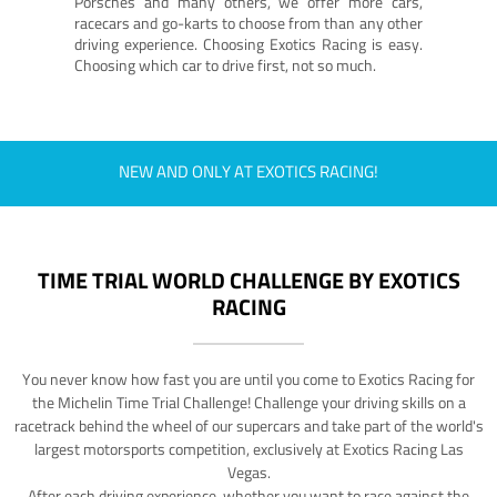
Porsches and many others, we offer more cars,
racecars and go-karts to choose from than any other
driving experience. Choosing Exotics Racing is easy.
Choosing which car to drive first, not so much.
NEW AND ONLY AT EXOTICS RACING!
TIME TRIAL WORLD CHALLENGE BY EXOTICS
RACING
You never know how fast you are until you come to Exotics Racing for
the Michelin Time Trial Challenge! Challenge your driving skills on a
racetrack behind the wheel of our supercars and take part of the world's
largest motorsports competition, exclusively at Exotics Racing Las
Vegas.
After each driving experience, whether you want to race against the