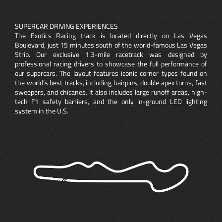
SUPERCAR DRIVING EXPERIENCES
The Exotics Racing track is located directly on Las Vegas
Boulevard, just 15 minutes south of the world-famous Las Vegas
Strip. Our exclusive 1.3-mile racetrack was designed by
professional racing drivers to showcase the full performance of
our supercars. The layout features iconic corner types found on
the world’s best tracks, including hairpins, double apex turns, fast
sweepers, and chicanes. It also includes large runoff areas, high-
tech F1 safety barriers, and the only in-ground LED lighting
system in the U.S.