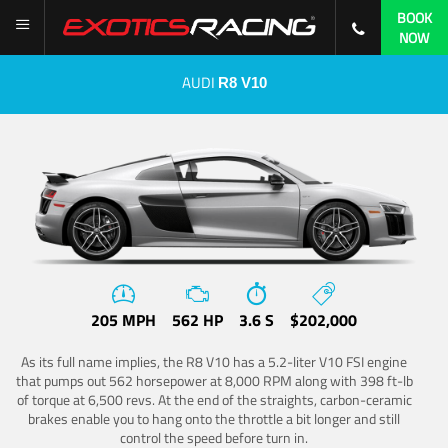
BOOK
NOW
AUDI
R8 V10
205 MPH
562 HP
3.6 S
$202,000
As its full name implies, the R8 V10 has a 5.2-liter V10 FSI engine
that pumps out 562 horsepower at 8,000 RPM along with 398 ft-lb
of torque at 6,500 revs. At the end of the straights, carbon-ceramic
brakes enable you to hang onto the throttle a bit longer and still
control the speed before turn in.