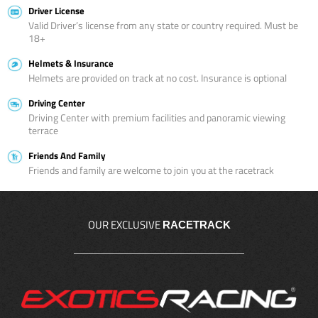
Driver License
Valid Driver’s license from any state or country required. Must be
18+
Helmets & Insurance
Helmets are provided on track at no cost. Insurance is optional
Driving Center
Driving Center with premium facilities and panoramic viewing
terrace
Friends And Family
Friends and family are welcome to join you at the racetrack
OUR EXCLUSIVE
RACETRACK