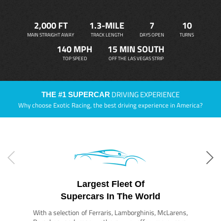
2,000 FT
1.3-MILE
7
10
MAIN STRAIGHT AWAY
TRACK LENGTH
DAYS OPEN
TURNS
140 MPH
15 MIN SOUTH
TOP SPEED
OFF THE LAS VEGAS STRIP
DRIVING EXPERIENCE
THE #1 SUPERCAR
Why choose Exotic Racing, the best driving experience in America?
Largest Fleet Of
Supercars In The World
With a selection of Ferraris, Lamborghinis, McLarens,