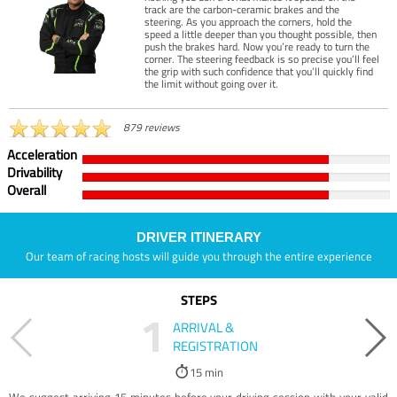
track are the carbon-ceramic brakes and the
steering. As you approach the corners, hold the
speed a little deeper than you thought possible, then
push the brakes hard. Now you’re ready to turn the
corner. The steering feedback is so precise you’ll feel
the grip with such confidence that you’ll quickly find
the limit without going over it.
879 reviews
Acceleration
Drivability
Overall
DRIVER ITINERARY
Our team of racing hosts will guide you through the entire experience
STEPS
1
ARRIVAL &
REGISTRATION
15 min
We suggest arriving 15 minutes before your driving session with your valid