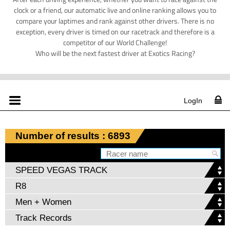
clock or a friend, our automatic live and online ranking allows you to
compare your laptimes and rank against other drivers. There is no
exception, every driver is timed on our racetrack and therefore is a
competitor of our World Challenge!
Who will be the next fastest driver at Exotics Racing?