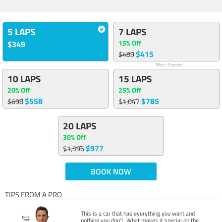
5 LAPS
7 LAPS
15% Off
$349
$415
$489
Most Popular
10 LAPS
15 LAPS
20% Off
25% Off
$558
$785
$698
$1,047
20 LAPS
30% Off
$977
$1,396
BOOK NOW
TIPS FROM A PRO
This is a car that has everything you want and
nothing you don’t. What makes it special on the