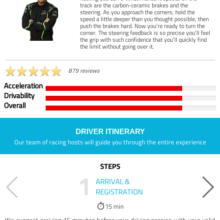
track are the carbon-ceramic brakes and the
steering. As you approach the corners, hold the
speed a little deeper than you thought possible, then
push the brakes hard. Now you’re ready to turn the
corner. The steering feedback is so precise you’ll feel
the grip with such confidence that you’ll quickly find
the limit without going over it.
879 reviews
Acceleration
Drivability
Overall
DRIVER ITINERARY
Our team of racing hosts will guide you through the entire experience
STEPS
1
ARRIVAL &
REGISTRATION
15 min
We suggest arriving 15 minutes before your driving session with your valid