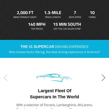
2,000 FT
1.3-MILE
7
10
MAIN STRAIGHT AWAY
TRACK LENGTH
DAYS OPEN
TURNS
140 MPH
15 MIN SOUTH
TOP SPEED
OFF THE LAS VEGAS STRIP
DRIVING EXPERIENCE
THE #1 SUPERCAR
Why choose Exotic Racing, the best driving experience in America?
Largest Fleet Of
Supercars In The World
With a selection of Ferraris, Lamborghinis, McLarens,