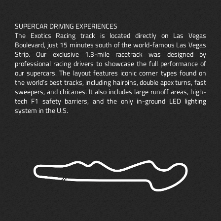
SUPERCAR DRIVING EXPERIENCES
The Exotics Racing track is located directly on Las Vegas
Boulevard, just 15 minutes south of the world-famous Las Vegas
Strip. Our exclusive 1.3-mile racetrack was designed by
professional racing drivers to showcase the full performance of
our supercars. The layout features iconic corner types found on
the world’s best tracks, including hairpins, double apex turns, fast
sweepers, and chicanes. It also includes large runoff areas, high-
tech F1 safety barriers, and the only in-ground LED lighting
system in the U.S.