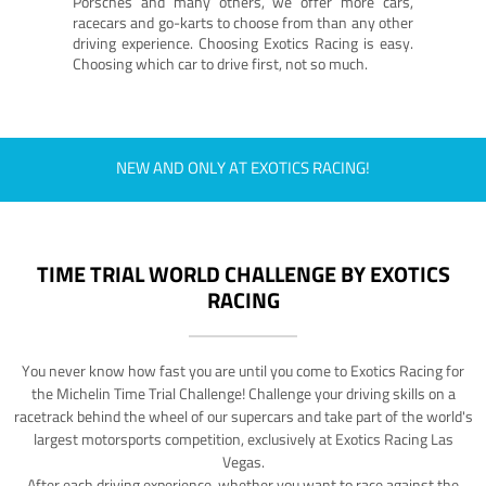
Porsches and many others, we offer more cars,
racecars and go-karts to choose from than any other
driving experience. Choosing Exotics Racing is easy.
Choosing which car to drive first, not so much.
NEW AND ONLY AT EXOTICS RACING!
TIME TRIAL WORLD CHALLENGE BY EXOTICS
RACING
You never know how fast you are until you come to Exotics Racing for
the Michelin Time Trial Challenge! Challenge your driving skills on a
racetrack behind the wheel of our supercars and take part of the world's
largest motorsports competition, exclusively at Exotics Racing Las
Vegas.
After each driving experience, whether you want to race against the