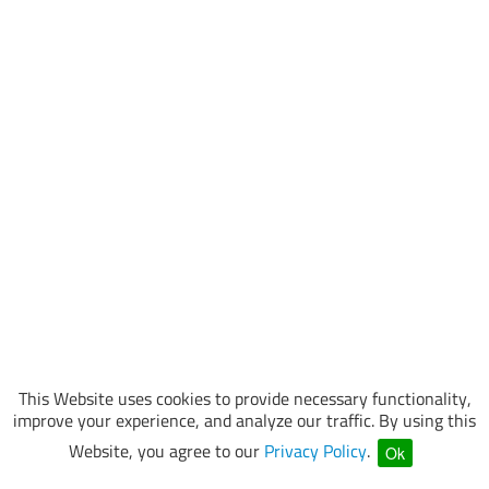
This Website uses cookies to provide necessary functionality,
improve your experience, and analyze our traffic. By using this
Website, you agree to our
Privacy Policy
.
Ok