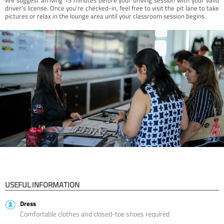
driver’s license. Once you're checked-in, feel free to visit the pit lane to take
pictures or relax in the lounge area until your classroom session begins.
USEFUL INFORMATION
Dress
Comfortable clothes and closed-toe shoes required