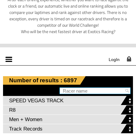
clock or a friend, our automatic live and online ranking allows you to
compare your laptimes and rank against other drivers. There is no
exception, every driver is timed on our racetrack and therefore is a
competitor of our World Challenge!
Who will be the next fastest driver at Exotics Racing?