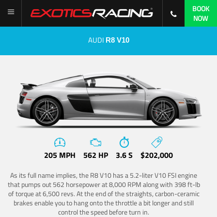
BOOK
NOW
AUDI
R8 V10
205 MPH
562 HP
3.6 S
$202,000
As its full name implies, the R8 V10 has a 5.2-liter V10 FSI engine
that pumps out 562 horsepower at 8,000 RPM along with 398 ft-lb
of torque at 6,500 revs. At the end of the straights, carbon-ceramic
brakes enable you to hang onto the throttle a bit longer and still
control the speed before turn in.