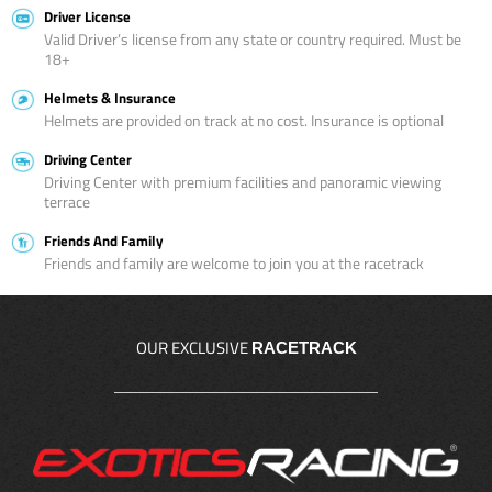
Driver License
Valid Driver’s license from any state or country required. Must be
18+
Helmets & Insurance
Helmets are provided on track at no cost. Insurance is optional
Driving Center
Driving Center with premium facilities and panoramic viewing
terrace
Friends And Family
Friends and family are welcome to join you at the racetrack
OUR EXCLUSIVE
RACETRACK