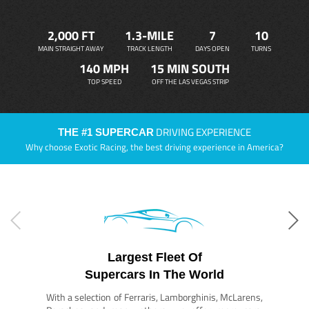
2,000 FT
1.3-MILE
7
10
MAIN STRAIGHT AWAY
TRACK LENGTH
DAYS OPEN
TURNS
140 MPH
15 MIN SOUTH
TOP SPEED
OFF THE LAS VEGAS STRIP
DRIVING EXPERIENCE
THE #1 SUPERCAR
Why choose Exotic Racing, the best driving experience in America?
Largest Fleet Of
Supercars In The World
With a selection of Ferraris, Lamborghinis, McLarens,