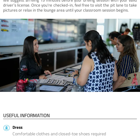
driver’s license. Once you're checked-in, feel free to visit the pit lane to take
pictures or relax in the lounge area until your classroom session begins.
USEFUL INFORMATION
Dress
Comfortable clothes and closed-toe shoes required