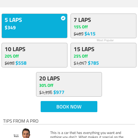
5 LAPS
7 LAPS
15% Off
$349
$415
$489
Most Popular
10 LAPS
15 LAPS
20% Off
25% Off
$558
$785
$698
$1,047
20 LAPS
30% Off
$977
$1,396
BOOK NOW
TIPS FROM A PRO
This is a car that has everything you want and
nothing you don’t. What makes it special on the