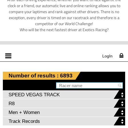
clock or a friend, our automatic live and online ranking allows you to
compare your laptimes and rank against other drivers. There is no
exception, every driver is timed on our racetrack and therefore is a
competitor of our World Challenge!
Who will be the next fastest driver at Exotics Racing?