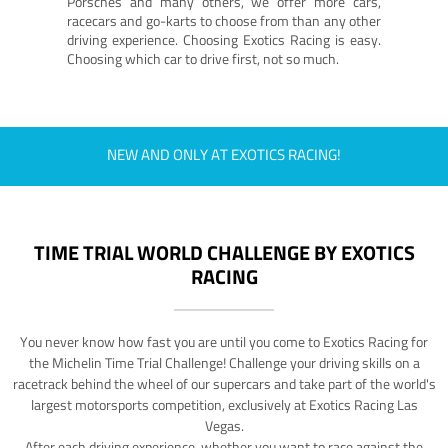
Porsches and many others, we offer more cars,
racecars and go-karts to choose from than any other
driving experience. Choosing Exotics Racing is easy.
Choosing which car to drive first, not so much.
NEW AND ONLY AT EXOTICS RACING!
TIME TRIAL WORLD CHALLENGE BY EXOTICS
RACING
You never know how fast you are until you come to Exotics Racing for
the Michelin Time Trial Challenge! Challenge your driving skills on a
racetrack behind the wheel of our supercars and take part of the world's
largest motorsports competition, exclusively at Exotics Racing Las
Vegas.
After each driving experience, whether you want to race against the