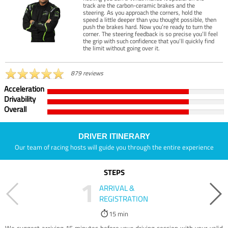
track are the carbon-ceramic brakes and the
steering. As you approach the corners, hold the
speed a little deeper than you thought possible, then
push the brakes hard. Now you’re ready to turn the
corner. The steering feedback is so precise you’ll feel
the grip with such confidence that you’ll quickly find
the limit without going over it.
879 reviews
Acceleration
Drivability
Overall
DRIVER ITINERARY
Our team of racing hosts will guide you through the entire experience
STEPS
1
ARRIVAL &
REGISTRATION
15 min
We suggest arriving 15 minutes before your driving session with your valid