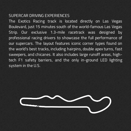
SUPERCAR DRIVING EXPERIENCES
The Exotics Racing track is located directly on Las Vegas
Boulevard, just 15 minutes south of the world-famous Las Vegas
Strip. Our exclusive 1.3-mile racetrack was designed by
professional racing drivers to showcase the full performance of
our supercars. The layout features iconic corner types found on
the world’s best tracks, including hairpins, double apex turns, fast
sweepers, and chicanes. It also includes large runoff areas, high-
tech F1 safety barriers, and the only in-ground LED lighting
system in the U.S.