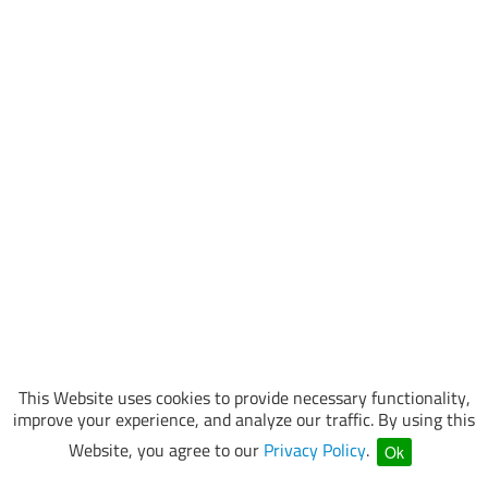
This Website uses cookies to provide necessary functionality,
improve your experience, and analyze our traffic. By using this
Website, you agree to our
Privacy Policy
.
Ok