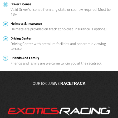
Driver License
Valid Driver’s license from any state or country required. Must be
18+
Helmets & Insurance
Helmets are provided on track at no cost. Insurance is optional
Driving Center
Driving Center with premium facilities and panoramic viewing
terrace
Friends And Family
Friends and family are welcome to join you at the racetrack
OUR EXCLUSIVE
RACETRACK