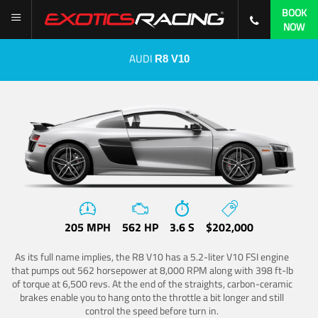
BOOK
NOW
AUDI
R8 V10
205 MPH
562 HP
3.6 S
$202,000
As its full name implies, the R8 V10 has a 5.2-liter V10 FSI engine
that pumps out 562 horsepower at 8,000 RPM along with 398 ft-lb
of torque at 6,500 revs. At the end of the straights, carbon-ceramic
brakes enable you to hang onto the throttle a bit longer and still
control the speed before turn in.