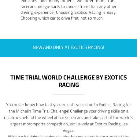
Porsches and many others, we offer more cars,
racecars and go-karts to choose from than any other
driving experience. Choosing Exotics Racing is easy.
Choosing which car to drive first, not so much.
NEW AND ONLY AT EXOTICS RACING!
TIME TRIAL WORLD CHALLENGE BY EXOTICS
RACING
You never know how fast you are until you come to Exotics Racing for
the Michelin Time Trial Challenge! Challenge your driving skills on a
racetrack behind the wheel of our supercars and take part of the world's
largest motorsports competition, exclusively at Exotics Racing Las
Vegas.
After each driving experience, whether you want to race against the