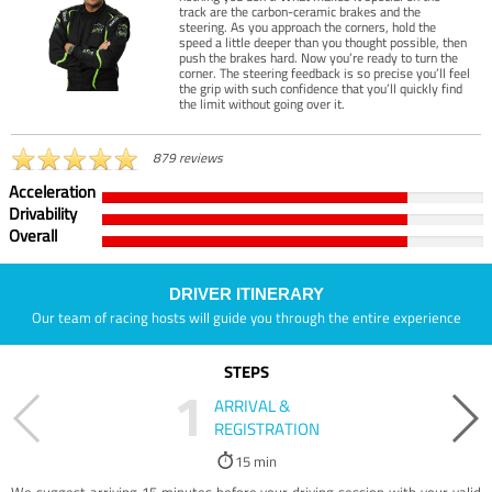
track are the carbon-ceramic brakes and the
steering. As you approach the corners, hold the
speed a little deeper than you thought possible, then
push the brakes hard. Now you’re ready to turn the
corner. The steering feedback is so precise you’ll feel
the grip with such confidence that you’ll quickly find
the limit without going over it.
879 reviews
Acceleration
Drivability
Overall
DRIVER ITINERARY
Our team of racing hosts will guide you through the entire experience
STEPS
1
ARRIVAL &
REGISTRATION
15 min
We suggest arriving 15 minutes before your driving session with your valid