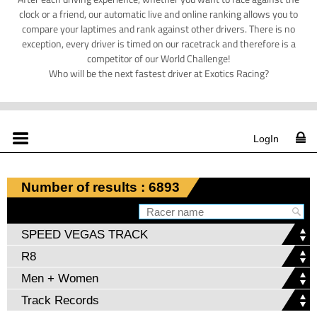
clock or a friend, our automatic live and online ranking allows you to
compare your laptimes and rank against other drivers. There is no
exception, every driver is timed on our racetrack and therefore is a
competitor of our World Challenge!
Who will be the next fastest driver at Exotics Racing?