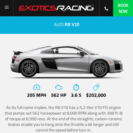
BOOK
NOW
AUDI
R8 V10
205 MPH
562 HP
3.6 S
$202,000
As its full name implies, the R8 V10 has a 5.2-liter V10 FSI engine
that pumps out 562 horsepower at 8,000 RPM along with 398 ft-lb
of torque at 6,500 revs. At the end of the straights, carbon-ceramic
brakes enable you to hang onto the throttle a bit longer and still
control the speed before turn in.