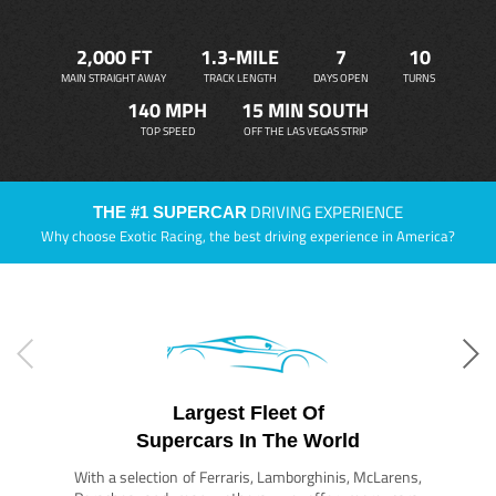
2,000 FT
1.3-MILE
7
10
MAIN STRAIGHT AWAY
TRACK LENGTH
DAYS OPEN
TURNS
140 MPH
15 MIN SOUTH
TOP SPEED
OFF THE LAS VEGAS STRIP
DRIVING EXPERIENCE
THE #1 SUPERCAR
Why choose Exotic Racing, the best driving experience in America?
Largest Fleet Of
Supercars In The World
With a selection of Ferraris, Lamborghinis, McLarens,