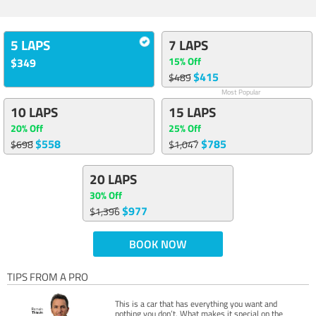
5 LAPS
7 LAPS
15% Off
$349
$415
$489
Most Popular
10 LAPS
15 LAPS
20% Off
25% Off
$558
$785
$698
$1,047
20 LAPS
30% Off
$977
$1,396
BOOK NOW
TIPS FROM A PRO
This is a car that has everything you want and
nothing you don’t. What makes it special on the