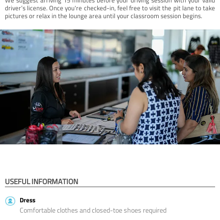
driver’s license. Once you're checked-in, feel free to visit the pit lane to take
pictures or relax in the lounge area until your classroom session begins.
USEFUL INFORMATION
Dress
Comfortable clothes and closed-toe shoes required