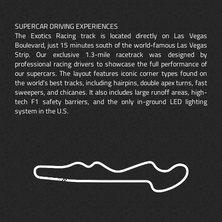
SUPERCAR DRIVING EXPERIENCES
The Exotics Racing track is located directly on Las Vegas
Boulevard, just 15 minutes south of the world-famous Las Vegas
Strip. Our exclusive 1.3-mile racetrack was designed by
professional racing drivers to showcase the full performance of
our supercars. The layout features iconic corner types found on
the world’s best tracks, including hairpins, double apex turns, fast
sweepers, and chicanes. It also includes large runoff areas, high-
tech F1 safety barriers, and the only in-ground LED lighting
system in the U.S.