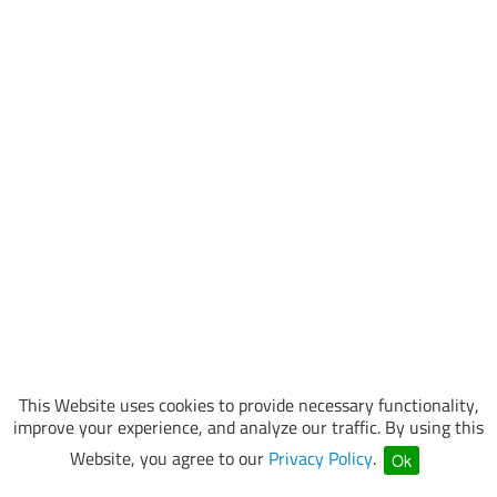
This Website uses cookies to provide necessary functionality,
improve your experience, and analyze our traffic. By using this
Website, you agree to our
Privacy Policy
.
Ok