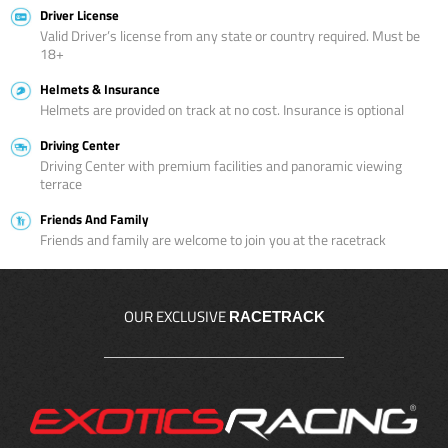
Driver License
Valid Driver’s license from any state or country required. Must be
18+
Helmets & Insurance
Helmets are provided on track at no cost. Insurance is optional
Driving Center
Driving Center with premium facilities and panoramic viewing
terrace
Friends And Family
Friends and family are welcome to join you at the racetrack
OUR EXCLUSIVE
RACETRACK