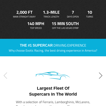
2,000 FT
1.3-MILE
7
10
MAIN STRAIGHT AWAY
TRACK LENGTH
DAYS OPEN
TURNS
140 MPH
15 MIN SOUTH
TOP SPEED
OFF THE LAS VEGAS STRIP
DRIVING EXPERIENCE
THE #1 SUPERCAR
Why choose Exotic Racing, the best driving experience in America?
Largest Fleet Of
Supercars In The World
With a selection of Ferraris, Lamborghinis, McLarens,