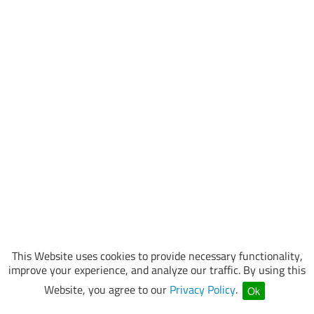
This Website uses cookies to provide necessary functionality,
improve your experience, and analyze our traffic. By using this
Website, you agree to our
Privacy Policy
.
Ok