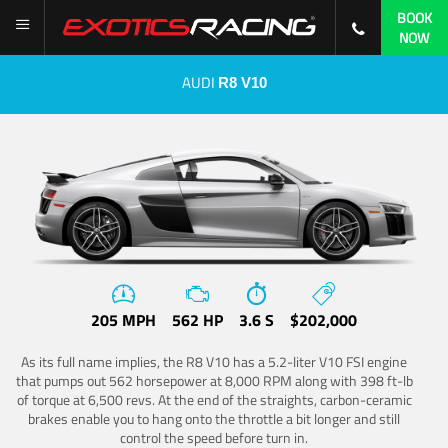
BOOK
NOW
AUDI
R8 V10
205 MPH
562 HP
3.6 S
$202,000
As its full name implies, the R8 V10 has a 5.2-liter V10 FSI engine
that pumps out 562 horsepower at 8,000 RPM along with 398 ft-lb
of torque at 6,500 revs. At the end of the straights, carbon-ceramic
brakes enable you to hang onto the throttle a bit longer and still
control the speed before turn in.