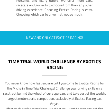
Porsches and many others, we offer more cars,
racecars and go-karts to choose from than any other
driving experience. Choosing Exotics Racing is easy.
Choosing which car to drive first, not so much.
NEW AND ONLY AT EXOTICS RACING!
TIME TRIAL WORLD CHALLENGE BY EXOTICS
RACING
You never know how fast you are until you come to Exotics Racing for
the Michelin Time Trial Challenge! Challenge your driving skills on a
racetrack behind the wheel of our supercars and take part of the world's
largest motorsports competition, exclusively at Exotics Racing Las
Vegas.
After each driving experience, whether you want to race against the