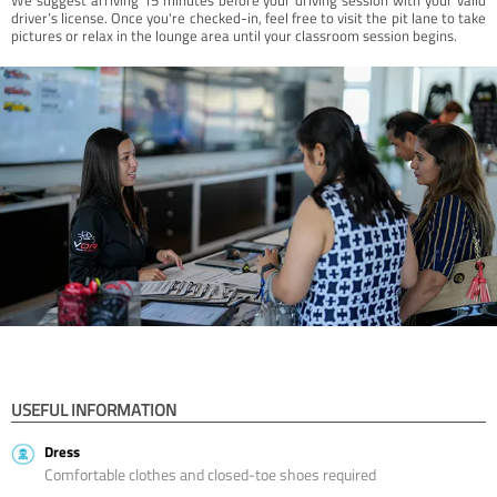
driver’s license. Once you're checked-in, feel free to visit the pit lane to take
pictures or relax in the lounge area until your classroom session begins.
USEFUL INFORMATION
Dress
Comfortable clothes and closed-toe shoes required