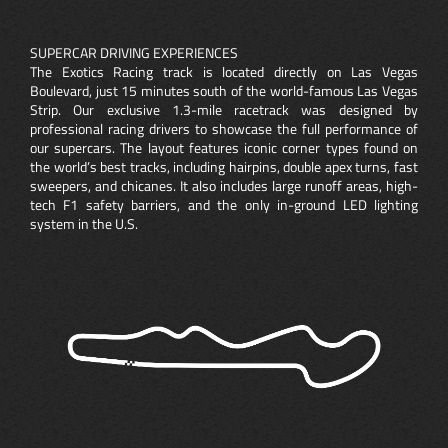
SUPERCAR DRIVING EXPERIENCES
The Exotics Racing track is located directly on Las Vegas
Boulevard, just 15 minutes south of the world-famous Las Vegas
Strip. Our exclusive 1.3-mile racetrack was designed by
professional racing drivers to showcase the full performance of
our supercars. The layout features iconic corner types found on
the world’s best tracks, including hairpins, double apex turns, fast
sweepers, and chicanes. It also includes large runoff areas, high-
tech F1 safety barriers, and the only in-ground LED lighting
system in the U.S.