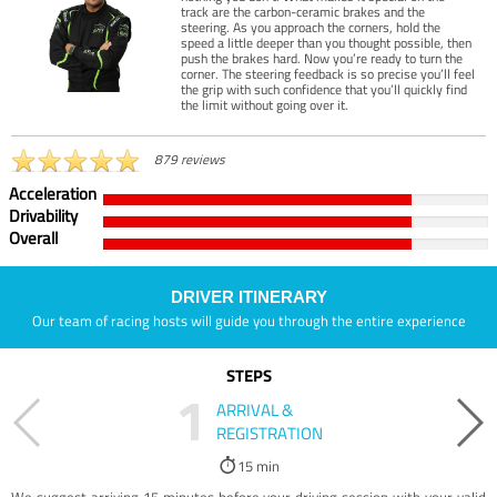
track are the carbon-ceramic brakes and the
steering. As you approach the corners, hold the
speed a little deeper than you thought possible, then
push the brakes hard. Now you’re ready to turn the
corner. The steering feedback is so precise you’ll feel
the grip with such confidence that you’ll quickly find
the limit without going over it.
879 reviews
Acceleration
Drivability
Overall
DRIVER ITINERARY
Our team of racing hosts will guide you through the entire experience
STEPS
1
ARRIVAL &
REGISTRATION
15 min
We suggest arriving 15 minutes before your driving session with your valid