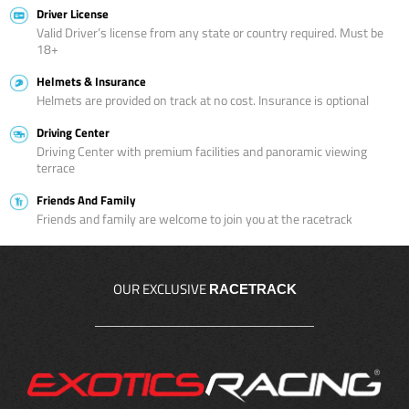
Driver License
Valid Driver’s license from any state or country required. Must be
18+
Helmets & Insurance
Helmets are provided on track at no cost. Insurance is optional
Driving Center
Driving Center with premium facilities and panoramic viewing
terrace
Friends And Family
Friends and family are welcome to join you at the racetrack
OUR EXCLUSIVE
RACETRACK