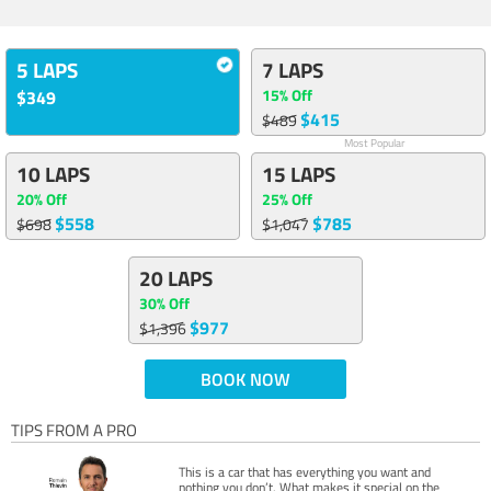
5 LAPS
7 LAPS
15% Off
$349
$415
$489
Most Popular
10 LAPS
15 LAPS
20% Off
25% Off
$558
$785
$698
$1,047
20 LAPS
30% Off
$977
$1,396
BOOK NOW
TIPS FROM A PRO
This is a car that has everything you want and
nothing you don’t. What makes it special on the