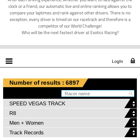
clock or a friend, our automatic live and online ranking allows you to
compare your laptimes and rank against other drivers. There is no
exception, every driver is timed on our racetrack and therefore is a
competitor of our World Challenge!
Who will be the next fastest driver at Exotics Racing?