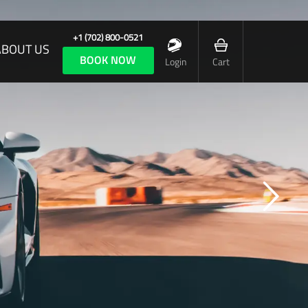
+1 (702) 800-0521
ABOUT US
BOOK NOW
Login
Cart