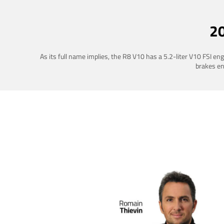
2
As its full name implies, the R8 V10 has a 5.2-liter V10 FSI e
brakes ena