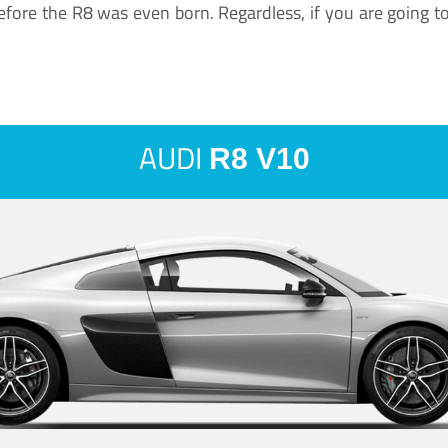
ore the R8 was even born. Regardless, if you are going to ha
AUDI
R8 V10