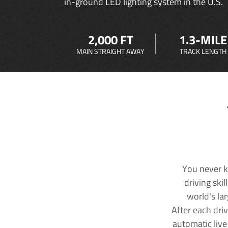
in-ground LED lighting system in the U.S.
2,000 FT
1.3-MILE
MAIN STRAIGHT AWAY
TRACK LENGTH
You never k
driving ski
world's la
After each dri
automatic live