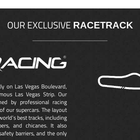
OUR EXCLUSIVE
RACETRACK
ctly on Las Vegas Boulevard,
mous Las Vegas Strip. Our
ned by professional racing
of our supercars. The layout
orld’s best tracks, including
ers, and chicanes. It also
safety barriers, and the only