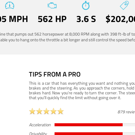
05 MPH
562 HP
3.6 S
$202,0
ngine that pumps out 562 horsepower at 8,000 RPM along with 398 ft-lb of to
ble you to hang onto the throttle a bit longer and still control the speed befo
TIPS FROM A PRO
This is a car that has everything you want and nothing you
brakes and the steering. As you approach the corners, hold 
brakes hard. Now you’re ready to turn the corner. The steeri
that you’ll quickly find the limit without going over it.
879 revi
Acceleration
Drivability