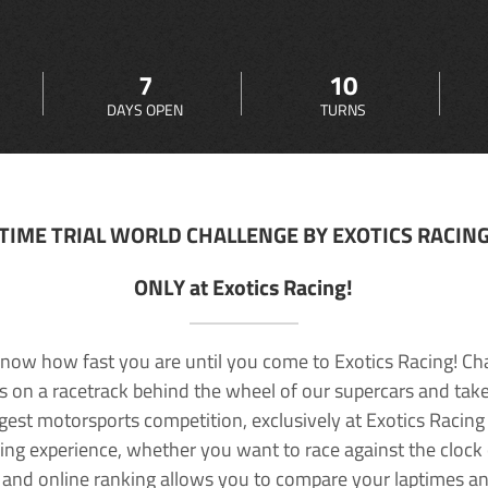
7
10
DAYS OPEN
TURNS
TIME TRIAL WORLD CHALLENGE BY EXOTICS RACIN
ONLY at Exotics Racing!
now how fast you are until you come to Exotics Racing! Ch
lls on a racetrack behind the wheel of our supercars and take
rgest motorsports competition, exclusively at Exotics Racing
ving experience, whether you want to race against the clock o
 and online ranking allows you to compare your laptimes a