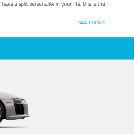
ve a split personality in your life, this is the
read more >