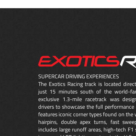
SUPERCAR DRIVING EXPERIENCES
The Exotics Racing track is located dire
just 15 minutes south of the world-fa
exclusive 1.3-mile racetrack was desig
drivers to showcase the full performance 
features iconic corner types found on the w
hairpins, double apex turns, fast sweep
includes large runoff areas, high-tech F1 