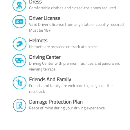
Dress
Comfortable clothes and closed-toe shoes required
Driver License
Valid Driver’s license from any state or country required.
Must be 18+
Helmets
Helmets are provided on track at no cost.
Driving Center
Driving Center with premium facilities and panoramic
viewing terrace
Friends And Family
Friends and family are welcome to join you at the
racetrack
Damage Protection Plan
Peace of mind during your driving experience