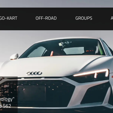
GO-KART
OFF-ROAD
GROUPS
nology"
to 562