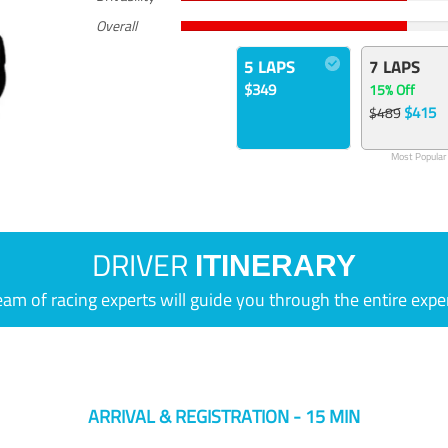
Overall
5 LAPS
7 LAPS
$349
15% Off
$415
$489
Most Popular
DRIVER
ITINERARY
eam of racing experts will guide you through the entire expe
ARRIVAL & REGISTRATION - 15 MIN