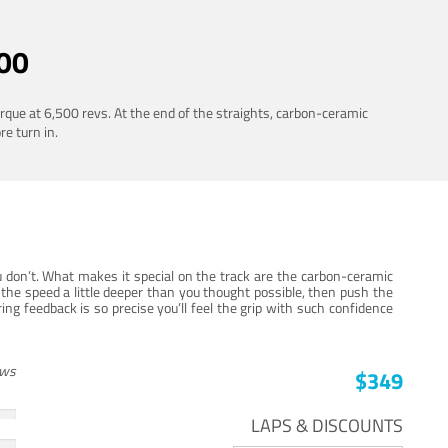
00
rque at 6,500 revs. At the end of the straights, carbon-ceramic
re turn in.
 don’t. What makes it special on the track are the carbon-ceramic
the speed a little deeper than you thought possible, then push the
ng feedback is so precise you’ll feel the grip with such confidence
ews
$349
LAPS & DISCOUNTS