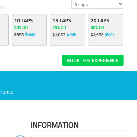
10 LAPS
15 LAPS
20 LAPS
20% Off
25% Off
30% Off
$558
$785
$977
$698
$1,047
$1,396
BOOK THIS EXPERIENCE
rience
INFORMATION