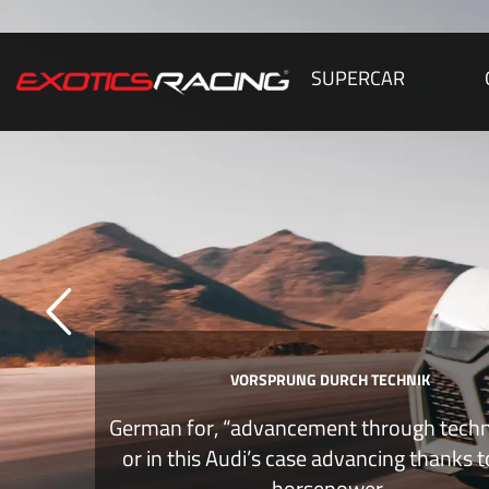
SUPERCAR
VORSPRUNG DURCH TECHNIK
German for, “advancement through tech
or in this Audi’s case advancing thanks 
horsepower.