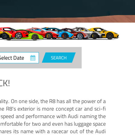
ct
SEARCH
e
CK!
lity. On one side, the R8 has all the power of a
e R8's exterior is more concept car and sci-fi
nd speed and performance with Audi naming the
comfortable for two and even has luggage space
hares its name with a racecar out of the Audi