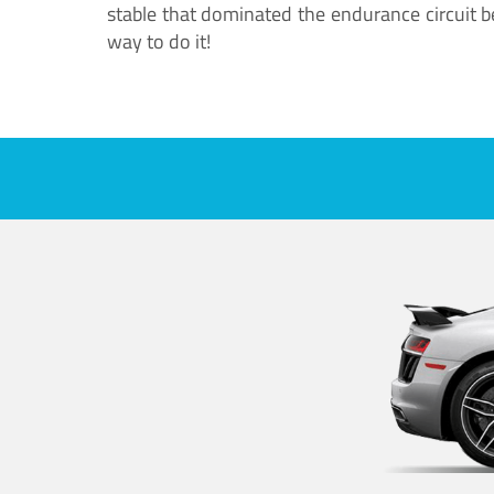
stable that dominated the endurance circuit bef
way to do it!