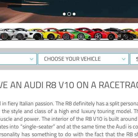
CHOOSE
Sele
YOUR
Dat
VEHICLE
VE AN
AUDI R8 V10
ON A RACETRA
 fiery Italian passion. The R8 definitely has a split persona
 the style and class of a high end luxury touring model. Th
muscle and power. The interior of the R8 V10 is built arou
ates into “single-seater” and at the same time the Audi is 
rsonality has something to do with the fact that the R8 s