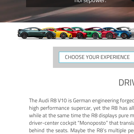
CHOOSE
YOUR
EXPERIENCE
DRI
The Audi R8 V10 is German engineering forged in
high performance supercar, yet the R8 has all
while at the same time the R8 displays pure 
driver-center cockpit “Monoposto” that transl
behind the seats. Maybe the R8’s multiple pe