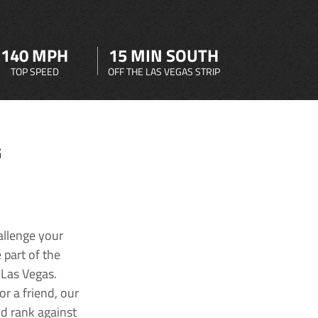
140 MPH
15 MIN SOUTH
TOP SPEED
OFF THE LAS VEGAS STRIP
G
allenge your
 part of the
 Las Vegas.
r a friend, our
nd rank against