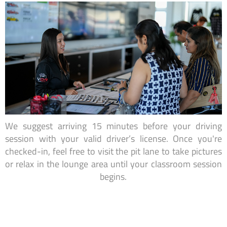
We suggest arriving 15 minutes before your driving
session with your valid driver’s license. Once you're
checked-in, feel free to visit the pit lane to take pictures
or relax in the lounge area until your classroom session
begins.