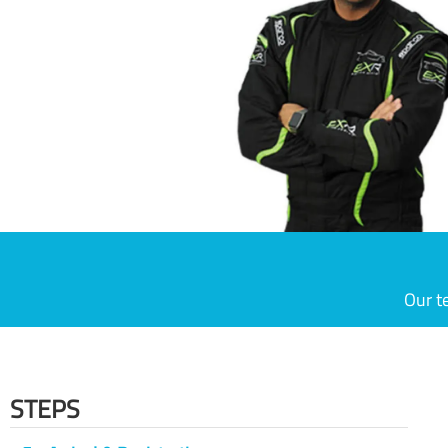
Our t
STEPS