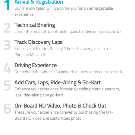
1
Arrival & Registration
Our friendly team will welcome you for an unforgettable
experience
2
Technical Briefing
Learn the most efficient techniques to drive on our racetrack
3
Track Discovery Laps
Exclusive at Exotics Racing! 2 Free discovery laps in a
Porsche Macan S
4
Driving Experience
Get behind the wheel of a powerful supercar on our racetrack
5
Add Cars, Laps, Ride-Along & Go-Kart
Enhance your experience forever by adding more supercars,
laps, ride-along and go-kart
6
On-Board HD Video, Photo & Check Out
Treasure your experience forever by purchasing the On-
Board HD video and customized photo