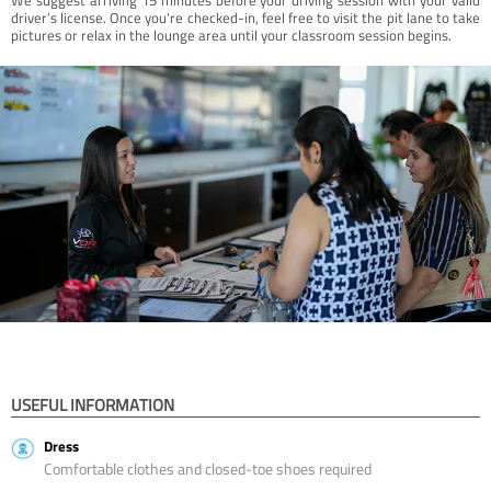
driver’s license. Once you're checked-in, feel free to visit the pit lane to take
pictures or relax in the lounge area until your classroom session begins.
USEFUL INFORMATION
Dress
Comfortable clothes and closed-toe shoes required