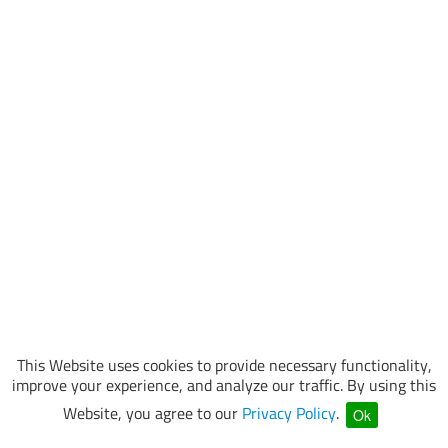
This Website uses cookies to provide necessary functionality,
improve your experience, and analyze our traffic. By using this
Website, you agree to our
Privacy Policy
.
Ok