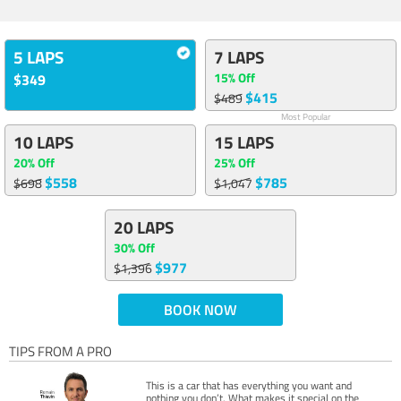
5 LAPS
7 LAPS
15% Off
$349
$415
$489
Most Popular
10 LAPS
15 LAPS
20% Off
25% Off
$558
$785
$698
$1,047
20 LAPS
30% Off
$977
$1,396
BOOK NOW
TIPS FROM A PRO
This is a car that has everything you want and
nothing you don’t. What makes it special on the