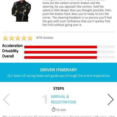
track are the carbon-ceramic brakes and the
steering. As you approach the corners, hold the
speed a little deeper than you thought possible, then
push the brakes hard. Now you’re ready to turn the
corner. The steering feedback is so precise you’ll feel
the grip with such confidence that you’ll quickly find
the limit without going over it.
879 reviews
Acceleration
Drivability
Overall
DRIVER ITINERARY
Our team of racing hosts will guide you through the entire experience
STEPS
1
ARRIVAL &
REGISTRATION
15 min
We suggest arriving 15 minutes before your driving session with your valid