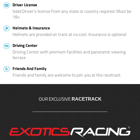
Driver License
Valid Driver’s license from any state or country required. Must be
18+
Helmets & Insurance
Helmets are provided on track at no cost. Insurance is optional
Driving Center
Driving Center with premium facilities and panoramic viewing
terrace
Friends And Family
Friends and family are welcome to join you at the racetrack
OUR EXCLUSIVE
RACETRACK