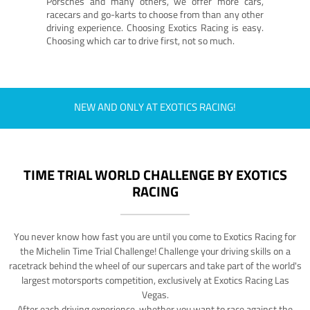
Porsches and many others, we offer more cars,
racecars and go-karts to choose from than any other
driving experience. Choosing Exotics Racing is easy.
Choosing which car to drive first, not so much.
NEW AND ONLY AT EXOTICS RACING!
TIME TRIAL WORLD CHALLENGE BY EXOTICS
RACING
You never know how fast you are until you come to Exotics Racing for
the Michelin Time Trial Challenge! Challenge your driving skills on a
racetrack behind the wheel of our supercars and take part of the world's
largest motorsports competition, exclusively at Exotics Racing Las
Vegas.
After each driving experience, whether you want to race against the