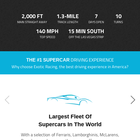
2,000 FT
1.3-MILE
7
10
MAIN STRAIGHT AWAY
TRACK LENGTH
DAYS OPEN
TURNS
140 MPH
15 MIN SOUTH
TOP SPEED
OFF THE LAS VEGAS STRIP
DRIVING EXPERIENCE
THE #1 SUPERCAR
Why choose Exotic Racing, the best driving experience in America?
Largest Fleet Of
Supercars In The World
With a selection of Ferraris, Lamborghinis, McLarens,