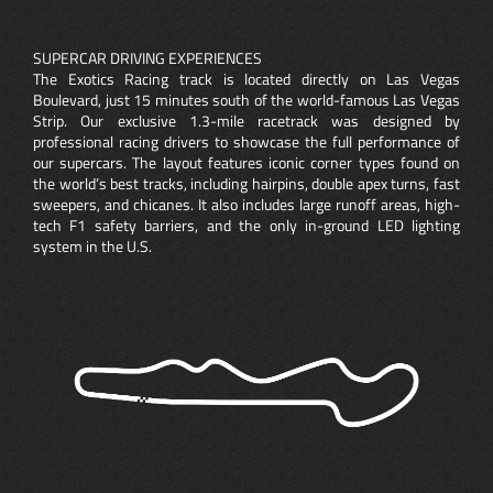
SUPERCAR DRIVING EXPERIENCES
The Exotics Racing track is located directly on Las Vegas
Boulevard, just 15 minutes south of the world-famous Las Vegas
Strip. Our exclusive 1.3-mile racetrack was designed by
professional racing drivers to showcase the full performance of
our supercars. The layout features iconic corner types found on
the world’s best tracks, including hairpins, double apex turns, fast
sweepers, and chicanes. It also includes large runoff areas, high-
tech F1 safety barriers, and the only in-ground LED lighting
system in the U.S.