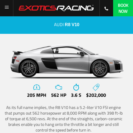
BOOK
NOW
AUDI
R8 V10
205 MPH
562 HP
3.6 S
$202,000
As its full name implies, the R8 V10 has a 5.2-liter V10 FSI engine
that pumps out 562 horsepower at 8,000 RPM along with 398 ft-lb
of torque at 6,500 revs. At the end of the straights, carbon-ceramic
brakes enable you to hang onto the throttle a bit longer and still
control the speed before turn in.