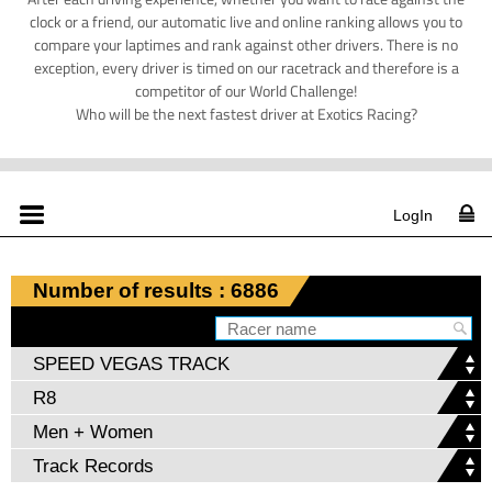
clock or a friend, our automatic live and online ranking allows you to
compare your laptimes and rank against other drivers. There is no
exception, every driver is timed on our racetrack and therefore is a
competitor of our World Challenge!
Who will be the next fastest driver at Exotics Racing?