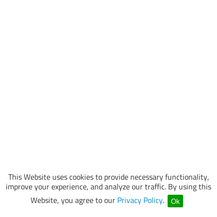
This Website uses cookies to provide necessary functionality,
improve your experience, and analyze our traffic. By using this
Website, you agree to our
Privacy Policy
.
Ok