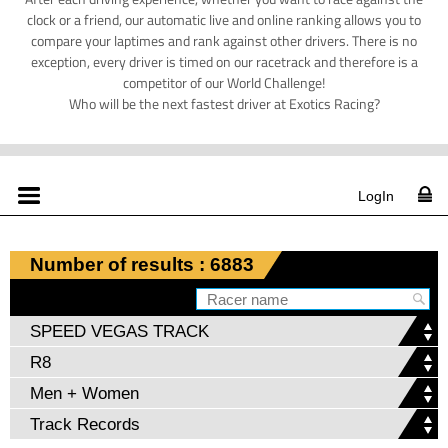
clock or a friend, our automatic live and online ranking allows you to
compare your laptimes and rank against other drivers. There is no
exception, every driver is timed on our racetrack and therefore is a
competitor of our World Challenge!
Who will be the next fastest driver at Exotics Racing?