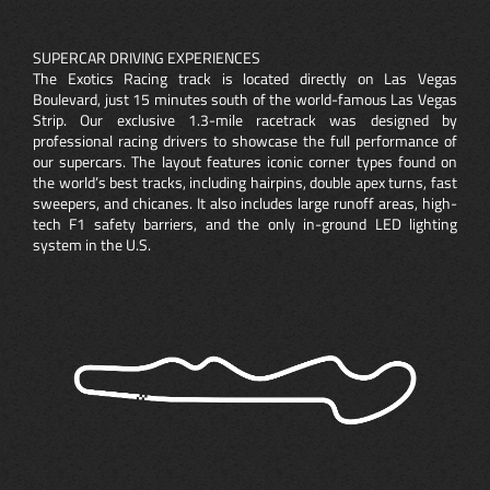
SUPERCAR DRIVING EXPERIENCES
The Exotics Racing track is located directly on Las Vegas
Boulevard, just 15 minutes south of the world-famous Las Vegas
Strip. Our exclusive 1.3-mile racetrack was designed by
professional racing drivers to showcase the full performance of
our supercars. The layout features iconic corner types found on
the world’s best tracks, including hairpins, double apex turns, fast
sweepers, and chicanes. It also includes large runoff areas, high-
tech F1 safety barriers, and the only in-ground LED lighting
system in the U.S.