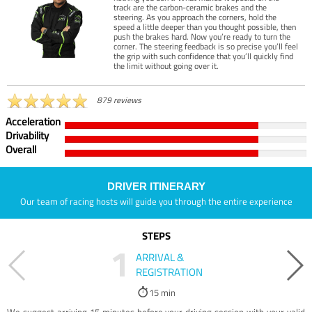
track are the carbon-ceramic brakes and the
steering. As you approach the corners, hold the
speed a little deeper than you thought possible, then
push the brakes hard. Now you’re ready to turn the
corner. The steering feedback is so precise you’ll feel
the grip with such confidence that you’ll quickly find
the limit without going over it.
879 reviews
Acceleration
Drivability
Overall
DRIVER ITINERARY
Our team of racing hosts will guide you through the entire experience
STEPS
1
ARRIVAL &
REGISTRATION
15 min
We suggest arriving 15 minutes before your driving session with your valid