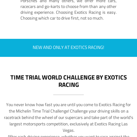
Porsches and many others, we offer more cars,
racecars and go-karts to choose from than any other
driving experience. Choosing Exotics Racing is easy.
Choosing which car to drive first, not so much.
NEW AND ONLY AT EXOTICS RACING!
TIME TRIAL WORLD CHALLENGE BY EXOTICS
RACING
You never know how fast you are until you come to Exotics Racing for
the Michelin Time Trial Challenge! Challenge your driving skills on a
racetrack behind the wheel of our supercars and take part of the world's
largest motorsports competition, exclusively at Exotics Racing Las
Vegas.
After each driving experience, whether you want to race against the