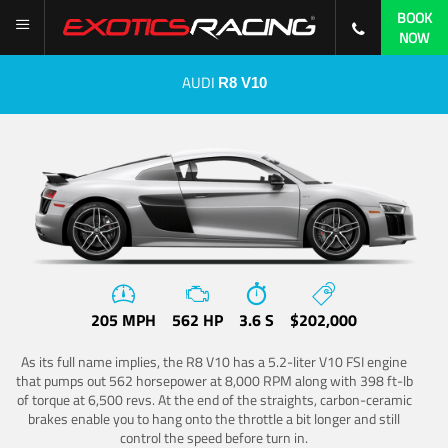
BOOK
NOW
AUDI
R8 V10
205 MPH
562 HP
3.6 S
$202,000
As its full name implies, the R8 V10 has a 5.2-liter V10 FSI engine
that pumps out 562 horsepower at 8,000 RPM along with 398 ft-lb
of torque at 6,500 revs. At the end of the straights, carbon-ceramic
brakes enable you to hang onto the throttle a bit longer and still
control the speed before turn in.