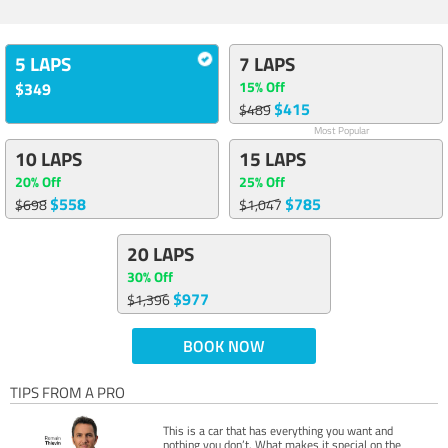
5 LAPS
7 LAPS
15% Off
$349
$415
$489
Most Popular
10 LAPS
15 LAPS
20% Off
25% Off
$558
$785
$698
$1,047
20 LAPS
30% Off
$977
$1,396
BOOK NOW
TIPS FROM A PRO
This is a car that has everything you want and
nothing you don’t. What makes it special on the