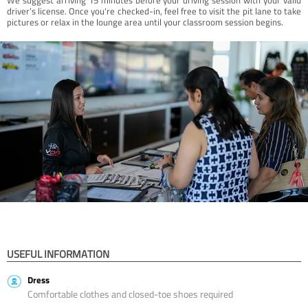
driver’s license. Once you're checked-in, feel free to visit the pit lane to take
pictures or relax in the lounge area until your classroom session begins.
USEFUL INFORMATION
Dress
Comfortable clothes and closed-toe shoes required