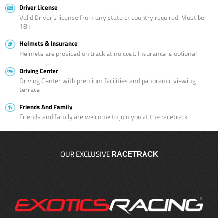
Driver License
Valid Driver’s license from any state or country required. Must be
18+
Helmets & Insurance
Helmets are provided on track at no cost. Insurance is optional
Driving Center
Driving Center with premium facilities and panoramic viewing
terrace
Friends And Family
Friends and family are welcome to join you at the racetrack
OUR EXCLUSIVE
RACETRACK