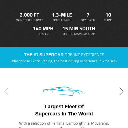
2,000 FT
1.3-MILE
7
10
MAIN STRAIGHT AWAY
TRACK LENGTH
DAYS OPEN
TURNS
140 MPH
15 MIN SOUTH
TOP SPEED
OFF THE LAS VEGAS STRIP
DRIVING EXPERIENCE
THE #1 SUPERCAR
Why choose Exotic Racing, the best driving experience in America?
Largest Fleet Of
Supercars In The World
With a selection of Ferraris, Lamborghinis, McLarens,