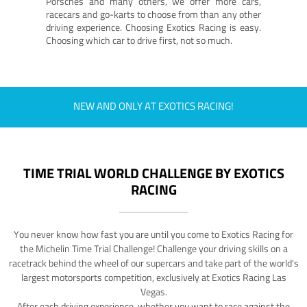
Porsches and many others, we offer more cars,
racecars and go-karts to choose from than any other
driving experience. Choosing Exotics Racing is easy.
Choosing which car to drive first, not so much.
NEW AND ONLY AT EXOTICS RACING!
TIME TRIAL WORLD CHALLENGE BY EXOTICS
RACING
You never know how fast you are until you come to Exotics Racing for
the Michelin Time Trial Challenge! Challenge your driving skills on a
racetrack behind the wheel of our supercars and take part of the world's
largest motorsports competition, exclusively at Exotics Racing Las
Vegas.
After each driving experience, whether you want to race against the