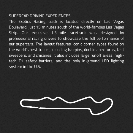
SUPERCAR DRIVING EXPERIENCES
The Exotics Racing track is located directly on Las Vegas
Boulevard, just 15 minutes south of the world-famous Las Vegas
Strip. Our exclusive 1.3-mile racetrack was designed by
professional racing drivers to showcase the full performance of
our supercars. The layout features iconic corner types found on
the world’s best tracks, including hairpins, double apex turns, fast
sweepers, and chicanes. It also includes large runoff areas, high-
tech F1 safety barriers, and the only in-ground LED lighting
system in the U.S.