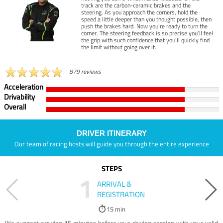
track are the carbon-ceramic brakes and the
steering. As you approach the corners, hold the
speed a little deeper than you thought possible, then
push the brakes hard. Now you’re ready to turn the
corner. The steering feedback is so precise you’ll feel
the grip with such confidence that you’ll quickly find
the limit without going over it.
879 reviews
Acceleration
Drivability
Overall
DRIVER ITINERARY
Our team of racing hosts will guide you through the entire experience
STEPS
1
ARRIVAL &
REGISTRATION
15 min
We suggest arriving 15 minutes before your driving session with your valid