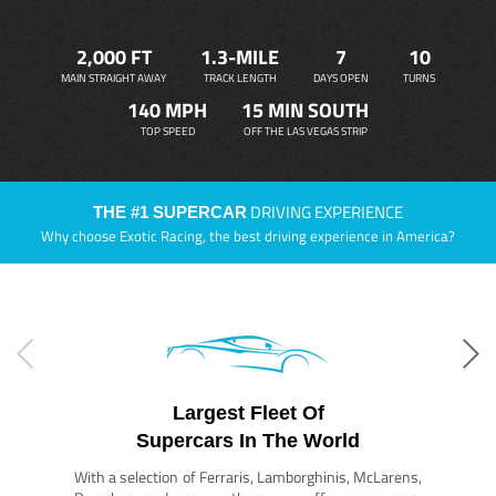
2,000 FT
1.3-MILE
7
10
MAIN STRAIGHT AWAY
TRACK LENGTH
DAYS OPEN
TURNS
140 MPH
15 MIN SOUTH
TOP SPEED
OFF THE LAS VEGAS STRIP
DRIVING EXPERIENCE
THE #1 SUPERCAR
Why choose Exotic Racing, the best driving experience in America?
Largest Fleet Of
Supercars In The World
With a selection of Ferraris, Lamborghinis, McLarens,