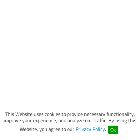
This Website uses cookies to provide necessary functionality,
improve your experience, and analyze our traffic. By using this
Website, you agree to our
Privacy Policy
.
Ok