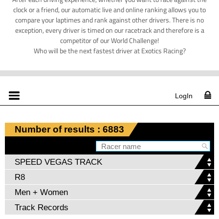
clock or a friend, our automatic live and online ranking allows you to
compare your laptimes and rank against other drivers. There is no
exception, every driver is timed on our racetrack and therefore is a
competitor of our World Challenge!
Who will be the next fastest driver at Exotics Racing?