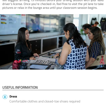
driver’s license. Once you're checked-in, feel free to visit the pit lane to take
pictures or relax in the lounge area until your classroom session begins.
USEFUL INFORMATION
Dress
Comfortable clothes and closed-toe shoes required