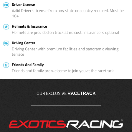
Driver License
Valid Driver’s license from any state or country required. Must be
18+
Helmets & Insurance
Helmets are provided on track at no cost. Insurance is optional
Driving Center
Driving Center with premium facilities and panoramic viewing
terrace
Friends And Family
Friends and family are welcome to join you at the racetrack
OUR EXCLUSIVE
RACETRACK