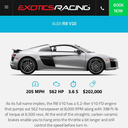
BOOK
NOW
AUDI
R8 V10
205 MPH
562 HP
3.6 S
$202,000
As its full name implies, the R8 V10 has a 5.2-liter V10 FSI engine
that pumps out 562 horsepower at 8,000 RPM along with 398 ft-lb
of torque at 6,500 revs. At the end of the straights, carbon-ceramic
brakes enable you to hang onto the throttle a bit longer and still
control the speed before turn in.