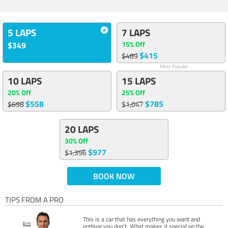
5 LAPS
7 LAPS
15% Off
$349
$415
$489
Most Popular
10 LAPS
15 LAPS
20% Off
25% Off
$558
$785
$698
$1,047
20 LAPS
30% Off
$977
$1,396
BOOK NOW
TIPS FROM A PRO
This is a car that has everything you want and
nothing you don’t. What makes it special on the