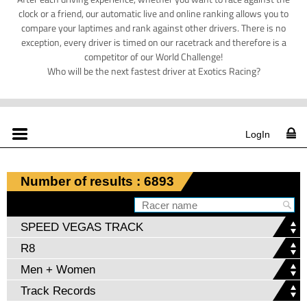
clock or a friend, our automatic live and online ranking allows you to
compare your laptimes and rank against other drivers. There is no
exception, every driver is timed on our racetrack and therefore is a
competitor of our World Challenge!
Who will be the next fastest driver at Exotics Racing?