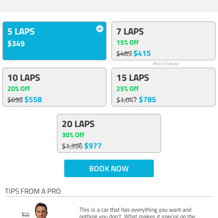
5 LAPS
7 LAPS
15% Off
$349
$415
$489
Most Popular
10 LAPS
15 LAPS
20% Off
25% Off
$558
$785
$698
$1,047
20 LAPS
30% Off
$977
$1,396
BOOK NOW
TIPS FROM A PRO
This is a car that has everything you want and
nothing you don’t. What makes it special on the