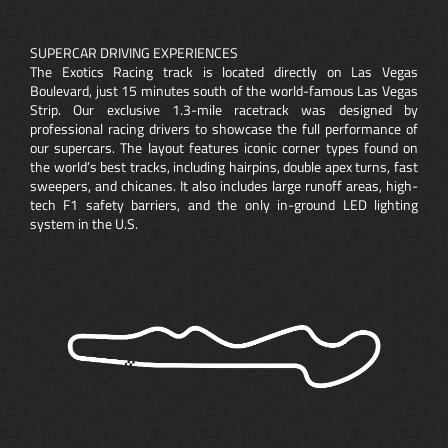
SUPERCAR DRIVING EXPERIENCES
The Exotics Racing track is located directly on Las Vegas
Boulevard, just 15 minutes south of the world-famous Las Vegas
Strip. Our exclusive 1.3-mile racetrack was designed by
professional racing drivers to showcase the full performance of
our supercars. The layout features iconic corner types found on
the world’s best tracks, including hairpins, double apex turns, fast
sweepers, and chicanes. It also includes large runoff areas, high-
tech F1 safety barriers, and the only in-ground LED lighting
system in the U.S.