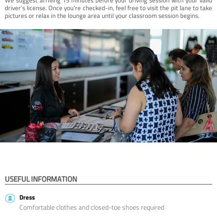
driver’s license. Once you're checked-in, feel free to visit the pit lane to take
pictures or relax in the lounge area until your classroom session begins.
USEFUL INFORMATION
Dress
Comfortable clothes and closed-toe shoes required