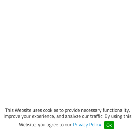
This Website uses cookies to provide necessary functionality,
improve your experience, and analyze our traffic. By using this
Website, you agree to our
Privacy Policy
.
Ok