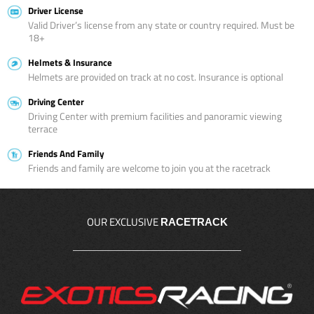
Driver License
Valid Driver’s license from any state or country required. Must be
18+
Helmets & Insurance
Helmets are provided on track at no cost. Insurance is optional
Driving Center
Driving Center with premium facilities and panoramic viewing
terrace
Friends And Family
Friends and family are welcome to join you at the racetrack
OUR EXCLUSIVE
RACETRACK