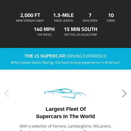
2,000 FT
1.3-MILE
7
10
MAIN STRAIGHT AWAY
TRACK LENGTH
DAYS OPEN
TURNS
140 MPH
15 MIN SOUTH
TOP SPEED
OFF THE LAS VEGAS STRIP
DRIVING EXPERIENCE
THE #1 SUPERCAR
Why choose Exotic Racing, the best driving experience in America?
Largest Fleet Of
Supercars In The World
With a selection of Ferraris, Lamborghinis, McLarens,