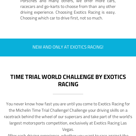
Porsches and many others, we offer more cars,
racecars and go-karts to choose from than any other
driving experience. Choosing Exotics Racing is easy.
Choosing which car to drive first, not so much.
NEW AND ONLY AT EXOTICS RACING!
TIME TRIAL WORLD CHALLENGE BY EXOTICS
RACING
You never know how fast you are until you come to Exotics Racing for
the Michelin Time Trial Challenge! Challenge your driving skills on a
racetrack behind the wheel of our supercars and take part of the world's
largest motorsports competition, exclusively at Exotics Racing Las
Vegas.
After each driving experience, whether you want to race against the