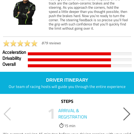
track are the carbon-ceramic brakes and the
steering. As you approach the corners, hold the
speed a little deeper than you thought possible, then
push the brakes hard. Now you’re ready to turn the
corner. The steering feedback is so precise you’ll feel
the grip with such confidence that you’ll quickly find
the limit without going over it.
879 reviews
Acceleration
Drivability
Overall
DRIVER ITINERARY
Our team of racing hosts will guide you through the entire experience
STEPS
1
ARRIVAL &
REGISTRATION
15 min
We suggest arriving 15 minutes before your driving session with your valid