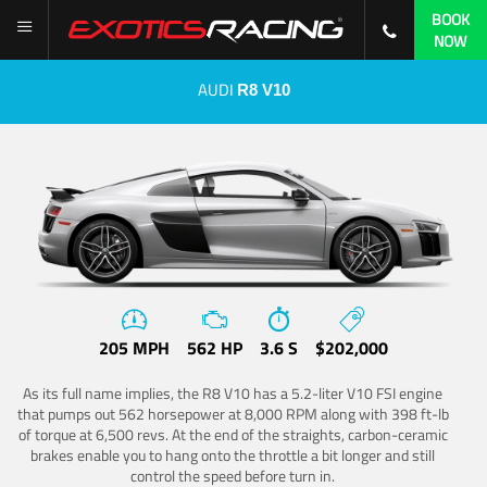
BOOK
NOW
AUDI
R8 V10
205 MPH
562 HP
3.6 S
$202,000
As its full name implies, the R8 V10 has a 5.2-liter V10 FSI engine
that pumps out 562 horsepower at 8,000 RPM along with 398 ft-lb
of torque at 6,500 revs. At the end of the straights, carbon-ceramic
brakes enable you to hang onto the throttle a bit longer and still
control the speed before turn in.