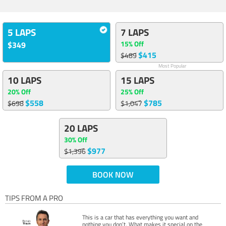
5 LAPS
7 LAPS
15% Off
$349
$415
$489
Most Popular
10 LAPS
15 LAPS
20% Off
25% Off
$558
$785
$698
$1,047
20 LAPS
30% Off
$977
$1,396
BOOK NOW
TIPS FROM A PRO
This is a car that has everything you want and
nothing you don’t. What makes it special on the