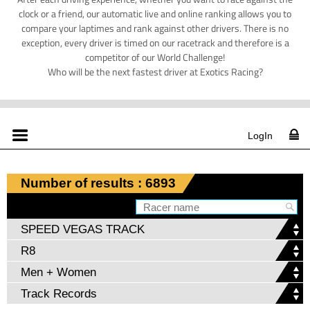
clock or a friend, our automatic live and online ranking allows you to
compare your laptimes and rank against other drivers. There is no
exception, every driver is timed on our racetrack and therefore is a
competitor of our World Challenge!
Who will be the next fastest driver at Exotics Racing?