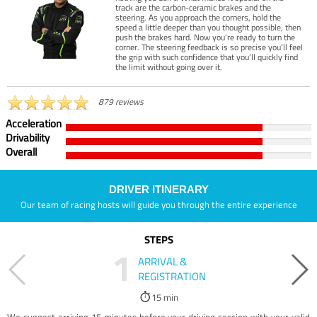
track are the carbon-ceramic brakes and the
steering. As you approach the corners, hold the
speed a little deeper than you thought possible, then
push the brakes hard. Now you’re ready to turn the
corner. The steering feedback is so precise you’ll feel
the grip with such confidence that you’ll quickly find
the limit without going over it.
879 reviews
Acceleration
Drivability
Overall
DRIVER ITINERARY
Our team of racing hosts will guide you through the entire experience
STEPS
1
ARRIVAL &
REGISTRATION
15 min
We suggest arriving 15 minutes before your driving session with your valid