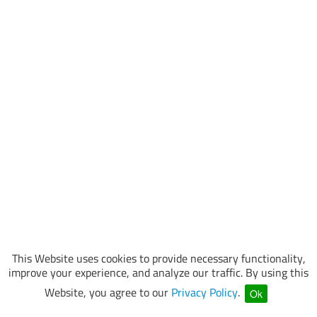
This Website uses cookies to provide necessary functionality,
improve your experience, and analyze our traffic. By using this
Website, you agree to our
Privacy Policy
.
Ok