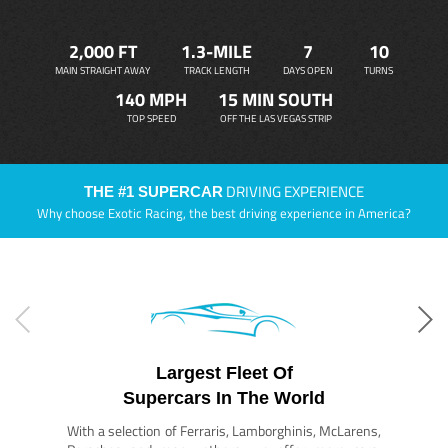
2,000 FT
1.3-MILE
7
10
MAIN STRAIGHT AWAY
TRACK LENGTH
DAYS OPEN
TURNS
140 MPH
15 MIN SOUTH
TOP SPEED
OFF THE LAS VEGAS STRIP
DRIVING EXPERIENCE
THE #1 SUPERCAR
Why choose Exotic Racing, the best driving experience in America?
Largest Fleet Of
Supercars In The World
With a selection of Ferraris, Lamborghinis, McLarens,