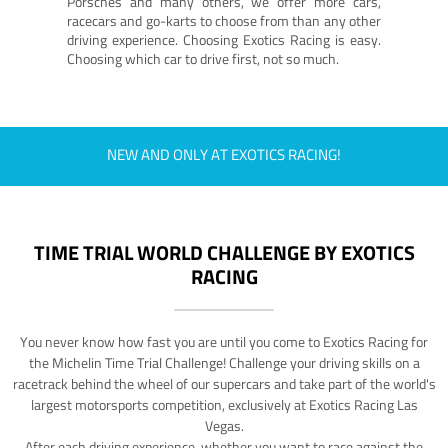
Porsches and many others, we offer more cars,
racecars and go-karts to choose from than any other
driving experience. Choosing Exotics Racing is easy.
Choosing which car to drive first, not so much.
NEW AND ONLY AT EXOTICS RACING!
TIME TRIAL WORLD CHALLENGE BY EXOTICS
RACING
You never know how fast you are until you come to Exotics Racing for
the Michelin Time Trial Challenge! Challenge your driving skills on a
racetrack behind the wheel of our supercars and take part of the world's
largest motorsports competition, exclusively at Exotics Racing Las
Vegas.
After each driving experience, whether you want to race against the