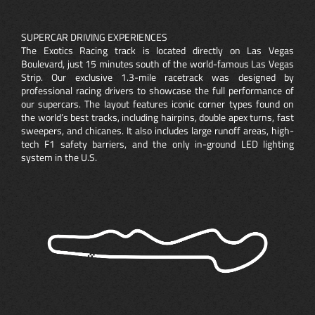
SUPERCAR DRIVING EXPERIENCES
The Exotics Racing track is located directly on Las Vegas
Boulevard, just 15 minutes south of the world-famous Las Vegas
Strip. Our exclusive 1.3-mile racetrack was designed by
professional racing drivers to showcase the full performance of
our supercars. The layout features iconic corner types found on
the world’s best tracks, including hairpins, double apex turns, fast
sweepers, and chicanes. It also includes large runoff areas, high-
tech F1 safety barriers, and the only in-ground LED lighting
system in the U.S.