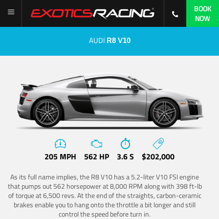
BOOK
NOW
AUDI
R8 V10
205 MPH
562 HP
3.6 S
$202,000
As its full name implies, the R8 V10 has a 5.2-liter V10 FSI engine
that pumps out 562 horsepower at 8,000 RPM along with 398 ft-lb
of torque at 6,500 revs. At the end of the straights, carbon-ceramic
brakes enable you to hang onto the throttle a bit longer and still
control the speed before turn in.