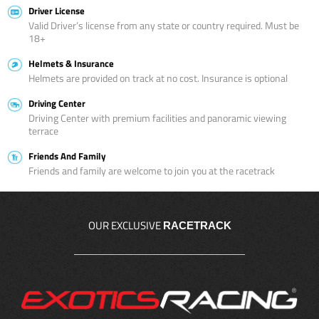
Driver License
Valid Driver’s license from any state or country required. Must be
18+
Helmets & Insurance
Helmets are provided on track at no cost. Insurance is optional
Driving Center
Driving Center with premium facilities and panoramic viewing
terrace
Friends And Family
Friends and family are welcome to join you at the racetrack
OUR EXCLUSIVE
RACETRACK