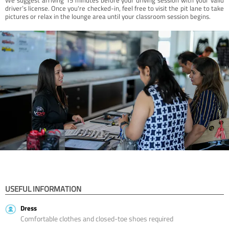
driver’s license. Once you're checked-in, feel free to visit the pit lane to take
pictures or relax in the lounge area until your classroom session begins.
USEFUL INFORMATION
Dress
Comfortable clothes and closed-toe shoes required