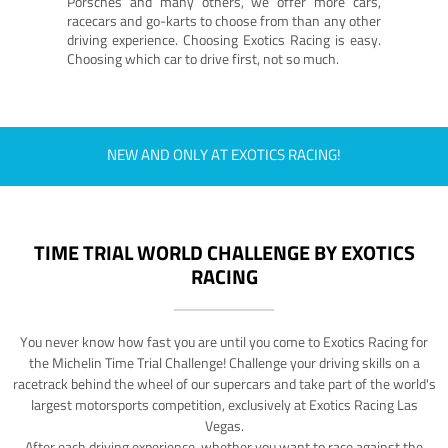
Porsches and many others, we offer more cars,
racecars and go-karts to choose from than any other
driving experience. Choosing Exotics Racing is easy.
Choosing which car to drive first, not so much.
NEW AND ONLY AT EXOTICS RACING!
TIME TRIAL WORLD CHALLENGE BY EXOTICS
RACING
You never know how fast you are until you come to Exotics Racing for
the Michelin Time Trial Challenge! Challenge your driving skills on a
racetrack behind the wheel of our supercars and take part of the world's
largest motorsports competition, exclusively at Exotics Racing Las
Vegas.
After each driving experience, whether you want to race against the