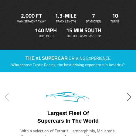
2,000 FT
1.3-MILE
7
10
MAIN STRAIGHT AWAY
TRACK LENGTH
DAYS OPEN
TURNS
140 MPH
15 MIN SOUTH
TOP SPEED
OFF THE LAS VEGAS STRIP
DRIVING EXPERIENCE
THE #1 SUPERCAR
Why choose Exotic Racing, the best driving experience in America?
Largest Fleet Of
Supercars In The World
With a selection of Ferraris, Lamborghinis, McLarens,