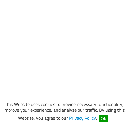
This Website uses cookies to provide necessary functionality,
improve your experience, and analyze our traffic. By using this
Website, you agree to our
Privacy Policy
.
Ok