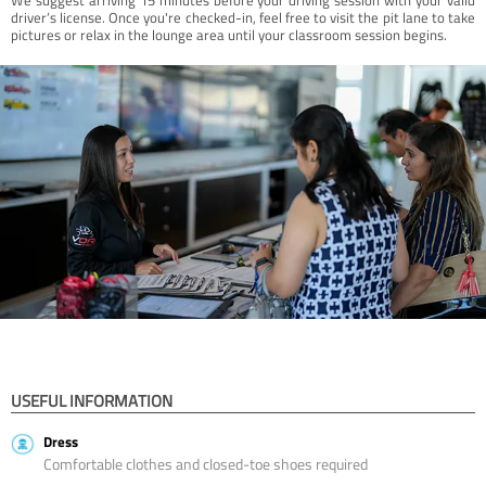
driver’s license. Once you're checked-in, feel free to visit the pit lane to take
pictures or relax in the lounge area until your classroom session begins.
USEFUL INFORMATION
Dress
Comfortable clothes and closed-toe shoes required