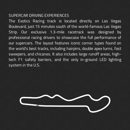
SUPERCAR DRIVING EXPERIENCES
The Exotics Racing track is located directly on Las Vegas
Boulevard, just 15 minutes south of the world-famous Las Vegas
Strip. Our exclusive 1.3-mile racetrack was designed by
professional racing drivers to showcase the full performance of
our supercars. The layout features iconic corner types found on
the world’s best tracks, including hairpins, double apex turns, fast
sweepers, and chicanes. It also includes large runoff areas, high-
tech F1 safety barriers, and the only in-ground LED lighting
system in the U.S.