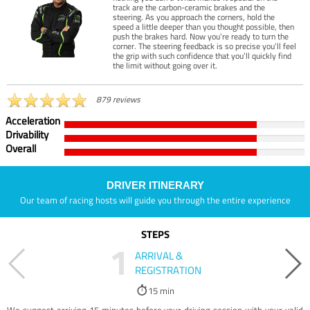
track are the carbon-ceramic brakes and the
steering. As you approach the corners, hold the
speed a little deeper than you thought possible, then
push the brakes hard. Now you’re ready to turn the
corner. The steering feedback is so precise you’ll feel
the grip with such confidence that you’ll quickly find
the limit without going over it.
879 reviews
Acceleration
Drivability
Overall
DRIVER ITINERARY
Our team of racing hosts will guide you through the entire experience
STEPS
1
ARRIVAL &
REGISTRATION
15 min
We suggest arriving 15 minutes before your driving session with your valid