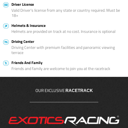
Driver License
Valid Driver’s license from any state or country required. Must be
18+
Helmets & Insurance
Helmets are provided on track at no cost. Insurance is optional
Driving Center
Driving Center with premium facilities and panoramic viewing
terrace
Friends And Family
Friends and family are welcome to join you at the racetrack
OUR EXCLUSIVE
RACETRACK