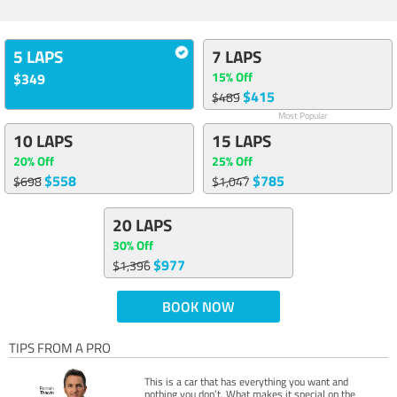
5 LAPS
7 LAPS
15% Off
$349
$415
$489
Most Popular
10 LAPS
15 LAPS
20% Off
25% Off
$558
$785
$698
$1,047
20 LAPS
30% Off
$977
$1,396
BOOK NOW
TIPS FROM A PRO
This is a car that has everything you want and
nothing you don’t. What makes it special on the