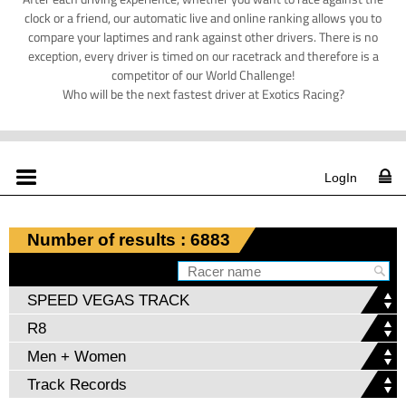
clock or a friend, our automatic live and online ranking allows you to
compare your laptimes and rank against other drivers. There is no
exception, every driver is timed on our racetrack and therefore is a
competitor of our World Challenge!
Who will be the next fastest driver at Exotics Racing?