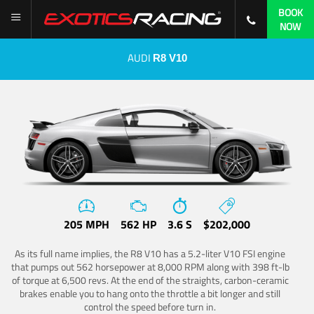
BOOK
NOW
AUDI
R8 V10
205 MPH
562 HP
3.6 S
$202,000
As its full name implies, the R8 V10 has a 5.2-liter V10 FSI engine
that pumps out 562 horsepower at 8,000 RPM along with 398 ft-lb
of torque at 6,500 revs. At the end of the straights, carbon-ceramic
brakes enable you to hang onto the throttle a bit longer and still
control the speed before turn in.