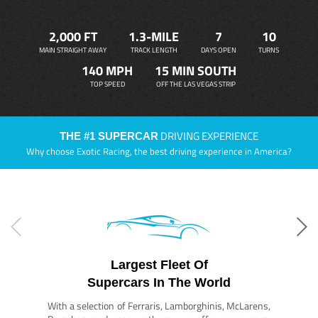
2,000 FT
1.3-MILE
7
10
MAIN STRAIGHT AWAY
TRACK LENGTH
DAYS OPEN
TURNS
140 MPH
15 MIN SOUTH
TOP SPEED
OFF THE LAS VEGAS STRIP
DRIVING EXPERIENCE
THE #1 SUPERCAR
Why choose Exotic Racing, the best driving experience in America?
Largest Fleet Of
Supercars In The World
With a selection of Ferraris, Lamborghinis, McLarens,