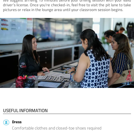
driver’s license. Once you're checked-in, feel free to visit the pit lane to take
pictures or relax in the lounge area until your classroom session begins.
USEFUL INFORMATION
Dress
Comfortable clothes and closed-toe shoes required