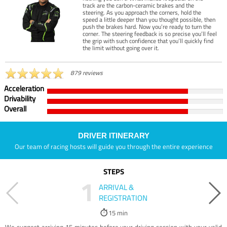
track are the carbon-ceramic brakes and the
steering. As you approach the corners, hold the
speed a little deeper than you thought possible, then
push the brakes hard. Now you’re ready to turn the
corner. The steering feedback is so precise you’ll feel
the grip with such confidence that you’ll quickly find
the limit without going over it.
879 reviews
Acceleration
Drivability
Overall
DRIVER ITINERARY
Our team of racing hosts will guide you through the entire experience
STEPS
1
ARRIVAL &
REGISTRATION
15 min
We suggest arriving 15 minutes before your driving session with your valid