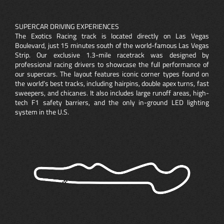
SUPERCAR DRIVING EXPERIENCES
The Exotics Racing track is located directly on Las Vegas
Boulevard, just 15 minutes south of the world-famous Las Vegas
Strip. Our exclusive 1.3-mile racetrack was designed by
professional racing drivers to showcase the full performance of
our supercars. The layout features iconic corner types found on
the world’s best tracks, including hairpins, double apex turns, fast
sweepers, and chicanes. It also includes large runoff areas, high-
tech F1 safety barriers, and the only in-ground LED lighting
system in the U.S.