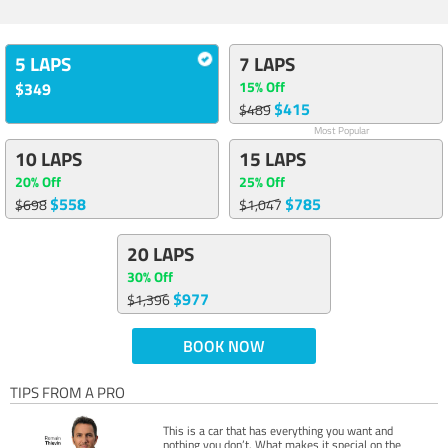
5 LAPS
7 LAPS
15% Off
$349
$415
$489
Most Popular
10 LAPS
15 LAPS
20% Off
25% Off
$558
$785
$698
$1,047
20 LAPS
30% Off
$977
$1,396
BOOK NOW
TIPS FROM A PRO
This is a car that has everything you want and
nothing you don’t. What makes it special on the