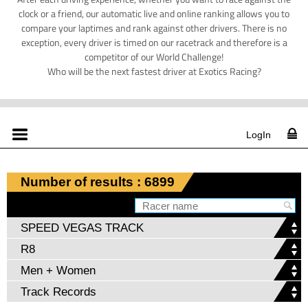
clock or a friend, our automatic live and online ranking allows you to
compare your laptimes and rank against other drivers. There is no
exception, every driver is timed on our racetrack and therefore is a
competitor of our World Challenge!
Who will be the next fastest driver at Exotics Racing?