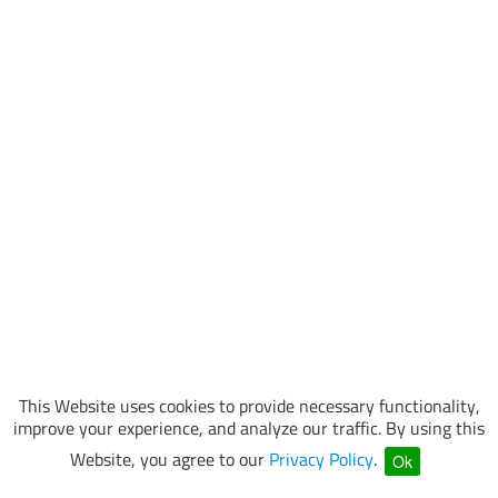
This Website uses cookies to provide necessary functionality,
improve your experience, and analyze our traffic. By using this
Website, you agree to our
Privacy Policy
.
Ok