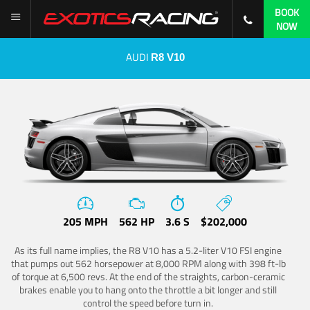
BOOK
NOW
AUDI
R8 V10
205 MPH
562 HP
3.6 S
$202,000
As its full name implies, the R8 V10 has a 5.2-liter V10 FSI engine
that pumps out 562 horsepower at 8,000 RPM along with 398 ft-lb
of torque at 6,500 revs. At the end of the straights, carbon-ceramic
brakes enable you to hang onto the throttle a bit longer and still
control the speed before turn in.