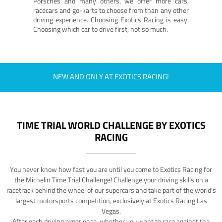
Porsches and many others, we offer more cars,
racecars and go-karts to choose from than any other
driving experience. Choosing Exotics Racing is easy.
Choosing which car to drive first, not so much.
NEW AND ONLY AT EXOTICS RACING!
TIME TRIAL WORLD CHALLENGE BY EXOTICS
RACING
You never know how fast you are until you come to Exotics Racing for
the Michelin Time Trial Challenge! Challenge your driving skills on a
racetrack behind the wheel of our supercars and take part of the world's
largest motorsports competition, exclusively at Exotics Racing Las
Vegas.
After each driving experience, whether you want to race against the