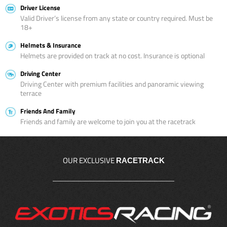
Driver License
Valid Driver’s license from any state or country required. Must be
18+
Helmets & Insurance
Helmets are provided on track at no cost. Insurance is optional
Driving Center
Driving Center with premium facilities and panoramic viewing
terrace
Friends And Family
Friends and family are welcome to join you at the racetrack
OUR EXCLUSIVE
RACETRACK