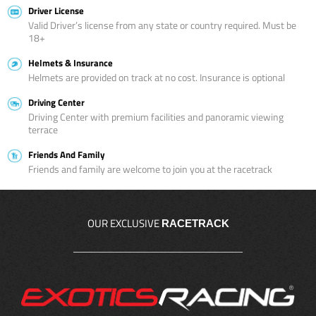
Driver License
Valid Driver’s license from any state or country required. Must be
18+
Helmets & Insurance
Helmets are provided on track at no cost. Insurance is optional
Driving Center
Driving Center with premium facilities and panoramic viewing
terrace
Friends And Family
Friends and family are welcome to join you at the racetrack
OUR EXCLUSIVE
RACETRACK