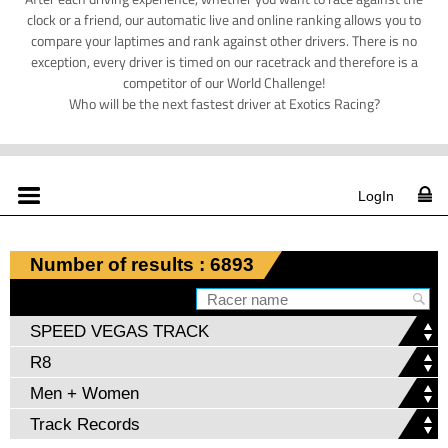
clock or a friend, our automatic live and online ranking allows you to
compare your laptimes and rank against other drivers. There is no
exception, every driver is timed on our racetrack and therefore is a
competitor of our World Challenge!
Who will be the next fastest driver at Exotics Racing?