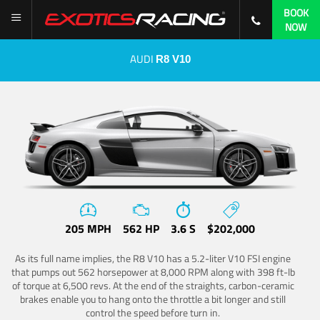
BOOK
NOW
AUDI
R8 V10
205 MPH
562 HP
3.6 S
$202,000
As its full name implies, the R8 V10 has a 5.2-liter V10 FSI engine
that pumps out 562 horsepower at 8,000 RPM along with 398 ft-lb
of torque at 6,500 revs. At the end of the straights, carbon-ceramic
brakes enable you to hang onto the throttle a bit longer and still
control the speed before turn in.