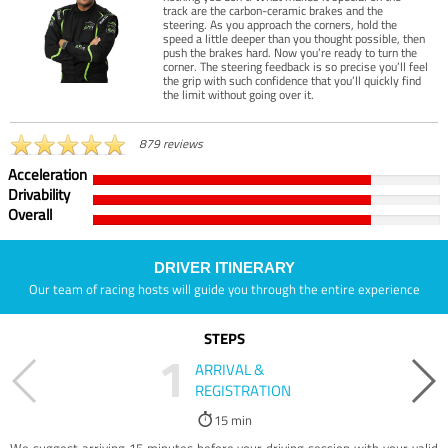
track are the carbon-ceramic brakes and the
steering. As you approach the corners, hold the
speed a little deeper than you thought possible, then
push the brakes hard. Now you’re ready to turn the
corner. The steering feedback is so precise you’ll feel
the grip with such confidence that you’ll quickly find
the limit without going over it.
879 reviews
Acceleration
Drivability
Overall
DRIVER ITINERARY
Our team of racing hosts will guide you through the entire experience
STEPS
1
ARRIVAL &
REGISTRATION
15 min
We suggest arriving 15 minutes before your driving session with your valid