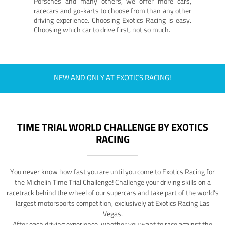
Porsches and many others, we offer more cars,
racecars and go-karts to choose from than any other
driving experience. Choosing Exotics Racing is easy.
Choosing which car to drive first, not so much.
NEW AND ONLY AT EXOTICS RACING!
TIME TRIAL WORLD CHALLENGE BY EXOTICS
RACING
You never know how fast you are until you come to Exotics Racing for
the Michelin Time Trial Challenge! Challenge your driving skills on a
racetrack behind the wheel of our supercars and take part of the world's
largest motorsports competition, exclusively at Exotics Racing Las
Vegas.
After each driving experience, whether you want to race against the