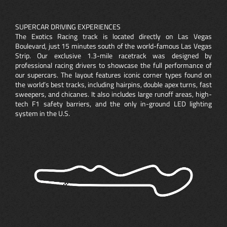
SUPERCAR DRIVING EXPERIENCES
The Exotics Racing track is located directly on Las Vegas
Boulevard, just 15 minutes south of the world-famous Las Vegas
Strip. Our exclusive 1.3-mile racetrack was designed by
professional racing drivers to showcase the full performance of
our supercars. The layout features iconic corner types found on
the world’s best tracks, including hairpins, double apex turns, fast
sweepers, and chicanes. It also includes large runoff areas, high-
tech F1 safety barriers, and the only in-ground LED lighting
system in the U.S.