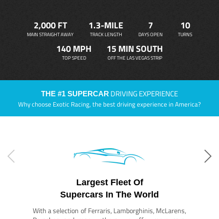
2,000 FT
1.3-MILE
7
10
MAIN STRAIGHT AWAY
TRACK LENGTH
DAYS OPEN
TURNS
140 MPH
15 MIN SOUTH
TOP SPEED
OFF THE LAS VEGAS STRIP
DRIVING EXPERIENCE
THE #1 SUPERCAR
Why choose Exotic Racing, the best driving experience in America?
Largest Fleet Of
Supercars In The World
With a selection of Ferraris, Lamborghinis, McLarens,