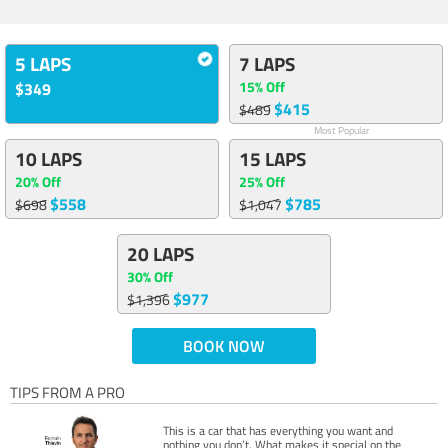
5 LAPS
7 LAPS
15% Off
$349
$415
$489
Most Popular
10 LAPS
15 LAPS
20% Off
25% Off
$558
$785
$698
$1,047
20 LAPS
30% Off
$977
$1,396
BOOK NOW
TIPS FROM A PRO
This is a car that has everything you want and
nothing you don’t. What makes it special on the