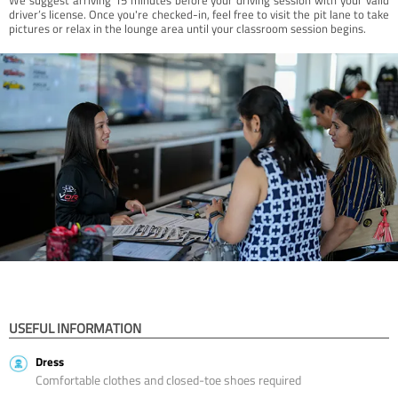
driver’s license. Once you're checked-in, feel free to visit the pit lane to take
pictures or relax in the lounge area until your classroom session begins.
USEFUL INFORMATION
Dress
Comfortable clothes and closed-toe shoes required