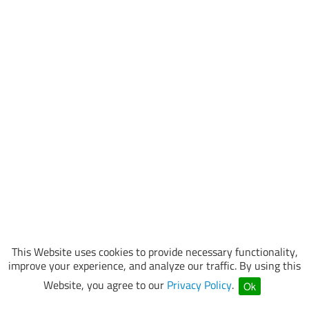
This Website uses cookies to provide necessary functionality,
improve your experience, and analyze our traffic. By using this
Website, you agree to our
Privacy Policy
.
Ok