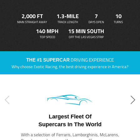
2,000 FT
1.3-MILE
7
10
MAIN STRAIGHT AWAY
TRACK LENGTH
DAYS OPEN
TURNS
140 MPH
15 MIN SOUTH
TOP SPEED
OFF THE LAS VEGAS STRIP
DRIVING EXPERIENCE
THE #1 SUPERCAR
Why choose Exotic Racing, the best driving experience in America?
Largest Fleet Of
Supercars In The World
With a selection of Ferraris, Lamborghinis, McLarens,