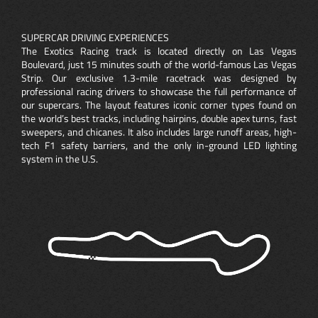
SUPERCAR DRIVING EXPERIENCES
The Exotics Racing track is located directly on Las Vegas
Boulevard, just 15 minutes south of the world-famous Las Vegas
Strip. Our exclusive 1.3-mile racetrack was designed by
professional racing drivers to showcase the full performance of
our supercars. The layout features iconic corner types found on
the world’s best tracks, including hairpins, double apex turns, fast
sweepers, and chicanes. It also includes large runoff areas, high-
tech F1 safety barriers, and the only in-ground LED lighting
system in the U.S.