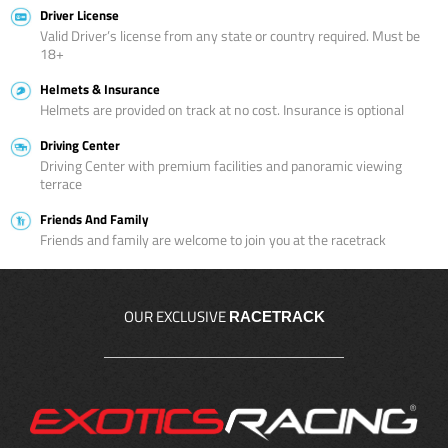
Driver License
Valid Driver’s license from any state or country required. Must be
18+
Helmets & Insurance
Helmets are provided on track at no cost. Insurance is optional
Driving Center
Driving Center with premium facilities and panoramic viewing
terrace
Friends And Family
Friends and family are welcome to join you at the racetrack
OUR EXCLUSIVE
RACETRACK