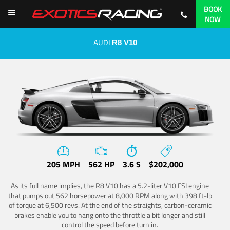
BOOK
NOW
AUDI
R8 V10
205 MPH
562 HP
3.6 S
$202,000
As its full name implies, the R8 V10 has a 5.2-liter V10 FSI engine
that pumps out 562 horsepower at 8,000 RPM along with 398 ft-lb
of torque at 6,500 revs. At the end of the straights, carbon-ceramic
brakes enable you to hang onto the throttle a bit longer and still
control the speed before turn in.