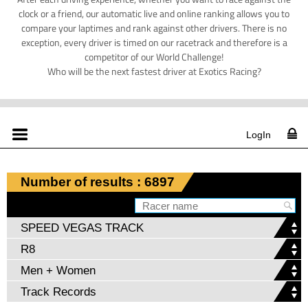
clock or a friend, our automatic live and online ranking allows you to
compare your laptimes and rank against other drivers. There is no
exception, every driver is timed on our racetrack and therefore is a
competitor of our World Challenge!
Who will be the next fastest driver at Exotics Racing?