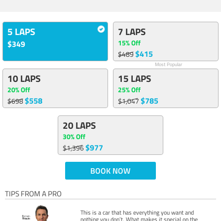
5 LAPS
7 LAPS
15% Off
$349
$415
$489
Most Popular
10 LAPS
15 LAPS
20% Off
25% Off
$558
$785
$698
$1,047
20 LAPS
30% Off
$977
$1,396
BOOK NOW
TIPS FROM A PRO
This is a car that has everything you want and
nothing you don’t. What makes it special on the