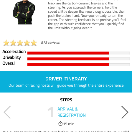
track are the carbon-ceramic brakes and the
steering. As you approach the corners, hold the
speed a little deeper than you thought possible, then
push the brakes hard. Now you’re ready to turn the
corner. The steering feedback is so precise you’ll feel
the grip with such confidence that you’ll quickly find
the limit without going over it.
879 reviews
Acceleration
Drivability
Overall
DRIVER ITINERARY
Our team of racing hosts will guide you through the entire experience
STEPS
1
ARRIVAL &
REGISTRATION
15 min
We suggest arriving 15 minutes before your driving session with your valid