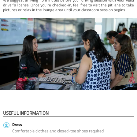
driver’s license. Once you're checked-in, feel free to visit the pit lane to take
pictures or relax in the lounge area until your classroom session begins.
USEFUL INFORMATION
Dress
Comfortable clothes and closed-toe shoes required