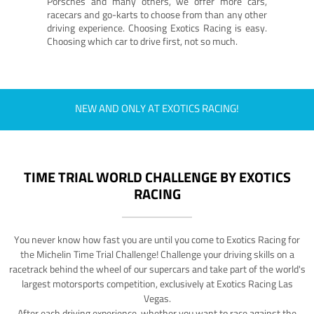
Porsches and many others, we offer more cars,
racecars and go-karts to choose from than any other
driving experience. Choosing Exotics Racing is easy.
Choosing which car to drive first, not so much.
NEW AND ONLY AT EXOTICS RACING!
TIME TRIAL WORLD CHALLENGE BY EXOTICS
RACING
You never know how fast you are until you come to Exotics Racing for
the Michelin Time Trial Challenge! Challenge your driving skills on a
racetrack behind the wheel of our supercars and take part of the world's
largest motorsports competition, exclusively at Exotics Racing Las
Vegas.
After each driving experience, whether you want to race against the