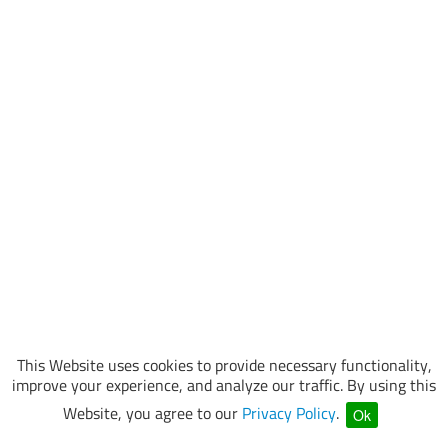
This Website uses cookies to provide necessary functionality,
improve your experience, and analyze our traffic. By using this
Website, you agree to our
Privacy Policy
.
Ok