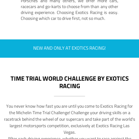
Porsches and many others, we offer more cars,
racecars and go-karts to choose from than any other
driving experience. Choosing Exotics Racing is easy.
Choosing which car to drive first, not so much.
NEW AND ONLY AT EXOTICS RACING!
TIME TRIAL WORLD CHALLENGE BY EXOTICS
RACING
You never know how fast you are until you come to Exotics Racing for
the Michelin Time Trial Challenge! Challenge your driving skills on a
racetrack behind the wheel of our supercars and take part of the world's
largest motorsports competition, exclusively at Exotics Racing Las
Vegas.
After each driving experience, whether you want to race against the