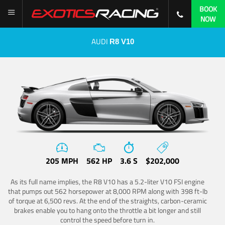
BOOK
NOW
AUDI
R8 V10
205 MPH
562 HP
3.6 S
$202,000
As its full name implies, the R8 V10 has a 5.2-liter V10 FSI engine
that pumps out 562 horsepower at 8,000 RPM along with 398 ft-lb
of torque at 6,500 revs. At the end of the straights, carbon-ceramic
brakes enable you to hang onto the throttle a bit longer and still
control the speed before turn in.