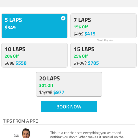
5 LAPS
7 LAPS
15% Off
$349
$415
$489
Most Popular
10 LAPS
15 LAPS
20% Off
25% Off
$558
$785
$698
$1,047
20 LAPS
30% Off
$977
$1,396
BOOK NOW
TIPS FROM A PRO
This is a car that has everything you want and
nothing you don’t. What makes it special on the