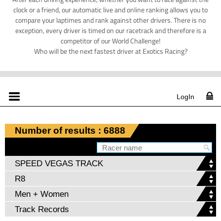
clock or a friend, our automatic live and online ranking allows you to
compare your laptimes and rank against other drivers. There is no
exception, every driver is timed on our racetrack and therefore is a
competitor of our World Challenge!
Who will be the next fastest driver at Exotics Racing?