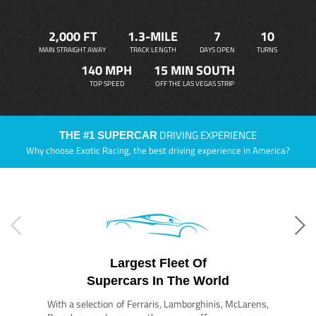
2,000 FT
1.3-MILE
7
10
MAIN STRAIGHT AWAY
TRACK LENGTH
DAYS OPEN
TURNS
140 MPH
15 MIN SOUTH
TOP SPEED
OFF THE LAS VEGAS STRIP
DRIVING EXPERIENCE
THE #1 SUPERCAR
Why choose Exotic Racing, the best driving experience in America?
Largest Fleet Of
Supercars In The World
With a selection of Ferraris, Lamborghinis, McLarens,