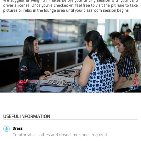
driver’s license. Once you're checked-in, feel free to visit the pit lane to take
pictures or relax in the lounge area until your classroom session begins.
USEFUL INFORMATION
Dress
Comfortable clothes and closed-toe shoes required