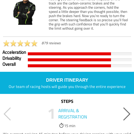
track are the carbon-ceramic brakes and the
steering. As you approach the corners, hold the
speed a little deeper than you thought possible, then
push the brakes hard. Now you’re ready to turn the
corner. The steering feedback is so precise you’ll feel
the grip with such confidence that you’ll quickly find
the limit without going over it.
879 reviews
Acceleration
Drivability
Overall
DRIVER ITINERARY
Our team of racing hosts will guide you through the entire experience
STEPS
1
ARRIVAL &
REGISTRATION
15 min
We suggest arriving 15 minutes before your driving session with your valid