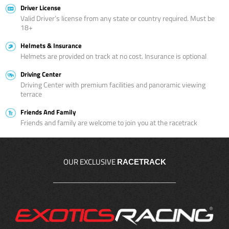
Driver License
Valid Driver’s license from any state or country required. Must be
18+
Helmets & Insurance
Helmets are provided on track at no cost. Insurance is optional
Driving Center
Driving Center with premium facilities and panoramic viewing
terrace
Friends And Family
Friends and family are welcome to join you at the racetrack
OUR EXCLUSIVE
RACETRACK