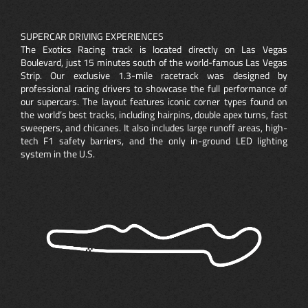
SUPERCAR DRIVING EXPERIENCES
The Exotics Racing track is located directly on Las Vegas
Boulevard, just 15 minutes south of the world-famous Las Vegas
Strip. Our exclusive 1.3-mile racetrack was designed by
professional racing drivers to showcase the full performance of
our supercars. The layout features iconic corner types found on
the world’s best tracks, including hairpins, double apex turns, fast
sweepers, and chicanes. It also includes large runoff areas, high-
tech F1 safety barriers, and the only in-ground LED lighting
system in the U.S.