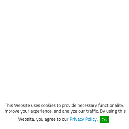
This Website uses cookies to provide necessary functionality,
improve your experience, and analyze our traffic. By using this
Website, you agree to our
Privacy Policy
.
Ok