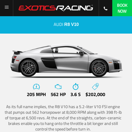
BOOK
NOW
AUDI
R8 V10
205 MPH
562 HP
3.6 S
$202,000
As its full name implies, the R8 V10 has a 5.2-liter V10 FSI engine
that pumps out 562 horsepower at 8,000 RPM along with 398 ft-lb
of torque at 6,500 revs. At the end of the straights, carbon-ceramic
brakes enable you to hang onto the throttle a bit longer and still
control the speed before turn in.