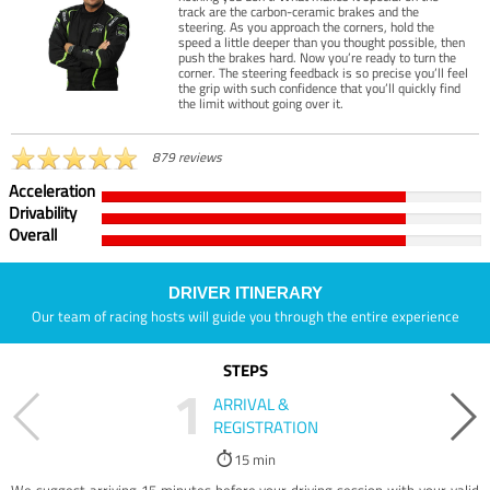
track are the carbon-ceramic brakes and the
steering. As you approach the corners, hold the
speed a little deeper than you thought possible, then
push the brakes hard. Now you’re ready to turn the
corner. The steering feedback is so precise you’ll feel
the grip with such confidence that you’ll quickly find
the limit without going over it.
879 reviews
Acceleration
Drivability
Overall
DRIVER ITINERARY
Our team of racing hosts will guide you through the entire experience
STEPS
1
ARRIVAL &
REGISTRATION
15 min
We suggest arriving 15 minutes before your driving session with your valid