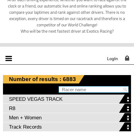
clock or a friend, our automatic live and online ranking allows you to
compare your laptimes and rank against other drivers. There is no
exception, every driver is timed on our racetrack and therefore is a
competitor of our World Challenge!
Who will be the next fastest driver at Exotics Racing?