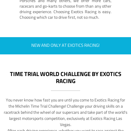
Porsches and many others, we offer more cars,
racecars and go-karts to choose from than any other
driving experience. Choosing Exotics Racing is easy.
Choosing which car to drive first, not so much.
NEW AND ONLY AT EXOTICS RACING!
TIME TRIAL WORLD CHALLENGE BY EXOTICS
RACING
You never know how fast you are until you come to Exotics Racing for
the Michelin Time Trial Challenge! Challenge your driving skills on a
racetrack behind the wheel of our supercars and take part of the world's
largest motorsports competition, exclusively at Exotics Racing Las
Vegas.
After each driving experience, whether you want to race against the