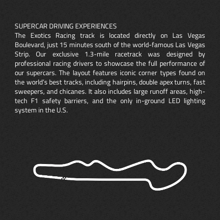
SUPERCAR DRIVING EXPERIENCES
The Exotics Racing track is located directly on Las Vegas
Boulevard, just 15 minutes south of the world-famous Las Vegas
Strip. Our exclusive 1.3-mile racetrack was designed by
professional racing drivers to showcase the full performance of
our supercars. The layout features iconic corner types found on
the world’s best tracks, including hairpins, double apex turns, fast
sweepers, and chicanes. It also includes large runoff areas, high-
tech F1 safety barriers, and the only in-ground LED lighting
system in the U.S.