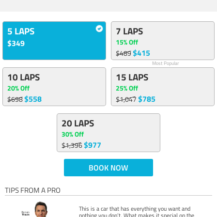
5 LAPS
7 LAPS
15% Off
$349
$415
$489
Most Popular
10 LAPS
15 LAPS
20% Off
25% Off
$558
$785
$698
$1,047
20 LAPS
30% Off
$977
$1,396
BOOK NOW
TIPS FROM A PRO
This is a car that has everything you want and
nothing you don’t. What makes it special on the