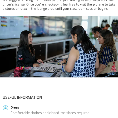
driver’s license. Once you're checked-in, feel free to visit the pit lane to take
pictures or relax in the lounge area until your classroom session begins.
USEFUL INFORMATION
Dress
Comfortable clothes and closed-toe shoes required