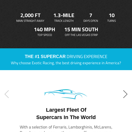
2,000 FT
1.3-MILE
7
10
MAIN STRAIGHT AWAY
TRACK LENGTH
DAYS OPEN
TURNS
140 MPH
15 MIN SOUTH
TOP SPEED
OFF THE LAS VEGAS STRIP
DRIVING EXPERIENCE
THE #1 SUPERCAR
Why choose Exotic Racing, the best driving experience in America?
Largest Fleet Of
Supercars In The World
With a selection of Ferraris, Lamborghinis, McLarens,