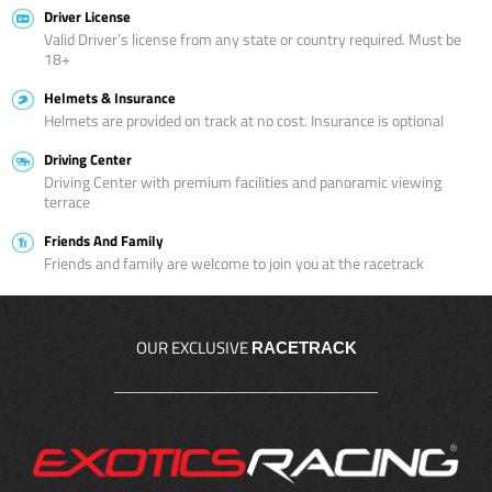
Driver License
Valid Driver’s license from any state or country required. Must be
18+
Helmets & Insurance
Helmets are provided on track at no cost. Insurance is optional
Driving Center
Driving Center with premium facilities and panoramic viewing
terrace
Friends And Family
Friends and family are welcome to join you at the racetrack
OUR EXCLUSIVE
RACETRACK