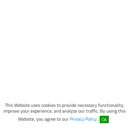
This Website uses cookies to provide necessary functionality,
improve your experience, and analyze our traffic. By using this
Website, you agree to our
Privacy Policy
.
Ok