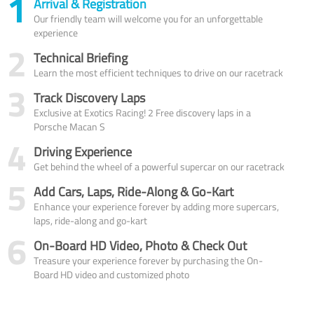
1
Arrival & Registration
Our friendly team will welcome you for an unforgettable
experience
2
Technical Briefing
Learn the most efficient techniques to drive on our racetrack
3
Track Discovery Laps
Exclusive at Exotics Racing! 2 Free discovery laps in a
Porsche Macan S
4
Driving Experience
Get behind the wheel of a powerful supercar on our racetrack
5
Add Cars, Laps, Ride-Along & Go-Kart
Enhance your experience forever by adding more supercars,
laps, ride-along and go-kart
6
On-Board HD Video, Photo & Check Out
Treasure your experience forever by purchasing the On-
Board HD video and customized photo