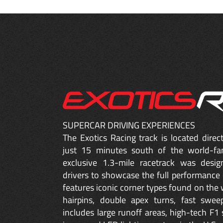
SUPERCAR DRIVING EXPERIENCES
The Exotics Racing track is located dire
just 15 minutes south of the world-fa
exclusive 1.3-mile racetrack was desig
drivers to showcase the full performance 
features iconic corner types found on the w
hairpins, double apex turns, fast sweep
includes large runoff areas, high-tech F1 