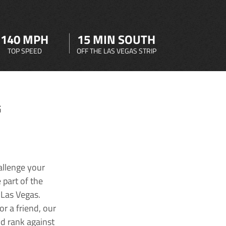
140 MPH
15 MIN SOUTH
TOP SPEED
OFF THE LAS VEGAS STRIP
G
allenge your
 part of the
 Las Vegas.
r a friend, our
nd rank against