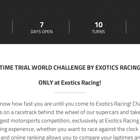
7
10
DAYS OPEN
TURNS
TIME TRIAL WORLD CHALLENGE BY EXOTICS RACIN
ONLY at Exotics Racing!
now how fast you are until you come to Exotics Racing! Ch
lls on a racetrack behind the wheel of our supercars and take
rgest motorsports competition, exclusively at Exotics Racing
ving experience, whether you want to race against the clock o
 and online ranking allows you to compare your laptimes a