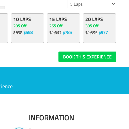
10 LAPS
15 LAPS
20 LAPS
20% Off
25% Off
30% Off
$558
$785
$977
$698
$1,047
$1,396
BOOK THIS EXPERIENCE
rience
INFORMATION