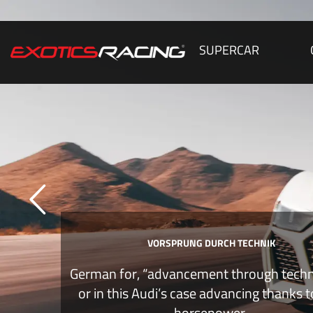
SUPERCAR
VORSPRUNG DURCH TECHNIK
German for, “advancement through tech
or in this Audi’s case advancing thanks 
horsepower.