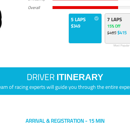
Overall
5 LAPS
7 LAPS
$349
15% Off
$415
$489
Most Popular
DRIVER
ITINERARY
eam of racing experts will guide you through the entire expe
ARRIVAL & REGISTRATION - 15 MIN