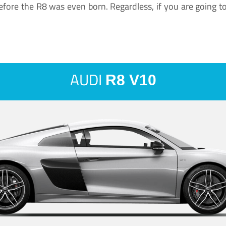
ore the R8 was even born. Regardless, if you are going to ha
AUDI
R8 V10