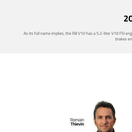
2
As its full name implies, the R8 V10 has a 5.2-liter V10 FSI e
brakes ena