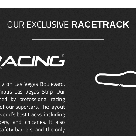
OUR EXCLUSIVE
RACETRACK
ctly on Las Vegas Boulevard,
mous Las Vegas Strip. Our
ned by professional racing
of our supercars. The layout
orld’s best tracks, including
ers, and chicanes. It also
safety barriers, and the only