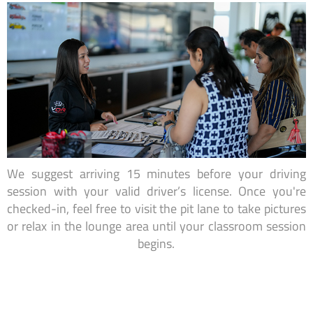
We suggest arriving 15 minutes before your driving
session with your valid driver’s license. Once you're
checked-in, feel free to visit the pit lane to take pictures
or relax in the lounge area until your classroom session
begins.