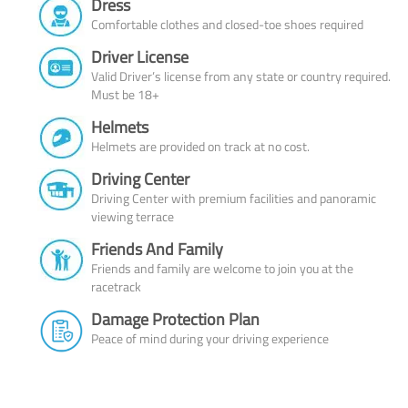
Dress
Comfortable clothes and closed-toe shoes required
Driver License
Valid Driver’s license from any state or country required.
Must be 18+
Helmets
Helmets are provided on track at no cost.
Driving Center
Driving Center with premium facilities and panoramic
viewing terrace
Friends And Family
Friends and family are welcome to join you at the
racetrack
Damage Protection Plan
Peace of mind during your driving experience