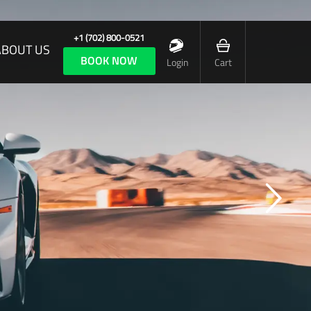
+1 (702) 800-0521
ABOUT US
BOOK NOW
Login
Cart