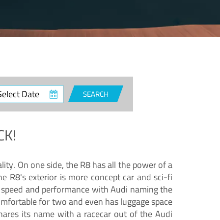
ct
SEARCH
e
CK!
lity. On one side, the R8 has all the power of a
e R8's exterior is more concept car and sci-fi
nd speed and performance with Audi naming the
comfortable for two and even has luggage space
hares its name with a racecar out of the Audi