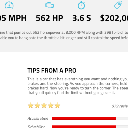
05 MPH
562 HP
3.6 S
$202,0
ngine that pumps out 562 horsepower at 8,000 RPM along with 398 ft-lb of to
ble you to hang onto the throttle a bit longer and still control the speed befo
TIPS FROM A PRO
This is a car that has everything you want and nothing you
brakes and the steering. As you approach the corners, hold 
brakes hard. Now you’re ready to turn the corner. The steeri
that you’ll quickly find the limit without going over it.
879 revi
Acceleration
Drivability