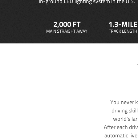
in-ground LED lighting system in the U.S.
2,000 FT
1.3-MILE
MAIN STRAIGHT AWAY
TRACK LENGTH
You never k
driving ski
world's la
After each dri
automatic live