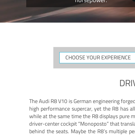
CHOOSE
YOUR
EXPERIENCE
DRI
The Audi R8 V10 is German engineering forged in
high performance supercar, yet the R8 has all
while at the same time the R8 displays pure 
driver-center cockpit “Monoposto” that transl
behind the seats. Maybe the R8’s multiple pe