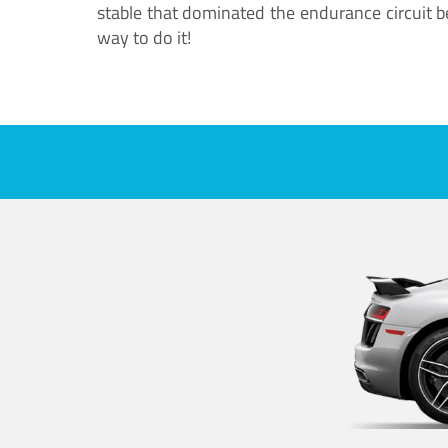
stable that dominated the endurance circuit bef
way to do it!