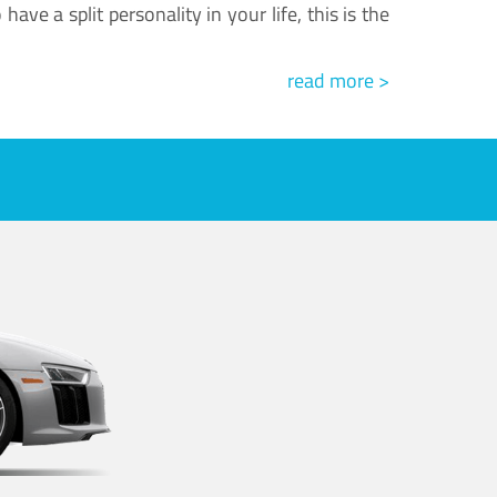
ve a split personality in your life, this is the
read more >