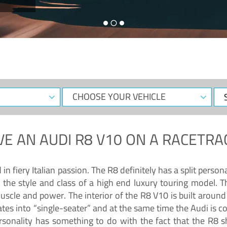
CHOOSE
Sele
YOUR
Dat
VEHICLE
VE AN
AUDI R8 V10
ON A RACETRA
 fiery Italian passion. The R8 definitely has a split persona
 the style and class of a high end luxury touring model. Th
muscle and power. The interior of the R8 V10 is built arou
ates into “single-seater” and at the same time the Audi is 
rsonality has something to do with the fact that the R8 s