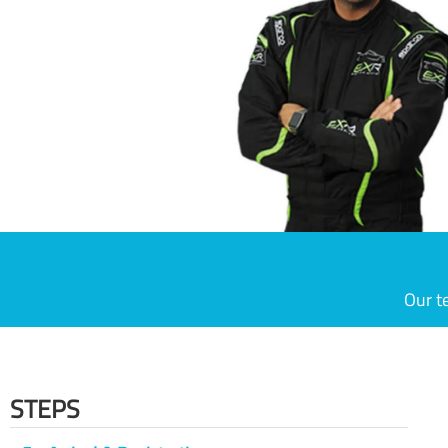
Our t
STEPS