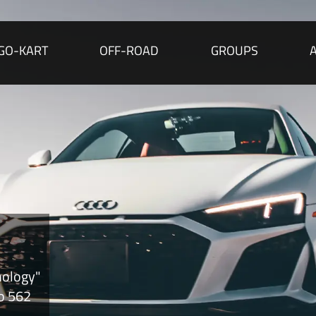
GO-KART
OFF-ROAD
GROUPS
nology"
to 562