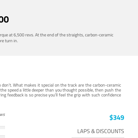
00
rque at 6,500 revs. At the end of the straights, carbon-ceramic
re turn in.
 don’t. What makes it special on the track are the carbon-ceramic
the speed a little deeper than you thought possible, then push the
ng feedback is so precise you’ll feel the grip with such confidence
ews
$349
LAPS & DISCOUNTS