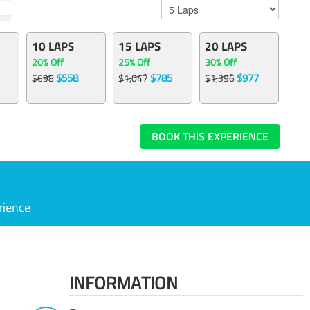
10 LAPS
15 LAPS
20 LAPS
20% Off
25% Off
30% Off
$558
$785
$977
$698
$1,047
$1,396
BOOK THIS EXPERIENCE
rience
INFORMATION