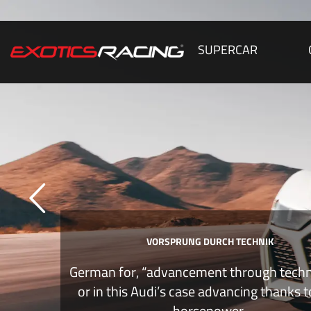
SUPERCAR
VORSPRUNG DURCH TECHNIK
German for, “advancement through tech
or in this Audi’s case advancing thanks 
horsepower.