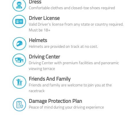
Dress
Comfortable clothes and closed-toe shoes required
Driver License
Valid Driver’s license from any state or country required.
Must be 18+
Helmets
Helmets are provided on track at no cost.
Driving Center
Driving Center with premium facilities and panoramic
viewing terrace
Friends And Family
Friends and family are welcome to join you at the
racetrack
Damage Protection Plan
Peace of mind during your driving experience