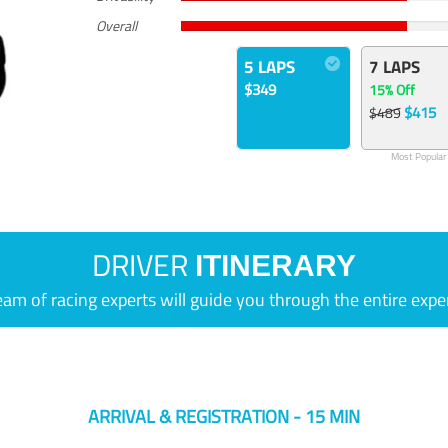
Overall
5 LAPS
7 LAPS
$349
15% Off
$415
$489
Most Popular
DRIVER
ITINERARY
eam of racing experts will guide you through the entire expe
ARRIVAL & REGISTRATION - 15 MIN