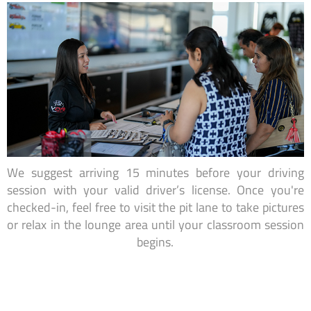
We suggest arriving 15 minutes before your driving
session with your valid driver’s license. Once you're
checked-in, feel free to visit the pit lane to take pictures
or relax in the lounge area until your classroom session
begins.