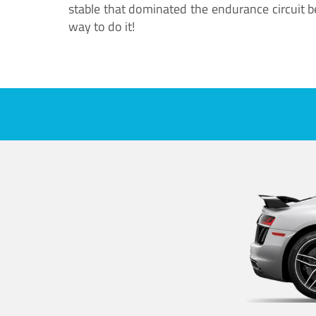
stable that dominated the endurance circuit bef
way to do it!