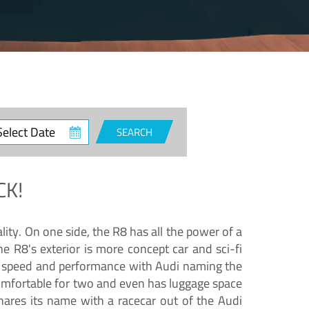
ct
SEARCH
e
CK!
lity. On one side, the R8 has all the power of a
e R8's exterior is more concept car and sci-fi
nd speed and performance with Audi naming the
comfortable for two and even has luggage space
hares its name with a racecar out of the Audi