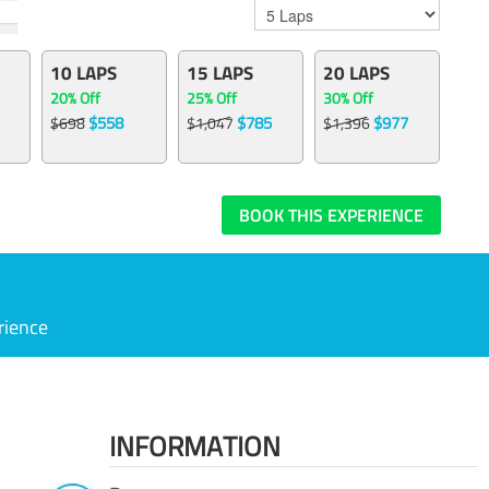
10 LAPS
15 LAPS
20 LAPS
20% Off
25% Off
30% Off
$558
$785
$977
$698
$1,047
$1,396
BOOK THIS EXPERIENCE
rience
INFORMATION