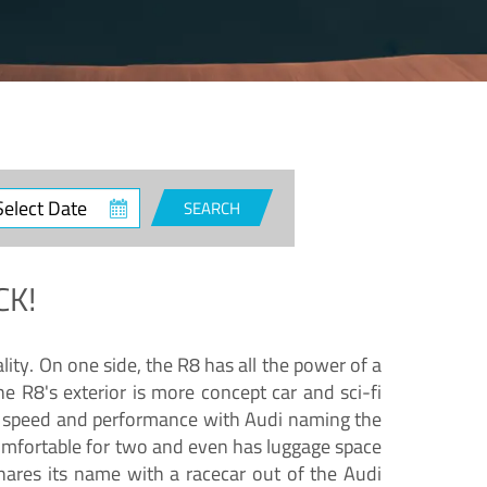
ct
SEARCH
e
CK!
lity. On one side, the R8 has all the power of a
e R8's exterior is more concept car and sci-fi
nd speed and performance with Audi naming the
comfortable for two and even has luggage space
hares its name with a racecar out of the Audi