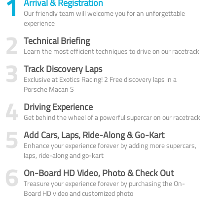
1
Arrival & Registration
Our friendly team will welcome you for an unforgettable
experience
2
Technical Briefing
Learn the most efficient techniques to drive on our racetrack
3
Track Discovery Laps
Exclusive at Exotics Racing! 2 Free discovery laps in a
Porsche Macan S
4
Driving Experience
Get behind the wheel of a powerful supercar on our racetrack
5
Add Cars, Laps, Ride-Along & Go-Kart
Enhance your experience forever by adding more supercars,
laps, ride-along and go-kart
6
On-Board HD Video, Photo & Check Out
Treasure your experience forever by purchasing the On-
Board HD video and customized photo