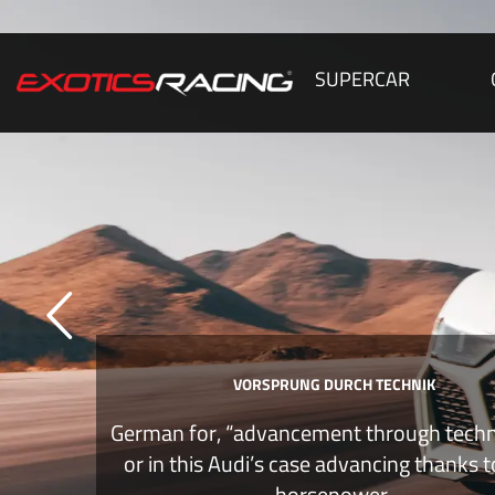
SUPERCAR
VORSPRUNG DURCH TECHNIK
German for, “advancement through tech
or in this Audi’s case advancing thanks 
horsepower.