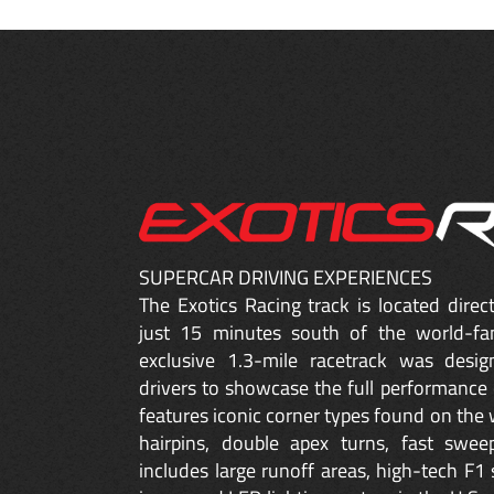
SUPERCAR DRIVING EXPERIENCES
The Exotics Racing track is located dire
just 15 minutes south of the world-fa
exclusive 1.3-mile racetrack was desig
drivers to showcase the full performance 
features iconic corner types found on the w
hairpins, double apex turns, fast sweep
includes large runoff areas, high-tech F1 