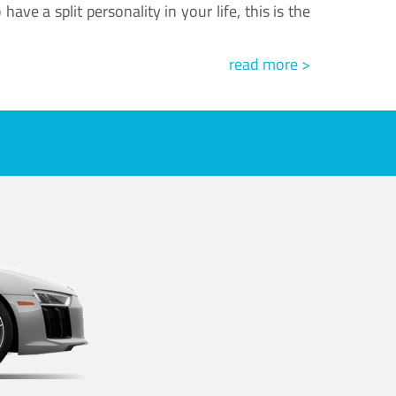
ve a split personality in your life, this is the
read more >