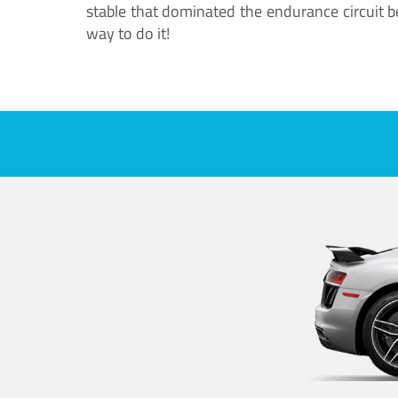
stable that dominated the endurance circuit bef
way to do it!