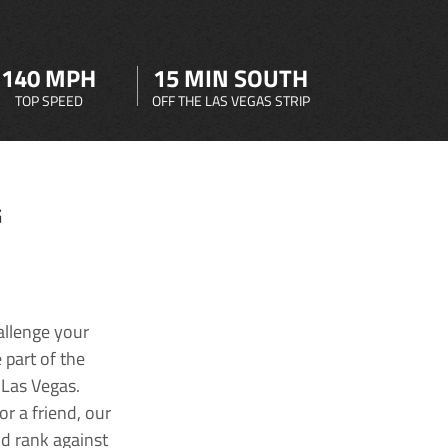
140 MPH
15 MIN SOUTH
TOP SPEED
OFF THE LAS VEGAS STRIP
G
allenge your
 part of the
 Las Vegas.
r a friend, our
nd rank against