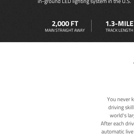
in-ground LED lighting system in the U.S.
2,000 FT
1.3-MILE
MAIN STRAIGHT AWAY
TRACK LENGTH
You never k
driving ski
world's la
After each dri
automatic live