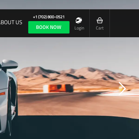
+1 (702) 800-0521
ABOUT US
BOOK NOW
Login
Cart