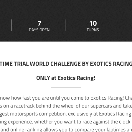
7
10
DAYS OPEN
TURNS
TIME TRIAL WORLD CHALLENGE BY EXOTICS RACIN
ONLY at Exotics Racing!
now how fast you are until you come to Exotics Racing! Ch
lls on a racetrack behind the wheel of our supercars and take
rgest motorsports competition, exclusively at Exotics Racing
ving experience, whether you want to race against the clock o
 and online ranking allows you to compare your laptimes a