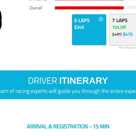
Overall
5 LAPS
7 LAPS
$349
15% Off
$415
$489
Most Popular
DRIVER
ITINERARY
eam of racing experts will guide you through the entire expe
ARRIVAL & REGISTRATION - 15 MIN