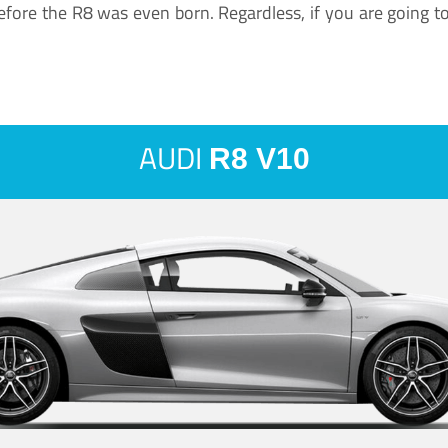
ore the R8 was even born. Regardless, if you are going to ha
AUDI
R8 V10