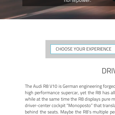
CHOOSE
YOUR
EXPERIENCE
DRI
The Audi R8 V10 is German engineering forged in
high performance supercar, yet the R8 has all
while at the same time the R8 displays pure 
driver-center cockpit “Monoposto” that transl
behind the seats. Maybe the R8’s multiple pe