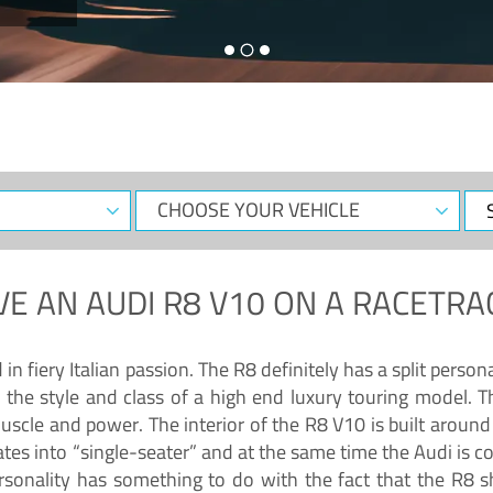
CHOOSE
Sele
YOUR
Dat
VEHICLE
VE AN
AUDI R8 V10
ON A RACETRA
 fiery Italian passion. The R8 definitely has a split persona
 the style and class of a high end luxury touring model. Th
muscle and power. The interior of the R8 V10 is built arou
ates into “single-seater” and at the same time the Audi is 
rsonality has something to do with the fact that the R8 s