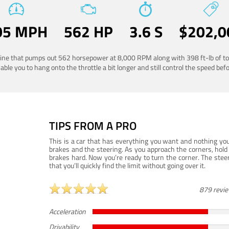
05 MPH
562 HP
3.6 S
$202,0
ngine that pumps out 562 horsepower at 8,000 RPM along with 398 ft-lb of to
ble you to hang onto the throttle a bit longer and still control the speed befo
TIPS FROM A PRO
This is a car that has everything you want and nothing you
brakes and the steering. As you approach the corners, hold 
brakes hard. Now you’re ready to turn the corner. The steeri
that you’ll quickly find the limit without going over it.
879 revi
Acceleration
Drivability