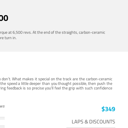
00
rque at 6,500 revs. At the end of the straights, carbon-ceramic
re turn in.
 don’t. What makes it special on the track are the carbon-ceramic
the speed a little deeper than you thought possible, then push the
ng feedback is so precise you’ll feel the grip with such confidence
ews
$349
LAPS & DISCOUNTS