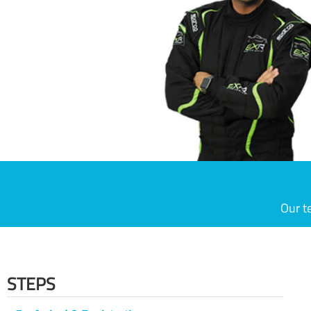
Our t
STEPS