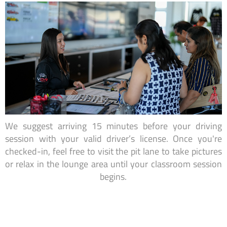
We suggest arriving 15 minutes before your driving
session with your valid driver’s license. Once you're
checked-in, feel free to visit the pit lane to take pictures
or relax in the lounge area until your classroom session
begins.