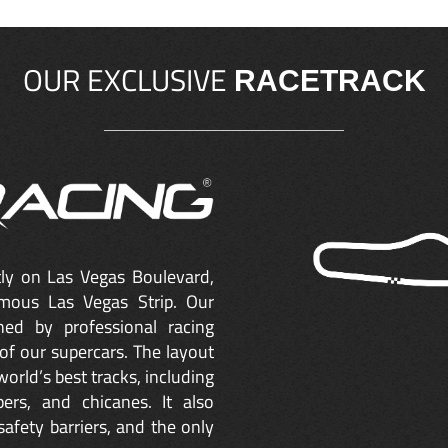
OUR EXCLUSIVE
RACETRACK
ctly on Las Vegas Boulevard,
mous Las Vegas Strip. Our
ned by professional racing
of our supercars. The layout
orld’s best tracks, including
ers, and chicanes. It also
safety barriers, and the only