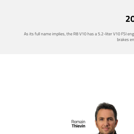
2
As its full name implies, the R8 V10 has a 5.2-liter V10 FSI e
brakes ena