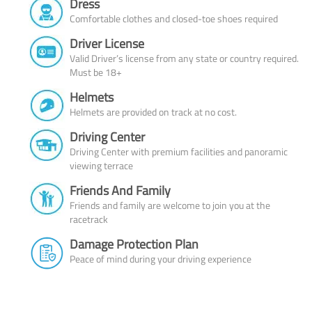
Dress
Comfortable clothes and closed-toe shoes required
Driver License
Valid Driver’s license from any state or country required.
Must be 18+
Helmets
Helmets are provided on track at no cost.
Driving Center
Driving Center with premium facilities and panoramic
viewing terrace
Friends And Family
Friends and family are welcome to join you at the
racetrack
Damage Protection Plan
Peace of mind during your driving experience