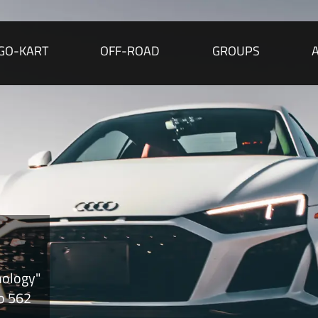
GO-KART
OFF-ROAD
GROUPS
nology"
to 562