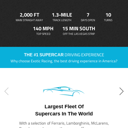
2,000 FT
1.3-MILE
7
10
MAIN STRAIGHT AWAY
TRACK LENGTH
DAYS OPEN
TURNS
140 MPH
15 MIN SOUTH
TOP SPEED
OFF THE LAS VEGAS STRIP
DRIVING EXPERIENCE
THE #1 SUPERCAR
Why choose Exotic Racing, the best driving experience in America?
Largest Fleet Of
Supercars In The World
With a selection of Ferraris, Lamborghinis, McLarens,