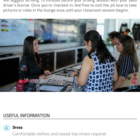
driver’s license. Once you're checked-in, feel free to visit the pit lane to take
pictures or relax in the lounge area until your classroom session begins.
USEFUL INFORMATION
Dress
Comfortable clothes and closed-toe shoes required