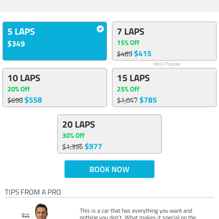
5 LAPS
7 LAPS
15% Off
$349
$415
$489
Most Popular
10 LAPS
15 LAPS
20% Off
25% Off
$558
$785
$698
$1,047
20 LAPS
30% Off
$977
$1,396
BOOK NOW
TIPS FROM A PRO
This is a car that has everything you want and
nothing you don’t. What makes it special on the