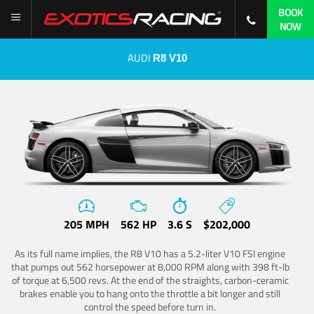
BOOK
NOW
AUDI
R8 V10
205 MPH
562 HP
3.6 S
$202,000
As its full name implies, the R8 V10 has a 5.2-liter V10 FSI engine
that pumps out 562 horsepower at 8,000 RPM along with 398 ft-lb
of torque at 6,500 revs. At the end of the straights, carbon-ceramic
brakes enable you to hang onto the throttle a bit longer and still
control the speed before turn in.