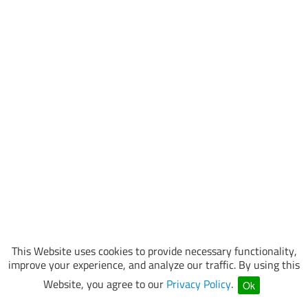
This Website uses cookies to provide necessary functionality,
improve your experience, and analyze our traffic. By using this
Website, you agree to our
Privacy Policy
.
Ok