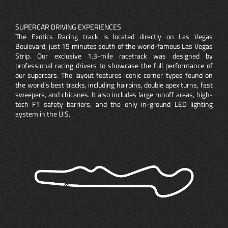
SUPERCAR DRIVING EXPERIENCES
The Exotics Racing track is located directly on Las Vegas
Boulevard, just 15 minutes south of the world-famous Las Vegas
Strip. Our exclusive 1.3-mile racetrack was designed by
professional racing drivers to showcase the full performance of
our supercars. The layout features iconic corner types found on
the world’s best tracks, including hairpins, double apex turns, fast
sweepers, and chicanes. It also includes large runoff areas, high-
tech F1 safety barriers, and the only in-ground LED lighting
system in the U.S.