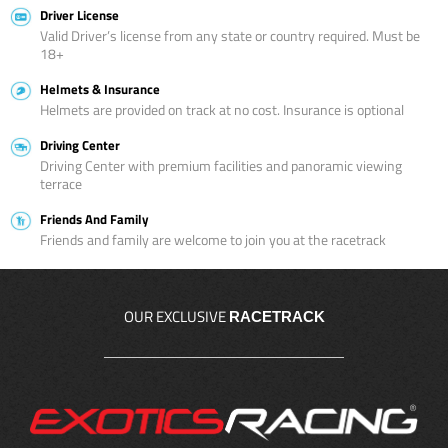
Driver License
Valid Driver’s license from any state or country required. Must be
18+
Helmets & Insurance
Helmets are provided on track at no cost. Insurance is optional
Driving Center
Driving Center with premium facilities and panoramic viewing
terrace
Friends And Family
Friends and family are welcome to join you at the racetrack
OUR EXCLUSIVE
RACETRACK