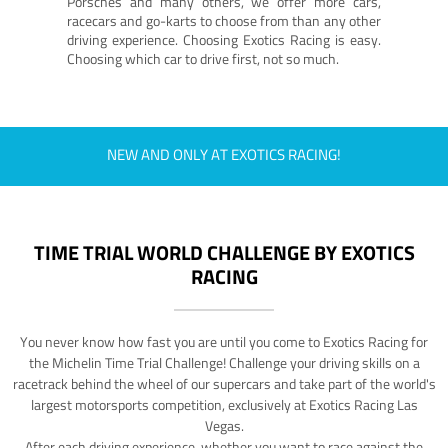
Porsches and many others, we offer more cars,
racecars and go-karts to choose from than any other
driving experience. Choosing Exotics Racing is easy.
Choosing which car to drive first, not so much.
NEW AND ONLY AT EXOTICS RACING!
TIME TRIAL WORLD CHALLENGE BY EXOTICS
RACING
You never know how fast you are until you come to Exotics Racing for
the Michelin Time Trial Challenge! Challenge your driving skills on a
racetrack behind the wheel of our supercars and take part of the world's
largest motorsports competition, exclusively at Exotics Racing Las
Vegas.
After each driving experience, whether you want to race against the