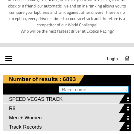
clock or a friend, our automatic live and online ranking allows you to
compare your laptimes and rank against other drivers. There is no
exception, every driver is timed on our racetrack and therefore is a
competitor of our World Challenge!
Who will be the next fastest driver at Exotics Racing?