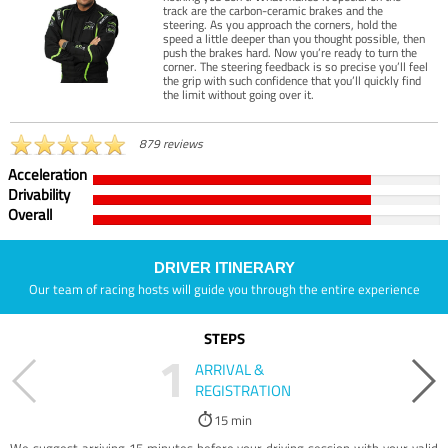
track are the carbon-ceramic brakes and the
steering. As you approach the corners, hold the
speed a little deeper than you thought possible, then
push the brakes hard. Now you’re ready to turn the
corner. The steering feedback is so precise you’ll feel
the grip with such confidence that you’ll quickly find
the limit without going over it.
879 reviews
Acceleration
Drivability
Overall
DRIVER ITINERARY
Our team of racing hosts will guide you through the entire experience
STEPS
1
ARRIVAL &
REGISTRATION
15 min
We suggest arriving 15 minutes before your driving session with your valid