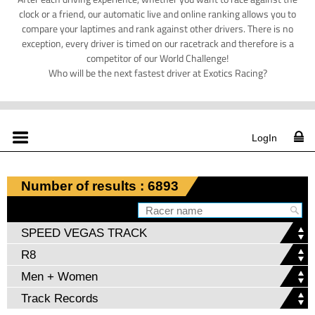
clock or a friend, our automatic live and online ranking allows you to
compare your laptimes and rank against other drivers. There is no
exception, every driver is timed on our racetrack and therefore is a
competitor of our World Challenge!
Who will be the next fastest driver at Exotics Racing?