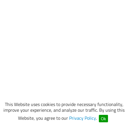
This Website uses cookies to provide necessary functionality,
improve your experience, and analyze our traffic. By using this
Website, you agree to our
Privacy Policy
.
Ok