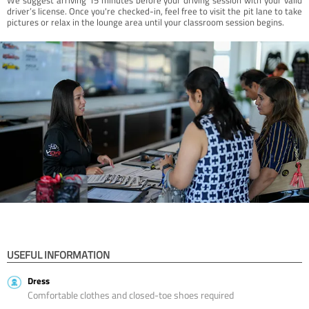
driver’s license. Once you're checked-in, feel free to visit the pit lane to take
pictures or relax in the lounge area until your classroom session begins.
USEFUL INFORMATION
Dress
Comfortable clothes and closed-toe shoes required