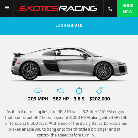
BOOK
NOW
AUDI
R8 V10
205 MPH
562 HP
3.6 S
$202,000
As its full name implies, the R8 V10 has a 5.2-liter V10 FSI engine
that pumps out 562 horsepower at 8,000 RPM along with 398 ft-lb
of torque at 6,500 revs. At the end of the straights, carbon-ceramic
brakes enable you to hang onto the throttle a bit longer and still
control the speed before turn in.