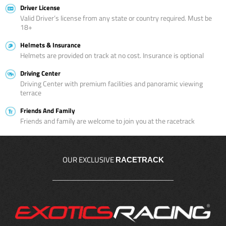
Driver License
Valid Driver’s license from any state or country required. Must be
18+
Helmets & Insurance
Helmets are provided on track at no cost. Insurance is optional
Driving Center
Driving Center with premium facilities and panoramic viewing
terrace
Friends And Family
Friends and family are welcome to join you at the racetrack
OUR EXCLUSIVE
RACETRACK