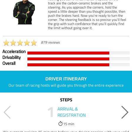
track are the carbon-ceramic brakes and the
steering. As you approach the corners, hold the
speed a little deeper than you thought possible, then
push the brakes hard. Now you’re ready to turn the
corner. The steering feedback is so precise you’ll feel
the grip with such confidence that you’ll quickly find
the limit without going over it.
879 reviews
Acceleration
Drivability
Overall
DRIVER ITINERARY
Our team of racing hosts will guide you through the entire experience
STEPS
1
ARRIVAL &
REGISTRATION
15 min
We suggest arriving 15 minutes before your driving session with your valid