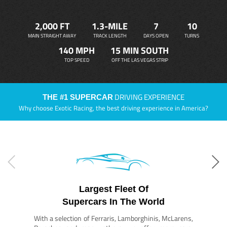
2,000 FT
1.3-MILE
7
10
MAIN STRAIGHT AWAY
TRACK LENGTH
DAYS OPEN
TURNS
140 MPH
15 MIN SOUTH
TOP SPEED
OFF THE LAS VEGAS STRIP
DRIVING EXPERIENCE
THE #1 SUPERCAR
Why choose Exotic Racing, the best driving experience in America?
Largest Fleet Of
Supercars In The World
With a selection of Ferraris, Lamborghinis, McLarens,