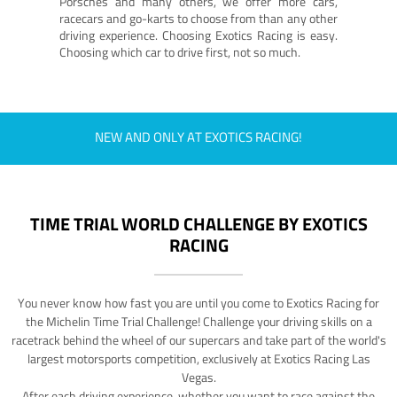
Porsches and many others, we offer more cars,
racecars and go-karts to choose from than any other
driving experience. Choosing Exotics Racing is easy.
Choosing which car to drive first, not so much.
NEW AND ONLY AT EXOTICS RACING!
TIME TRIAL WORLD CHALLENGE BY EXOTICS
RACING
You never know how fast you are until you come to Exotics Racing for
the Michelin Time Trial Challenge! Challenge your driving skills on a
racetrack behind the wheel of our supercars and take part of the world's
largest motorsports competition, exclusively at Exotics Racing Las
Vegas.
After each driving experience, whether you want to race against the