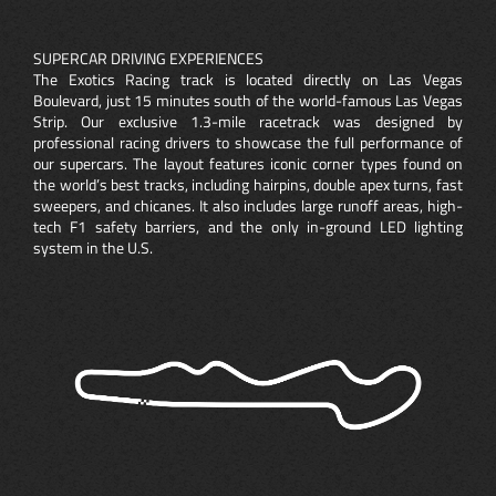
SUPERCAR DRIVING EXPERIENCES
The Exotics Racing track is located directly on Las Vegas
Boulevard, just 15 minutes south of the world-famous Las Vegas
Strip. Our exclusive 1.3-mile racetrack was designed by
professional racing drivers to showcase the full performance of
our supercars. The layout features iconic corner types found on
the world’s best tracks, including hairpins, double apex turns, fast
sweepers, and chicanes. It also includes large runoff areas, high-
tech F1 safety barriers, and the only in-ground LED lighting
system in the U.S.