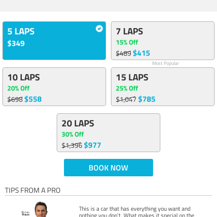
5 LAPS
7 LAPS
15% Off
$349
$415
$489
Most Popular
10 LAPS
15 LAPS
20% Off
25% Off
$558
$785
$698
$1,047
20 LAPS
30% Off
$977
$1,396
BOOK NOW
TIPS FROM A PRO
This is a car that has everything you want and
nothing you don’t. What makes it special on the