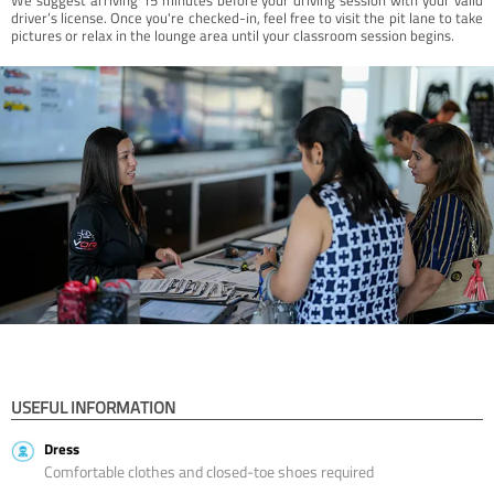
driver’s license. Once you're checked-in, feel free to visit the pit lane to take
pictures or relax in the lounge area until your classroom session begins.
USEFUL INFORMATION
Dress
Comfortable clothes and closed-toe shoes required