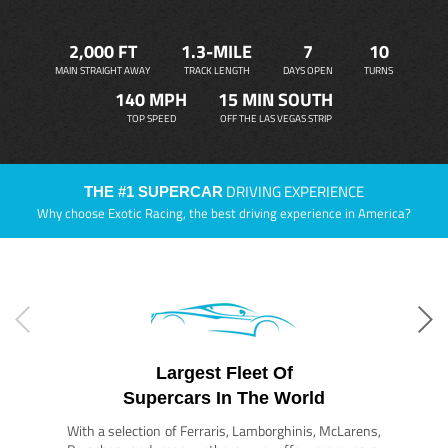
2,000 FT
1.3-MILE
7
10
MAIN STRAIGHT AWAY
TRACK LENGTH
DAYS OPEN
TURNS
140 MPH
15 MIN SOUTH
TOP SPEED
OFF THE LAS VEGAS STRIP
DRIVING EXPERIENCE
THE #1 SUPERCAR
Why choose Exotic Racing, the best driving experience in America?
Largest Fleet Of
Supercars In The World
With a selection of Ferraris, Lamborghinis, McLarens,