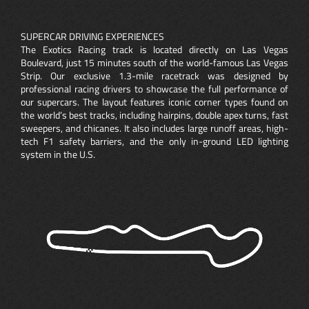
SUPERCAR DRIVING EXPERIENCES
The Exotics Racing track is located directly on Las Vegas
Boulevard, just 15 minutes south of the world-famous Las Vegas
Strip. Our exclusive 1.3-mile racetrack was designed by
professional racing drivers to showcase the full performance of
our supercars. The layout features iconic corner types found on
the world’s best tracks, including hairpins, double apex turns, fast
sweepers, and chicanes. It also includes large runoff areas, high-
tech F1 safety barriers, and the only in-ground LED lighting
system in the U.S.