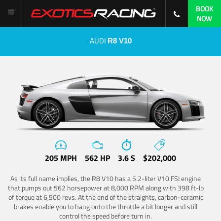
BOOK
NOW
AUDI
R8 V10
205 MPH
562 HP
3.6 S
$202,000
As its full name implies, the R8 V10 has a 5.2-liter V10 FSI engine
that pumps out 562 horsepower at 8,000 RPM along with 398 ft-lb
of torque at 6,500 revs. At the end of the straights, carbon-ceramic
brakes enable you to hang onto the throttle a bit longer and still
control the speed before turn in.