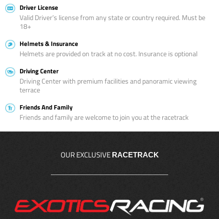
Driver License
Valid Driver’s license from any state or country required. Must be
18+
Helmets & Insurance
Helmets are provided on track at no cost. Insurance is optional
Driving Center
Driving Center with premium facilities and panoramic viewing
terrace
Friends And Family
Friends and family are welcome to join you at the racetrack
OUR EXCLUSIVE
RACETRACK