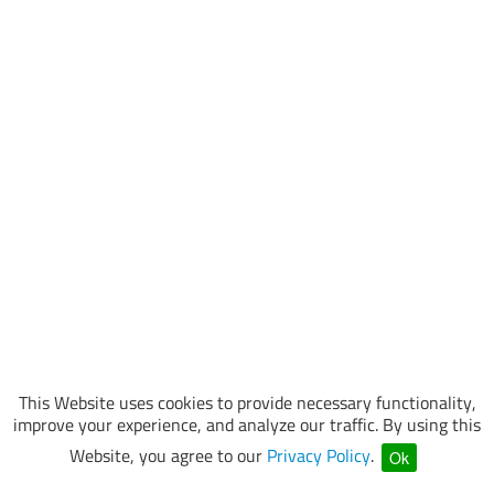
This Website uses cookies to provide necessary functionality,
improve your experience, and analyze our traffic. By using this
Website, you agree to our
Privacy Policy
.
Ok