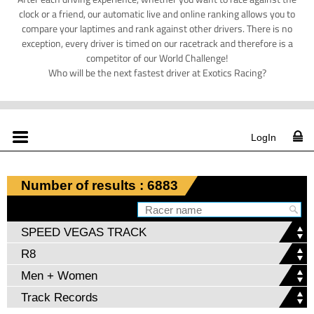
clock or a friend, our automatic live and online ranking allows you to
compare your laptimes and rank against other drivers. There is no
exception, every driver is timed on our racetrack and therefore is a
competitor of our World Challenge!
Who will be the next fastest driver at Exotics Racing?