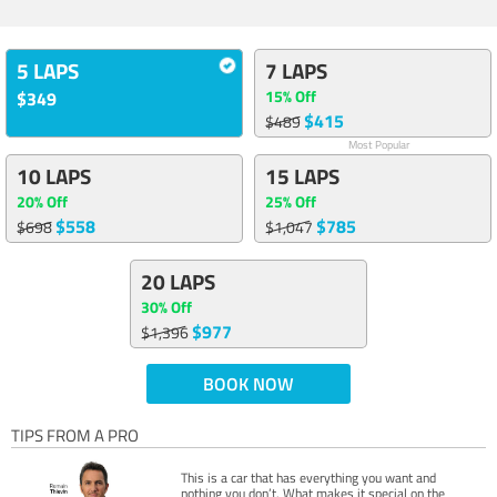
5 LAPS
7 LAPS
15% Off
$349
$415
$489
Most Popular
10 LAPS
15 LAPS
20% Off
25% Off
$558
$785
$698
$1,047
20 LAPS
30% Off
$977
$1,396
BOOK NOW
TIPS FROM A PRO
This is a car that has everything you want and
nothing you don’t. What makes it special on the