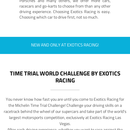
Porsches and many others, we offer more cars,
racecars and go-karts to choose from than any other
driving experience. Choosing Exotics Racing is easy.
Choosing which car to drive first, not so much.
NEW AND ONLY AT EXOTICS RACING!
TIME TRIAL WORLD CHALLENGE BY EXOTICS
RACING
You never know how fast you are until you come to Exotics Racing for
the Michelin Time Trial Challenge! Challenge your driving skills on a
racetrack behind the wheel of our supercars and take part of the world's
largest motorsports competition, exclusively at Exotics Racing Las
Vegas.
After each driving experience, whether you want to race against the