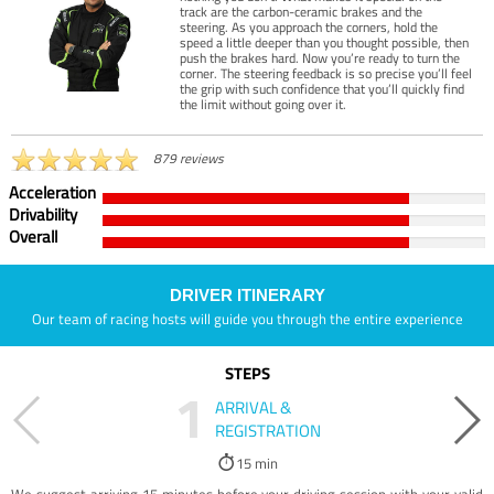
track are the carbon-ceramic brakes and the
steering. As you approach the corners, hold the
speed a little deeper than you thought possible, then
push the brakes hard. Now you’re ready to turn the
corner. The steering feedback is so precise you’ll feel
the grip with such confidence that you’ll quickly find
the limit without going over it.
879 reviews
Acceleration
Drivability
Overall
DRIVER ITINERARY
Our team of racing hosts will guide you through the entire experience
STEPS
1
ARRIVAL &
REGISTRATION
15 min
We suggest arriving 15 minutes before your driving session with your valid