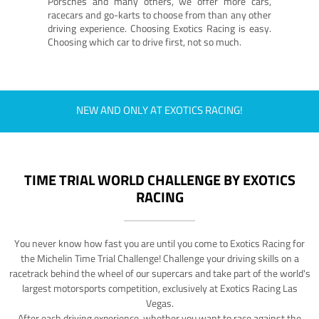
Porsches and many others, we offer more cars,
racecars and go-karts to choose from than any other
driving experience. Choosing Exotics Racing is easy.
Choosing which car to drive first, not so much.
NEW AND ONLY AT EXOTICS RACING!
TIME TRIAL WORLD CHALLENGE BY EXOTICS
RACING
You never know how fast you are until you come to Exotics Racing for
the Michelin Time Trial Challenge! Challenge your driving skills on a
racetrack behind the wheel of our supercars and take part of the world's
largest motorsports competition, exclusively at Exotics Racing Las
Vegas.
After each driving experience, whether you want to race against the