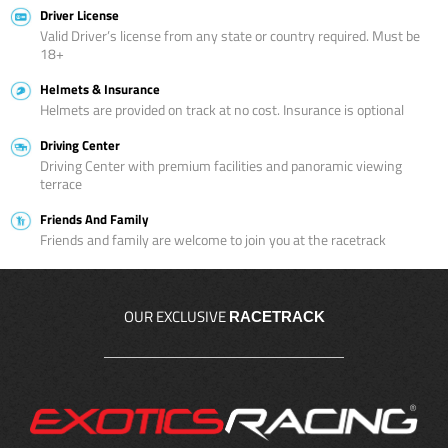
Driver License
Valid Driver’s license from any state or country required. Must be
18+
Helmets & Insurance
Helmets are provided on track at no cost. Insurance is optional
Driving Center
Driving Center with premium facilities and panoramic viewing
terrace
Friends And Family
Friends and family are welcome to join you at the racetrack
OUR EXCLUSIVE
RACETRACK