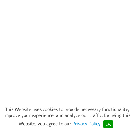
This Website uses cookies to provide necessary functionality,
improve your experience, and analyze our traffic. By using this
Website, you agree to our
Privacy Policy
.
Ok