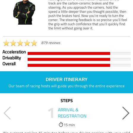
track are the carbon-ceramic brakes and the
steering. As you approach the corners, hold the
speed a little deeper than you thought possible, then
push the brakes hard. Now you’re ready to turn the
corner. The steering feedback is so precise you’ll feel
the grip with such confidence that you’ll quickly find
the limit without going over it.
879 reviews
Acceleration
Drivability
Overall
DRIVER ITINERARY
Our team of racing hosts will guide you through the entire experience
STEPS
1
ARRIVAL &
REGISTRATION
15 min
We suggest arriving 15 minutes before your driving session with your valid