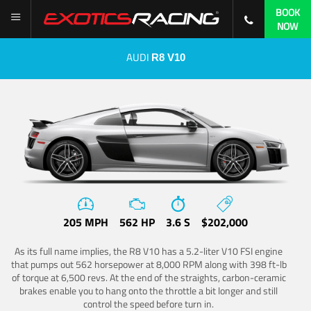
BOOK
NOW
AUDI
R8 V10
205 MPH
562 HP
3.6 S
$202,000
As its full name implies, the R8 V10 has a 5.2-liter V10 FSI engine
that pumps out 562 horsepower at 8,000 RPM along with 398 ft-lb
of torque at 6,500 revs. At the end of the straights, carbon-ceramic
brakes enable you to hang onto the throttle a bit longer and still
control the speed before turn in.