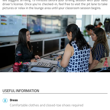
driver’s license. Once you're checked-in, feel free to visit the pit lane to take
pictures or relax in the lounge area until your classroom session begins.
USEFUL INFORMATION
Dress
Comfortable clothes and closed-toe shoes required