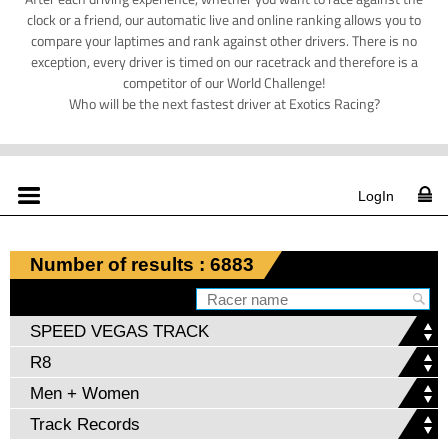
clock or a friend, our automatic live and online ranking allows you to
compare your laptimes and rank against other drivers. There is no
exception, every driver is timed on our racetrack and therefore is a
competitor of our World Challenge!
Who will be the next fastest driver at Exotics Racing?