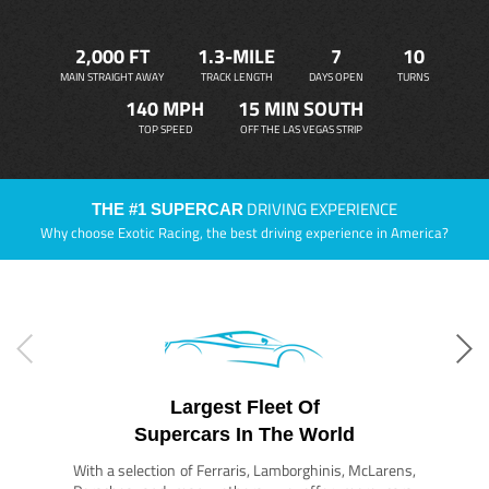
2,000 FT
1.3-MILE
7
10
MAIN STRAIGHT AWAY
TRACK LENGTH
DAYS OPEN
TURNS
140 MPH
15 MIN SOUTH
TOP SPEED
OFF THE LAS VEGAS STRIP
DRIVING EXPERIENCE
THE #1 SUPERCAR
Why choose Exotic Racing, the best driving experience in America?
Largest Fleet Of
Supercars In The World
With a selection of Ferraris, Lamborghinis, McLarens,