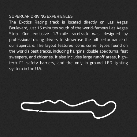
SUPERCAR DRIVING EXPERIENCES
The Exotics Racing track is located directly on Las Vegas
Boulevard, just 15 minutes south of the world-famous Las Vegas
Strip. Our exclusive 1.3-mile racetrack was designed by
professional racing drivers to showcase the full performance of
our supercars. The layout features iconic corner types found on
the world’s best tracks, including hairpins, double apex turns, fast
sweepers, and chicanes. It also includes large runoff areas, high-
tech F1 safety barriers, and the only in-ground LED lighting
system in the U.S.