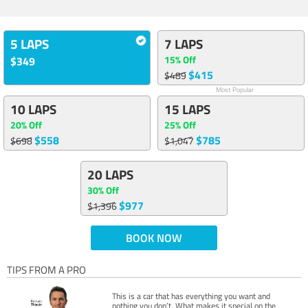
5 LAPS
7 LAPS
15% Off
$349
$415
$489
Most Popular
10 LAPS
15 LAPS
20% Off
25% Off
$558
$785
$698
$1,047
20 LAPS
30% Off
$977
$1,396
BOOK NOW
TIPS FROM A PRO
This is a car that has everything you want and
nothing you don’t. What makes it special on the