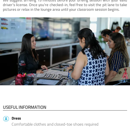
driver’s license. Once you're checked-in, feel free to visit the pit lane to take
pictures or relax in the lounge area until your classroom session begins.
USEFUL INFORMATION
Dress
Comfortable clothes and closed-toe shoes required