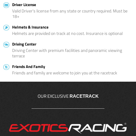
Driver License
Valid Driver’s license from any state or country required. Must be
18+
Helmets & Insurance
Helmets are provided on track at no cost. Insurance is optional
Driving Center
Driving Center with premium facilities and panoramic viewing
terrace
Friends And Family
Friends and family are welcome to join you at the racetrack
OUR EXCLUSIVE
RACETRACK