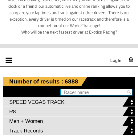
clock or a friend, our automatic live and online ranking allows you to
compare your laptimes and rank against other drivers. There is no
exception, every driver is timed on our racetrack and therefore is a
competitor of our World Challenge!
Who will be the next fastest driver at Exotics Racing?