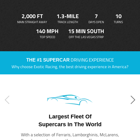
2,000 FT
1.3-MILE
7
10
MAIN STRAIGHT AWAY
TRACK LENGTH
DAYS OPEN
TURNS
140 MPH
15 MIN SOUTH
TOP SPEED
OFF THE LAS VEGAS STRIP
DRIVING EXPERIENCE
THE #1 SUPERCAR
Why choose Exotic Racing, the best driving experience in America?
Largest Fleet Of
Supercars In The World
With a selection of Ferraris, Lamborghinis, McLarens,