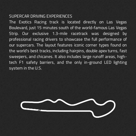
SUPERCAR DRIVING EXPERIENCES
The Exotics Racing track is located directly on Las Vegas
Boulevard, just 15 minutes south of the world-famous Las Vegas
Strip. Our exclusive 1.3-mile racetrack was designed by
professional racing drivers to showcase the full performance of
our supercars. The layout features iconic corner types found on
the world’s best tracks, including hairpins, double apex turns, fast
sweepers, and chicanes. It also includes large runoff areas, high-
tech F1 safety barriers, and the only in-ground LED lighting
system in the U.S.