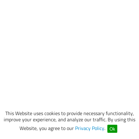
This Website uses cookies to provide necessary functionality,
improve your experience, and analyze our traffic. By using this
Website, you agree to our
Privacy Policy
.
Ok