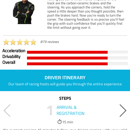
track are the carbon-ceramic brakes and the
steering. As you approach the corners, hold the
speed a little deeper than you thought possible, then
push the brakes hard. Now you’re ready to turn the
corner. The steering feedback is so precise you’ll feel
the grip with such confidence that you’ll quickly find
the limit without going over it.
879 reviews
Acceleration
Drivability
Overall
DRIVER ITINERARY
Our team of racing hosts will guide you through the entire experience
STEPS
1
ARRIVAL &
REGISTRATION
15 min
We suggest arriving 15 minutes before your driving session with your valid