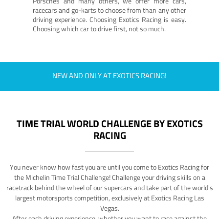
Porsches and many others, we offer more cars,
racecars and go-karts to choose from than any other
driving experience. Choosing Exotics Racing is easy.
Choosing which car to drive first, not so much.
NEW AND ONLY AT EXOTICS RACING!
TIME TRIAL WORLD CHALLENGE BY EXOTICS
RACING
You never know how fast you are until you come to Exotics Racing for
the Michelin Time Trial Challenge! Challenge your driving skills on a
racetrack behind the wheel of our supercars and take part of the world's
largest motorsports competition, exclusively at Exotics Racing Las
Vegas.
After each driving experience, whether you want to race against the