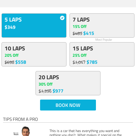
5 LAPS
7 LAPS
15% Off
$349
$415
$489
Most Popular
10 LAPS
15 LAPS
20% Off
25% Off
$558
$785
$698
$1,047
20 LAPS
30% Off
$977
$1,396
BOOK NOW
TIPS FROM A PRO
This is a car that has everything you want and
nothing you don’t. What makes it special on the