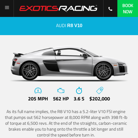
BOOK
NOW
AUDI
R8 V10
205 MPH
562 HP
3.6 S
$202,000
As its full name implies, the R8 V10 has a 5.2-liter V10 FSI engine
that pumps out 562 horsepower at 8,000 RPM along with 398 ft-lb
of torque at 6,500 revs. At the end of the straights, carbon-ceramic
brakes enable you to hang onto the throttle a bit longer and still
control the speed before turn in.