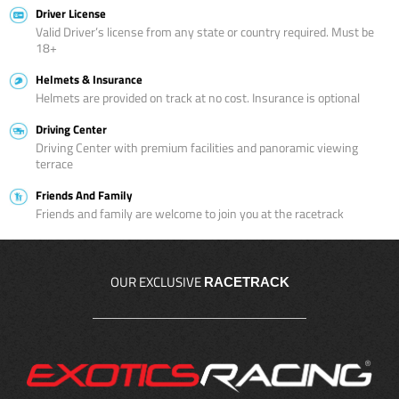
Driver License
Valid Driver’s license from any state or country required. Must be
18+
Helmets & Insurance
Helmets are provided on track at no cost. Insurance is optional
Driving Center
Driving Center with premium facilities and panoramic viewing
terrace
Friends And Family
Friends and family are welcome to join you at the racetrack
OUR EXCLUSIVE
RACETRACK