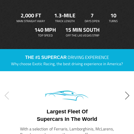
2,000 FT
1.3-MILE
7
10
MAIN STRAIGHT AWAY
TRACK LENGTH
DAYS OPEN
TURNS
140 MPH
15 MIN SOUTH
TOP SPEED
OFF THE LAS VEGAS STRIP
DRIVING EXPERIENCE
THE #1 SUPERCAR
Why choose Exotic Racing, the best driving experience in America?
Largest Fleet Of
Supercars In The World
With a selection of Ferraris, Lamborghinis, McLarens,