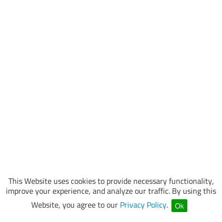
This Website uses cookies to provide necessary functionality,
improve your experience, and analyze our traffic. By using this
Website, you agree to our
Privacy Policy
.
Ok