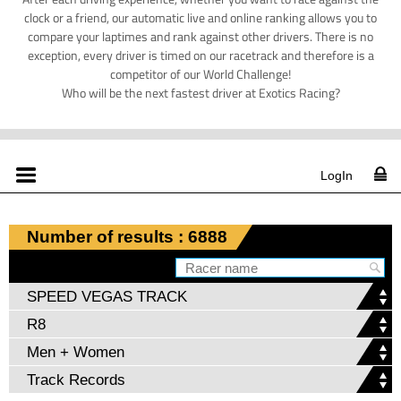
clock or a friend, our automatic live and online ranking allows you to
compare your laptimes and rank against other drivers. There is no
exception, every driver is timed on our racetrack and therefore is a
competitor of our World Challenge!
Who will be the next fastest driver at Exotics Racing?