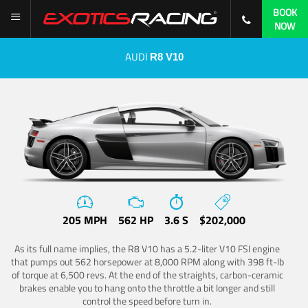
BOOK
NOW
AUDI
R8 V10
205 MPH
562 HP
3.6 S
$202,000
As its full name implies, the R8 V10 has a 5.2-liter V10 FSI engine
that pumps out 562 horsepower at 8,000 RPM along with 398 ft-lb
of torque at 6,500 revs. At the end of the straights, carbon-ceramic
brakes enable you to hang onto the throttle a bit longer and still
control the speed before turn in.