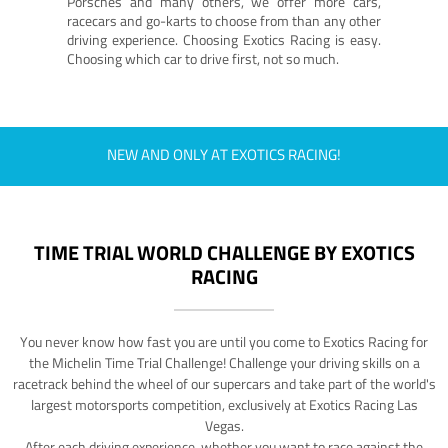
Porsches and many others, we offer more cars,
racecars and go-karts to choose from than any other
driving experience. Choosing Exotics Racing is easy.
Choosing which car to drive first, not so much.
NEW AND ONLY AT EXOTICS RACING!
TIME TRIAL WORLD CHALLENGE BY EXOTICS
RACING
You never know how fast you are until you come to Exotics Racing for
the Michelin Time Trial Challenge! Challenge your driving skills on a
racetrack behind the wheel of our supercars and take part of the world's
largest motorsports competition, exclusively at Exotics Racing Las
Vegas.
After each driving experience, whether you want to race against the