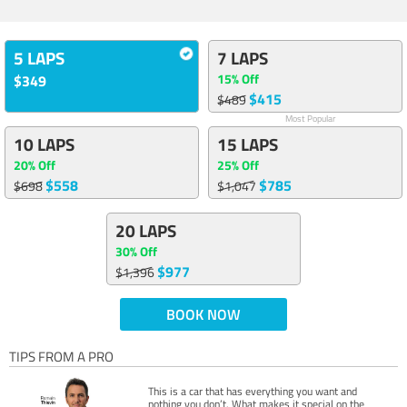
5 LAPS
7 LAPS
15% Off
$349
$415
$489
Most Popular
10 LAPS
15 LAPS
20% Off
25% Off
$558
$785
$698
$1,047
20 LAPS
30% Off
$977
$1,396
BOOK NOW
TIPS FROM A PRO
This is a car that has everything you want and
nothing you don’t. What makes it special on the