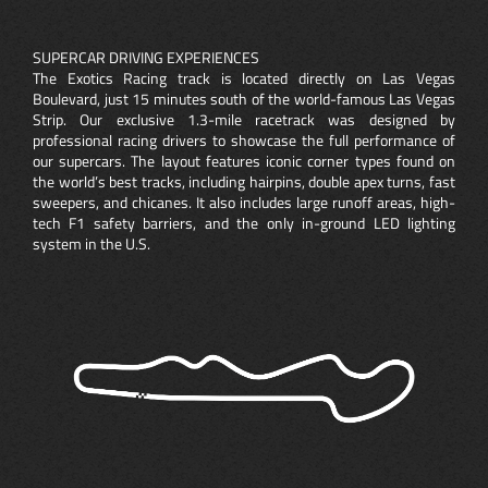
SUPERCAR DRIVING EXPERIENCES
The Exotics Racing track is located directly on Las Vegas
Boulevard, just 15 minutes south of the world-famous Las Vegas
Strip. Our exclusive 1.3-mile racetrack was designed by
professional racing drivers to showcase the full performance of
our supercars. The layout features iconic corner types found on
the world’s best tracks, including hairpins, double apex turns, fast
sweepers, and chicanes. It also includes large runoff areas, high-
tech F1 safety barriers, and the only in-ground LED lighting
system in the U.S.