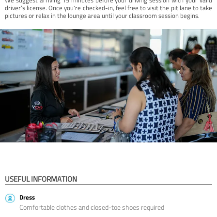
driver’s license. Once you're checked-in, feel free to visit the pit lane to take
pictures or relax in the lounge area until your classroom session begins.
USEFUL INFORMATION
Dress
Comfortable clothes and closed-toe shoes required