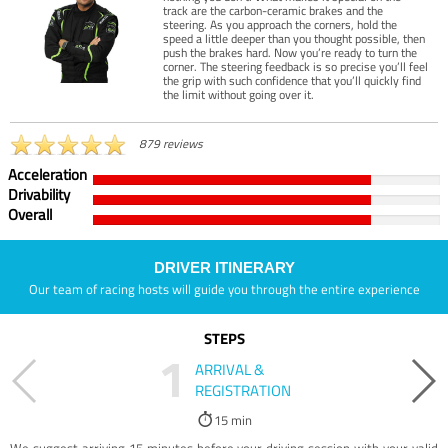
track are the carbon-ceramic brakes and the
steering. As you approach the corners, hold the
speed a little deeper than you thought possible, then
push the brakes hard. Now you’re ready to turn the
corner. The steering feedback is so precise you’ll feel
the grip with such confidence that you’ll quickly find
the limit without going over it.
879 reviews
Acceleration
Drivability
Overall
DRIVER ITINERARY
Our team of racing hosts will guide you through the entire experience
STEPS
1
ARRIVAL &
REGISTRATION
15 min
We suggest arriving 15 minutes before your driving session with your valid