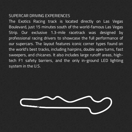
SUPERCAR DRIVING EXPERIENCES
The Exotics Racing track is located directly on Las Vegas
Boulevard, just 15 minutes south of the world-famous Las Vegas
Strip. Our exclusive 1.3-mile racetrack was designed by
professional racing drivers to showcase the full performance of
our supercars. The layout features iconic corner types found on
the world’s best tracks, including hairpins, double apex turns, fast
sweepers, and chicanes. It also includes large runoff areas, high-
tech F1 safety barriers, and the only in-ground LED lighting
system in the U.S.