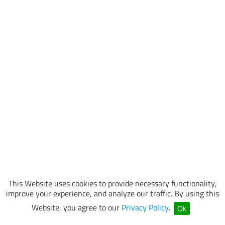
This Website uses cookies to provide necessary functionality,
improve your experience, and analyze our traffic. By using this
Website, you agree to our
Privacy Policy
.
Ok