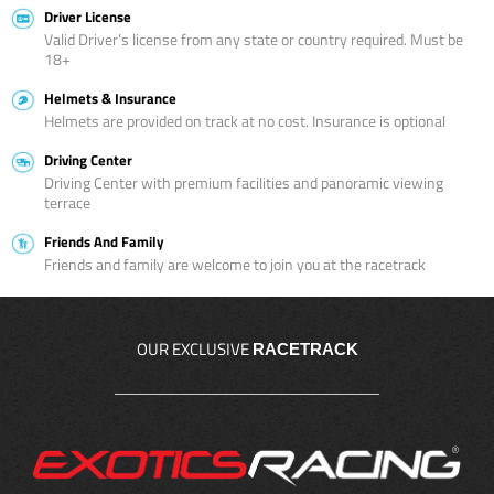
Driver License
Valid Driver’s license from any state or country required. Must be
18+
Helmets & Insurance
Helmets are provided on track at no cost. Insurance is optional
Driving Center
Driving Center with premium facilities and panoramic viewing
terrace
Friends And Family
Friends and family are welcome to join you at the racetrack
OUR EXCLUSIVE
RACETRACK