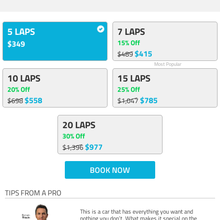
5 LAPS
7 LAPS
15% Off
$349
$415
$489
Most Popular
10 LAPS
15 LAPS
20% Off
25% Off
$558
$785
$698
$1,047
20 LAPS
30% Off
$977
$1,396
BOOK NOW
TIPS FROM A PRO
This is a car that has everything you want and
nothing you don’t. What makes it special on the