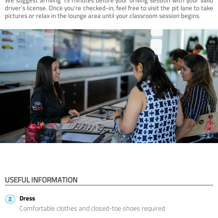
driver’s license. Once you're checked-in, feel free to visit the pit lane to take
pictures or relax in the lounge area until your classroom session begins.
USEFUL INFORMATION
Dress
Comfortable clothes and closed-toe shoes required