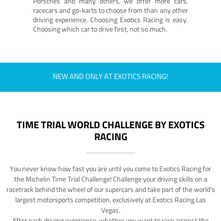
Porsches and many others, we offer more cars,
racecars and go-karts to choose from than any other
driving experience. Choosing Exotics Racing is easy.
Choosing which car to drive first, not so much.
NEW AND ONLY AT EXOTICS RACING!
TIME TRIAL WORLD CHALLENGE BY EXOTICS
RACING
You never know how fast you are until you come to Exotics Racing for
the Michelin Time Trial Challenge! Challenge your driving skills on a
racetrack behind the wheel of our supercars and take part of the world's
largest motorsports competition, exclusively at Exotics Racing Las
Vegas.
After each driving experience, whether you want to race against the