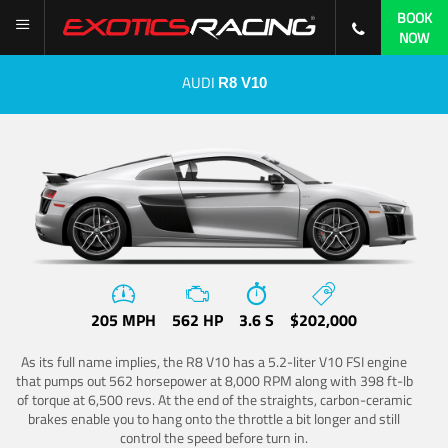
BOOK
NOW
AUDI
R8 V10
205 MPH
562 HP
3.6 S
$202,000
As its full name implies, the R8 V10 has a 5.2-liter V10 FSI engine
that pumps out 562 horsepower at 8,000 RPM along with 398 ft-lb
of torque at 6,500 revs. At the end of the straights, carbon-ceramic
brakes enable you to hang onto the throttle a bit longer and still
control the speed before turn in.