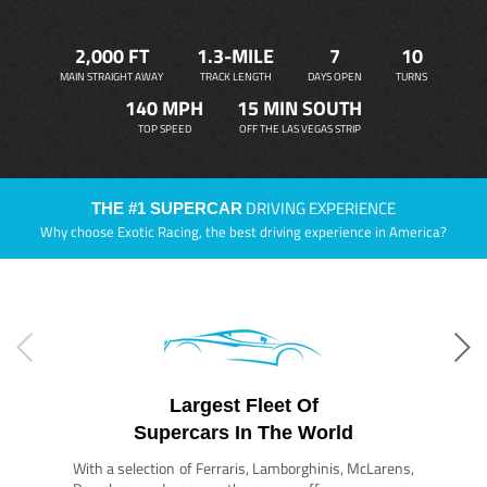
2,000 FT
1.3-MILE
7
10
MAIN STRAIGHT AWAY
TRACK LENGTH
DAYS OPEN
TURNS
140 MPH
15 MIN SOUTH
TOP SPEED
OFF THE LAS VEGAS STRIP
DRIVING EXPERIENCE
THE #1 SUPERCAR
Why choose Exotic Racing, the best driving experience in America?
Largest Fleet Of
Supercars In The World
With a selection of Ferraris, Lamborghinis, McLarens,