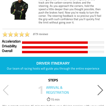
track are the carbon-ceramic brakes and the
steering. As you approach the corners, hold the
speed a little deeper than you thought possible, then
push the brakes hard. Now you’re ready to turn the
corner. The steering feedback is so precise you’ll feel
the grip with such confidence that you’ll quickly find
the limit without going over it.
879 reviews
Acceleration
Drivability
Overall
DRIVER ITINERARY
Our team of racing hosts will guide you through the entire experience
STEPS
1
ARRIVAL &
REGISTRATION
15 min
We suggest arriving 15 minutes before your driving session with your valid