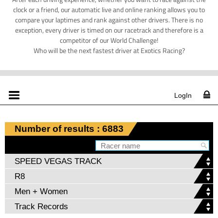
clock or a friend, our automatic live and online ranking allows you to
compare your laptimes and rank against other drivers. There is no
exception, every driver is timed on our racetrack and therefore is a
competitor of our World Challenge!
Who will be the next fastest driver at Exotics Racing?