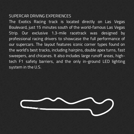
SUPERCAR DRIVING EXPERIENCES
The Exotics Racing track is located directly on Las Vegas
Boulevard, just 15 minutes south of the world-famous Las Vegas
Strip. Our exclusive 1.3-mile racetrack was designed by
professional racing drivers to showcase the full performance of
our supercars. The layout features iconic corner types found on
the world’s best tracks, including hairpins, double apex turns, fast
sweepers, and chicanes. It also includes large runoff areas, high-
tech F1 safety barriers, and the only in-ground LED lighting
system in the U.S.