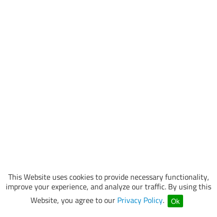
This Website uses cookies to provide necessary functionality,
improve your experience, and analyze our traffic. By using this
Website, you agree to our
Privacy Policy
.
Ok