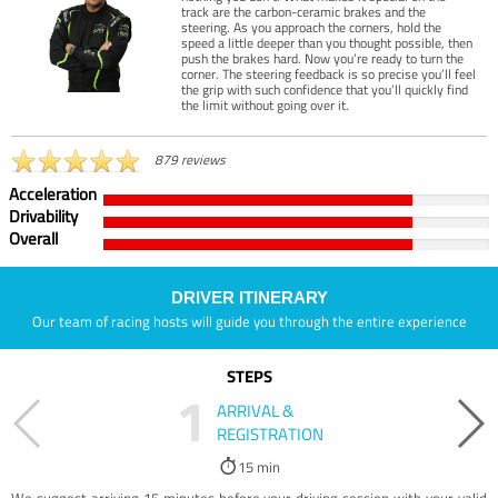
track are the carbon-ceramic brakes and the
steering. As you approach the corners, hold the
speed a little deeper than you thought possible, then
push the brakes hard. Now you’re ready to turn the
corner. The steering feedback is so precise you’ll feel
the grip with such confidence that you’ll quickly find
the limit without going over it.
879 reviews
Acceleration
Drivability
Overall
DRIVER ITINERARY
Our team of racing hosts will guide you through the entire experience
STEPS
1
ARRIVAL &
REGISTRATION
15 min
We suggest arriving 15 minutes before your driving session with your valid