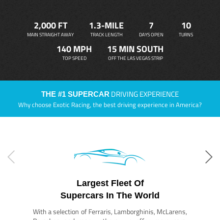
2,000 FT
1.3-MILE
7
10
MAIN STRAIGHT AWAY
TRACK LENGTH
DAYS OPEN
TURNS
140 MPH
15 MIN SOUTH
TOP SPEED
OFF THE LAS VEGAS STRIP
DRIVING EXPERIENCE
THE #1 SUPERCAR
Why choose Exotic Racing, the best driving experience in America?
Largest Fleet Of
Supercars In The World
With a selection of Ferraris, Lamborghinis, McLarens,