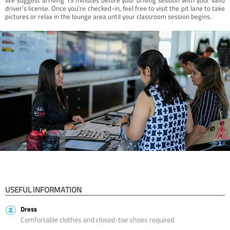
driver’s license. Once you're checked-in, feel free to visit the pit lane to take
pictures or relax in the lounge area until your classroom session begins.
USEFUL INFORMATION
Dress
Comfortable clothes and closed-toe shoes required