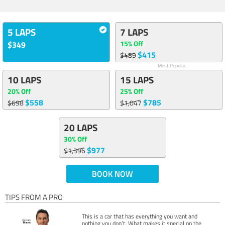
5 LAPS
7 LAPS
15% Off
$349
$415
$489
Most Popular
10 LAPS
15 LAPS
20% Off
25% Off
$558
$785
$698
$1,047
20 LAPS
30% Off
$977
$1,396
BOOK NOW
TIPS FROM A PRO
This is a car that has everything you want and
nothing you don’t. What makes it special on the