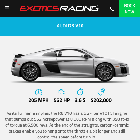
BOOK
NOW
AUDI
R8 V10
205 MPH
562 HP
3.6 S
$202,000
As its full name implies, the R8 V10 has a 5.2-liter V10 FSI engine
that pumps out 562 horsepower at 8,000 RPM along with 398 ft-lb
of torque at 6,500 revs. At the end of the straights, carbon-ceramic
brakes enable you to hang onto the throttle a bit longer and still
control the speed before turn in.