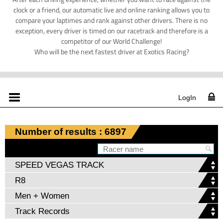
clock or a friend, our automatic live and online ranking allows you to
compare your laptimes and rank against other drivers. There is no
exception, every driver is timed on our racetrack and therefore is a
competitor of our World Challenge!
Who will be the next fastest driver at Exotics Racing?