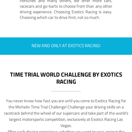
Porsches and many others, we offer more cars,
racecars and go-karts to choose from than any other
driving experience. Choosing Exotics Racing is easy.
Choosing which car to drive first, not so much.
NEW AND ONLY AT EXOTICS RACING!
TIME TRIAL WORLD CHALLENGE BY EXOTICS
RACING
You never know how fast you are until you come to Exotics Racing for
the Michelin Time Trial Challenge! Challenge your driving skills on a
racetrack behind the wheel of our supercars and take part of the world's
largest motorsports competition, exclusively at Exotics Racing Las
Vegas.
After each driving experience, whether you want to race against the