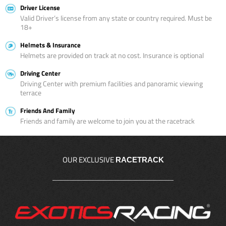
Driver License
Valid Driver’s license from any state or country required. Must be
18+
Helmets & Insurance
Helmets are provided on track at no cost. Insurance is optional
Driving Center
Driving Center with premium facilities and panoramic viewing
terrace
Friends And Family
Friends and family are welcome to join you at the racetrack
OUR EXCLUSIVE
RACETRACK