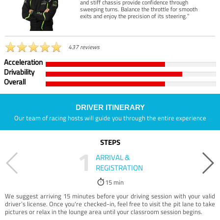
and stiff chassis provide confidence through
sweeping turns. Balance the throttle for smooth
exits and enjoy the precision of its steering.”
437 reviews
Acceleration
Drivability
Overall
DRIVER ITINERARY
Our team of racing hosts will guide you through the entire experience
STEPS
1
ARRIVAL &
REGISTRATION
15 min
We suggest arriving 15 minutes before your driving session with your valid
driver’s license. Once you're checked-in, feel free to visit the pit lane to take
pictures or relax in the lounge area until your classroom session begins.