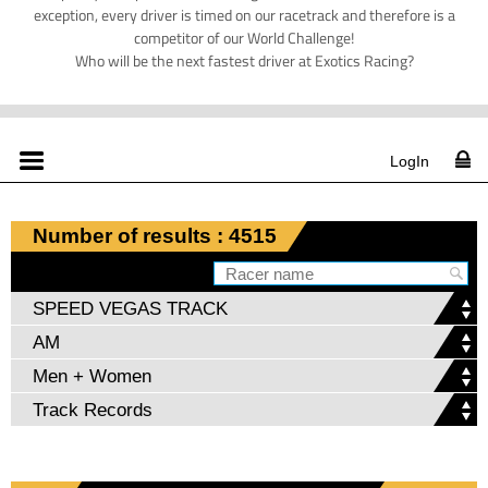
exception, every driver is timed on our racetrack and therefore is a
competitor of our World Challenge!
Who will be the next fastest driver at Exotics Racing?