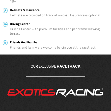
18+
Helmets & Insurance
Helmets are provided on track at no cost. Insurance is optional
Driving Center
Driving Center with premium facilities and panoramic viewing
terrace
Friends And Family
Friends and family are welcome to join you at the racetrack
OUR EXCLUSIVE
RACETRACK