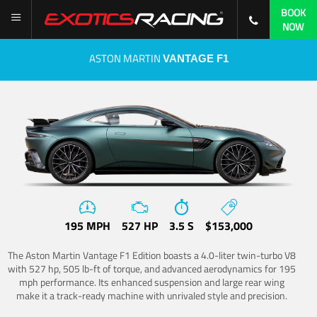
BOOK
NOW
ASTON MARTIN
VANTAGE F1
195 MPH
527 HP
3.5 S
$153,000
The Aston Martin Vantage F1 Edition boasts a 4.0-liter twin-turbo V8
with 527 hp, 505 lb-ft of torque, and advanced aerodynamics for 195
mph performance. Its enhanced suspension and large rear wing
make it a track-ready machine with unrivaled style and precision.