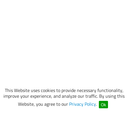
This Website uses cookies to provide necessary functionality,
improve your experience, and analyze our traffic. By using this
Website, you agree to our
Privacy Policy
.
Ok