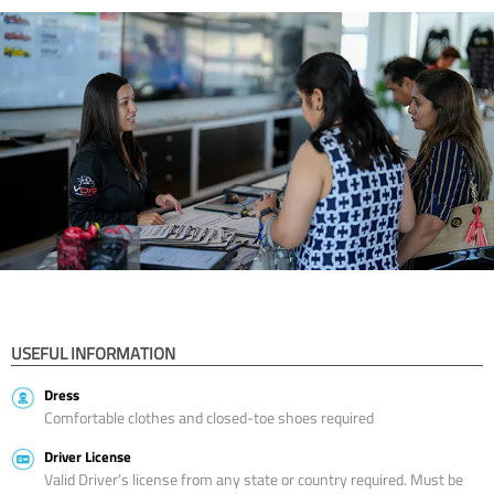
USEFUL INFORMATION
Dress
Comfortable clothes and closed-toe shoes required
Driver License
Valid Driver’s license from any state or country required. Must be