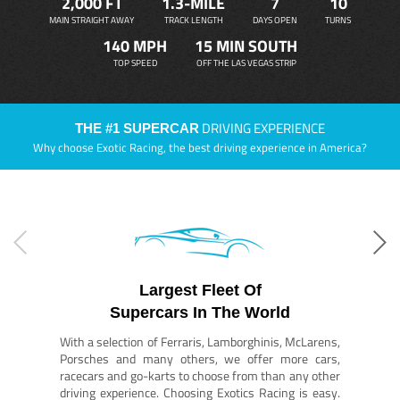
2,000 FT
1.3-MILE
7
10
MAIN STRAIGHT AWAY
TRACK LENGTH
DAYS OPEN
TURNS
140 MPH
15 MIN SOUTH
TOP SPEED
OFF THE LAS VEGAS STRIP
DRIVING EXPERIENCE
THE #1 SUPERCAR
Why choose Exotic Racing, the best driving experience in America?
Largest Fleet Of
Supercars In The World
With a selection of Ferraris, Lamborghinis, McLarens,
Porsches and many others, we offer more cars,
racecars and go-karts to choose from than any other
driving experience. Choosing Exotics Racing is easy.