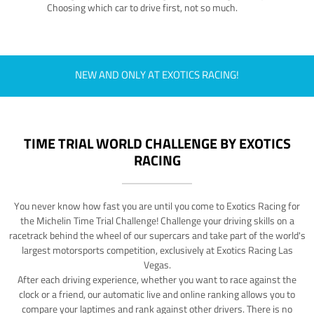
Choosing which car to drive first, not so much.
NEW AND ONLY AT EXOTICS RACING!
TIME TRIAL WORLD CHALLENGE BY EXOTICS
RACING
You never know how fast you are until you come to Exotics Racing for
the Michelin Time Trial Challenge! Challenge your driving skills on a
racetrack behind the wheel of our supercars and take part of the world's
largest motorsports competition, exclusively at Exotics Racing Las
Vegas.
After each driving experience, whether you want to race against the
clock or a friend, our automatic live and online ranking allows you to
compare your laptimes and rank against other drivers. There is no