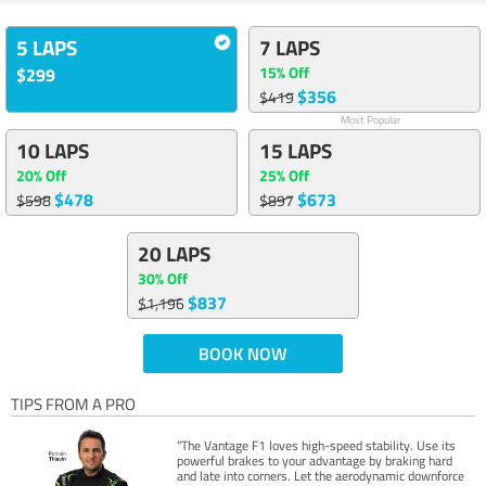
5 LAPS
7 LAPS
15% Off
$299
$356
$419
Most Popular
10 LAPS
15 LAPS
20% Off
25% Off
$478
$673
$598
$897
20 LAPS
30% Off
$837
$1,196
BOOK NOW
TIPS FROM A PRO
“The Vantage F1 loves high-speed stability. Use its
powerful brakes to your advantage by braking hard
and late into corners. Let the aerodynamic downforce