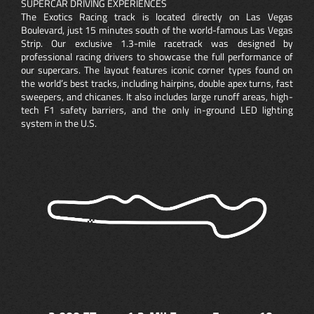
SUPERCAR DRIVING EXPERIENCES
The Exotics Racing track is located directly on Las Vegas
Boulevard, just 15 minutes south of the world-famous Las Vegas
Strip. Our exclusive 1.3-mile racetrack was designed by
professional racing drivers to showcase the full performance of
our supercars. The layout features iconic corner types found on
the world’s best tracks, including hairpins, double apex turns, fast
sweepers, and chicanes. It also includes large runoff areas, high-
tech F1 safety barriers, and the only in-ground LED lighting
system in the U.S.