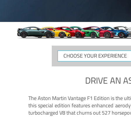
CHOOSE
YOUR
EXPERIENCE
DRIVE AN
A
The Aston Martin Vantage F1 Edition is the ul
this special edition features enhanced aerody
turbocharged V8 that churns out 527 horsepower