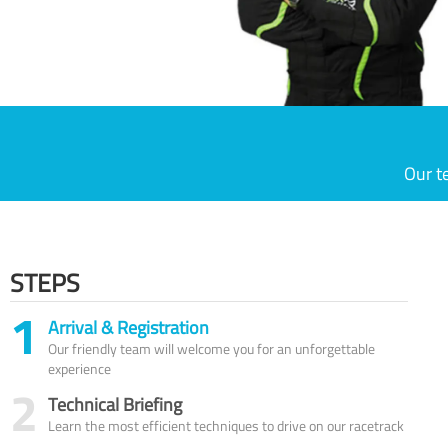
Our t
STEPS
1
Arrival & Registration
Our friendly team will welcome you for an unforgettable
experience
2
Technical Briefing
Learn the most efficient techniques to drive on our racetrack