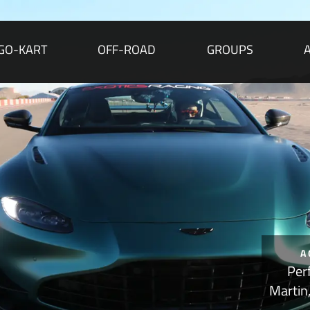
GO-KART
OFF-ROAD
GROUPS
A
Per
Martin