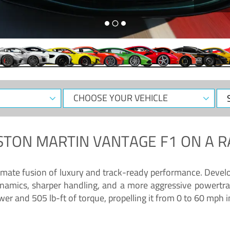
CHOOSE
Sele
YOUR
Dat
VEHICLE
STON MARTIN VANTAGE F1
ON A R
timate fusion of luxury and track-ready performance. Deve
namics, sharper handling, and a more aggressive powertrai
 and 505 lb-ft of torque, propelling it from 0 to 60 mph i