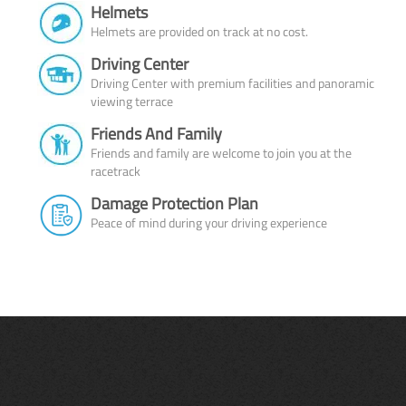
Helmets
Helmets are provided on track at no cost.
Driving Center
Driving Center with premium facilities and panoramic
viewing terrace
Friends And Family
Friends and family are welcome to join you at the
racetrack
Damage Protection Plan
Peace of mind during your driving experience