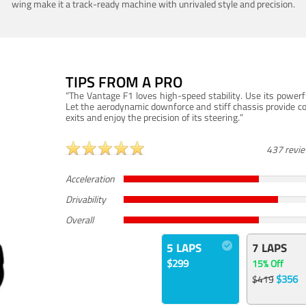
wing make it a track-ready machine with unrivaled style and precision.
TIPS FROM A PRO
“The Vantage F1 loves high-speed stability. Use its powerf
Let the aerodynamic downforce and stiff chassis provide c
exits and enjoy the precision of its steering.”
437 revi
Acceleration
Drivability
Overall
5 LAPS
7 LAPS
$299
15% Off
$356
$419