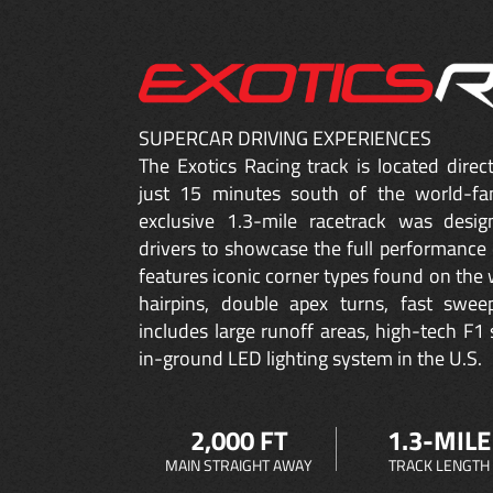
SUPERCAR DRIVING EXPERIENCES
The Exotics Racing track is located dire
just 15 minutes south of the world-fa
exclusive 1.3-mile racetrack was desig
drivers to showcase the full performance 
features iconic corner types found on the w
hairpins, double apex turns, fast sweep
includes large runoff areas, high-tech F1 
in-ground LED lighting system in the U.S.
2,000 FT
1.3-MILE
MAIN STRAIGHT AWAY
TRACK LENGTH