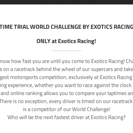
TIME TRIAL WORLD CHALLENGE BY EXOTICS RACIN
ONLY at Exotics Racing!
now how fast you are until you come to Exotics Racing! Ch
lls on a racetrack behind the wheel of our supercars and take
rgest motorsports competition, exclusively at Exotics Racing
ving experience, whether you want to race against the clock o
 and online ranking allows you to compare your laptimes a
 There is no exception, every driver is timed on our racetrac
is a competitor of our World Challenge!
Who will be the next fastest driver at Exotics Racing?