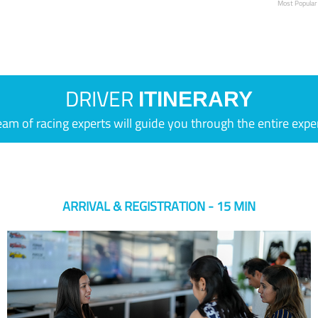
Most Popular
DRIVER
ITINERARY
eam of racing experts will guide you through the entire expe
ARRIVAL & REGISTRATION - 15 MIN