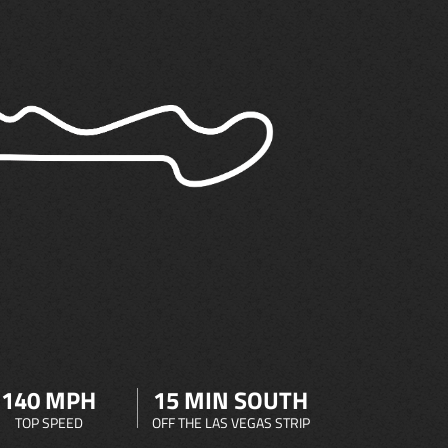
140 MPH
15 MIN SOUTH
TOP SPEED
OFF THE LAS VEGAS STRIP