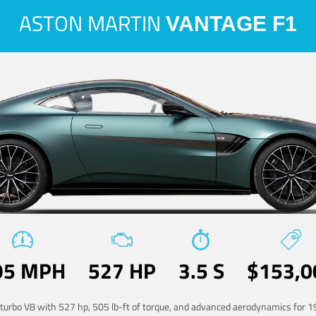
ASTON MARTIN
VANTAGE F1
95 MPH
527 HP
3.5 S
$153,0
-turbo V8 with 527 hp, 505 lb-ft of torque, and advanced aerodynamics for