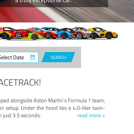
ct
SEARCH
e
ACETRACK!
loped alongside Aston Martin’s Formula 1 team,
n setup. Under the hood lies a 4.0-liter twin-
n just 3.5 seconds.
read more >