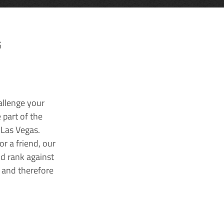
G
allenge your
 part of the
 Las Vegas.
r a friend, our
nd rank against
k and therefore