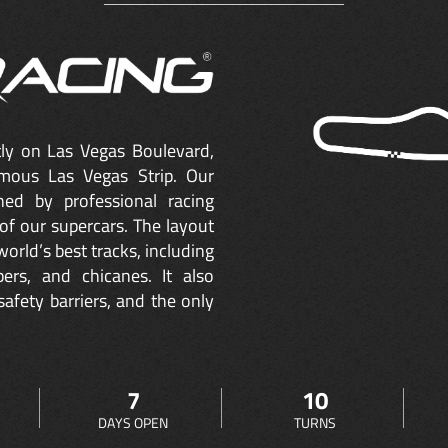
ctly on Las Vegas Boulevard,
mous Las Vegas Strip. Our
ned by professional racing
of our supercars. The layout
orld’s best tracks, including
ers, and chicanes. It also
safety barriers, and the only
7
10
DAYS OPEN
TURNS