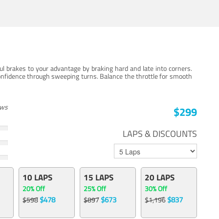
ul brakes to your advantage by braking hard and late into corners.
onfidence through sweeping turns. Balance the throttle for smooth
ews
$299
LAPS & DISCOUNTS
10 LAPS
15 LAPS
20 LAPS
20% Off
25% Off
30% Off
$478
$673
$837
$598
$897
$1,196