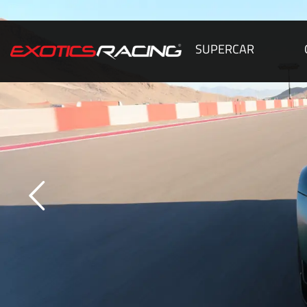
SUPERCAR