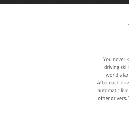
You never k
driving ski
world's la
After each dri
automatic live
other drivers.