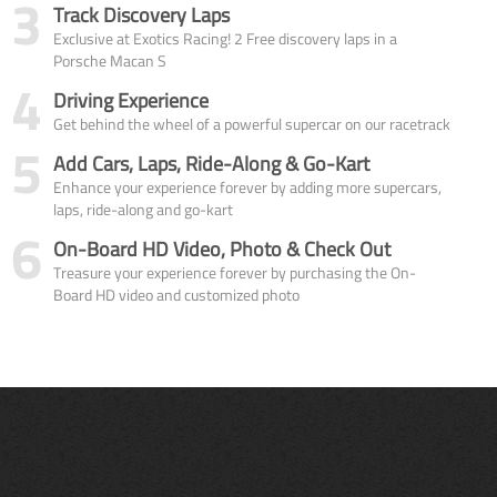
3
Track Discovery Laps
Exclusive at Exotics Racing! 2 Free discovery laps in a
Porsche Macan S
4
Driving Experience
Get behind the wheel of a powerful supercar on our racetrack
5
Add Cars, Laps, Ride-Along & Go-Kart
Enhance your experience forever by adding more supercars,
laps, ride-along and go-kart
6
On-Board HD Video, Photo & Check Out
Treasure your experience forever by purchasing the On-
Board HD video and customized photo