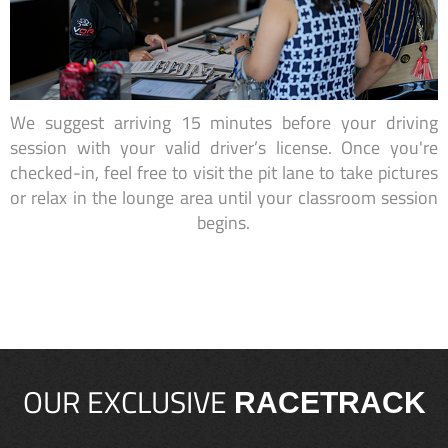
We suggest arriving 15 minutes before your driving
session with your valid driver’s license. Once you're
checked-in, feel free to visit the pit lane to take pictures
or relax in the lounge area until your classroom session
begins.
OUR EXCLUSIVE
RACETRACK