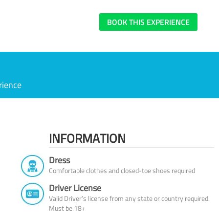
BOOK THIS EXPERIENCE
rience
INFORMATION
Dress
Comfortable clothes and closed-toe shoes required
Driver License
Valid Driver’s license from any state or country required.
Must be 18+