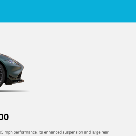
00
 195 mph performance. Its enhanced suspension and large rear