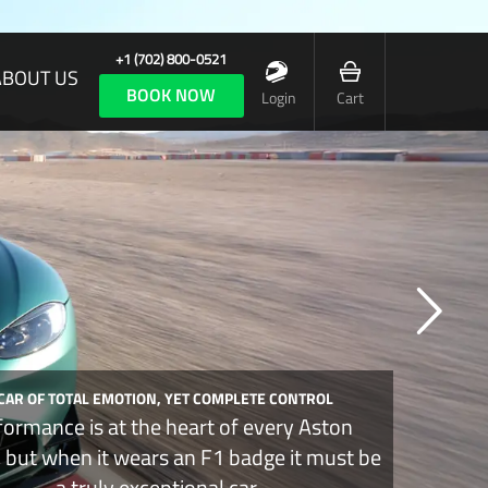
+1 (702) 800-0521
ABOUT US
BOOK NOW
Login
Cart
 CAR OF TOTAL EMOTION, YET COMPLETE CONTROL
formance is at the heart of every Aston
, but when it wears an F1 badge it must be
a truly exceptional car.