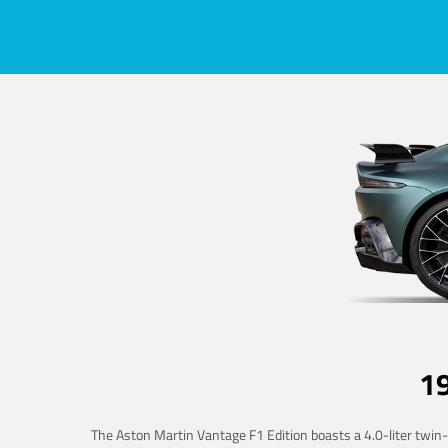
1
The Aston Martin Vantage F1 Edition boasts a 4.0-liter twin