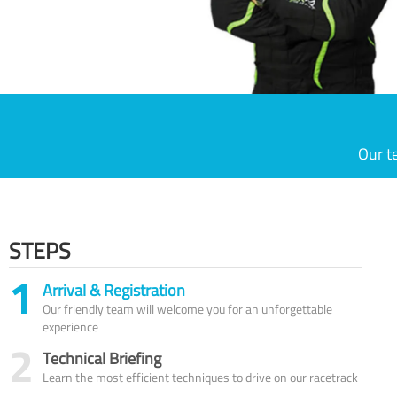
Our t
STEPS
1
Arrival & Registration
Our friendly team will welcome you for an unforgettable
experience
2
Technical Briefing
Learn the most efficient techniques to drive on our racetrack