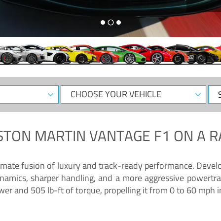
CHOOSE
Sele
YOUR
Dat
VEHICLE
STON MARTIN VANTAGE F1
ON A R
timate fusion of luxury and track-ready performance. Deve
namics, sharper handling, and a more aggressive powertrai
 and 505 lb-ft of torque, propelling it from 0 to 60 mph i