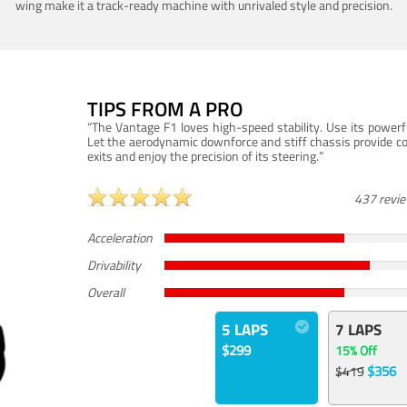
wing make it a track-ready machine with unrivaled style and precision.
TIPS FROM A PRO
“The Vantage F1 loves high-speed stability. Use its powerf
Let the aerodynamic downforce and stiff chassis provide c
exits and enjoy the precision of its steering.”
437 revi
Acceleration
Drivability
Overall
5 LAPS
7 LAPS
$299
15% Off
$356
$419