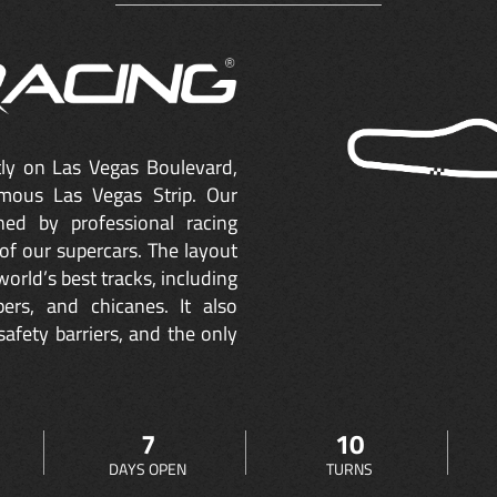
ctly on Las Vegas Boulevard,
mous Las Vegas Strip. Our
ned by professional racing
of our supercars. The layout
orld’s best tracks, including
ers, and chicanes. It also
safety barriers, and the only
7
10
DAYS OPEN
TURNS