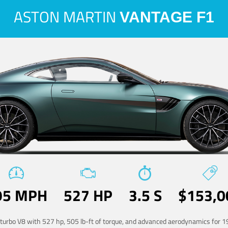
ASTON MARTIN
VANTAGE F1
95 MPH
527 HP
3.5 S
$153,0
-turbo V8 with 527 hp, 505 lb-ft of torque, and advanced aerodynamics for