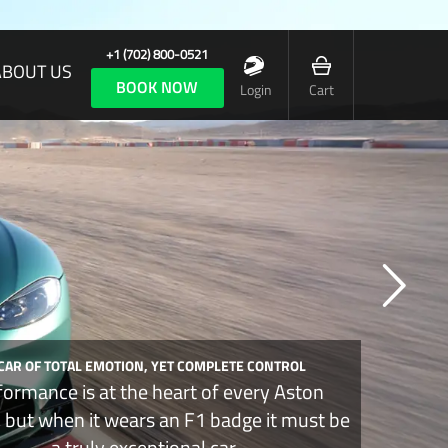
+1 (702) 800-0521
ABOUT US
BOOK NOW
Login
Cart
 CAR OF TOTAL EMOTION, YET COMPLETE CONTROL
formance is at the heart of every Aston
, but when it wears an F1 badge it must be
a truly exceptional car.