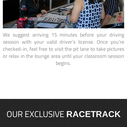
We suggest arriving 15 minutes before your driving
session with your valid driver’s license. Once you're
checked-in, feel free to visit the pit lane to take pictures
or relax in the lounge area until your classroom session
begins.
OUR EXCLUSIVE
RACETRACK