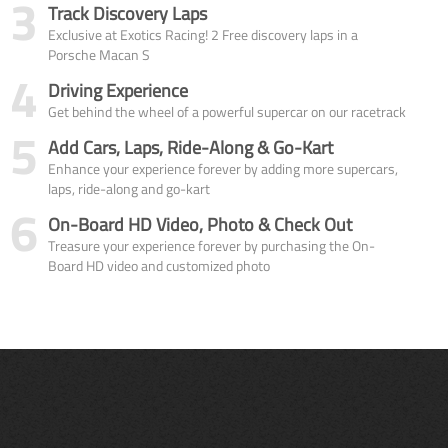
3
Track Discovery Laps
Exclusive at Exotics Racing! 2 Free discovery laps in a
Porsche Macan S
4
Driving Experience
Get behind the wheel of a powerful supercar on our racetrack
5
Add Cars, Laps, Ride-Along & Go-Kart
Enhance your experience forever by adding more supercars,
laps, ride-along and go-kart
6
On-Board HD Video, Photo & Check Out
Treasure your experience forever by purchasing the On-
Board HD video and customized photo