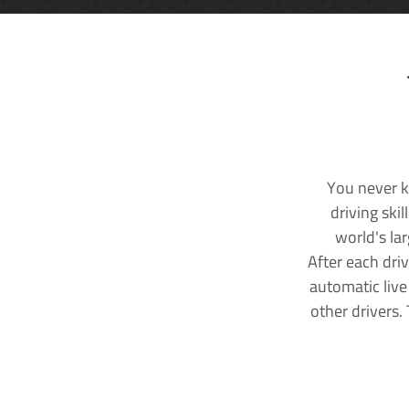
You never k
driving ski
world's la
After each dri
automatic live
other drivers.