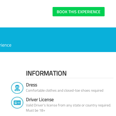
BOOK THIS EXPERIENCE
rience
INFORMATION
Dress
Comfortable clothes and closed-toe shoes required
Driver License
Valid Driver’s license from any state or country required.
Must be 18+