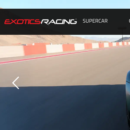
SUPERCAR