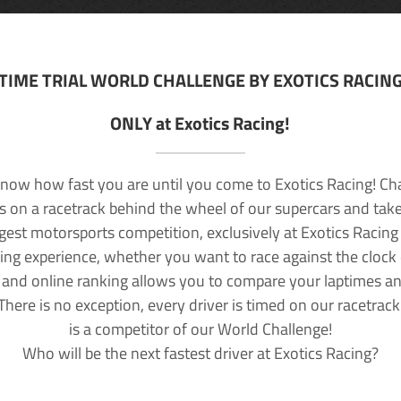
TIME TRIAL WORLD CHALLENGE BY EXOTICS RACIN
ONLY at Exotics Racing!
now how fast you are until you come to Exotics Racing! Ch
lls on a racetrack behind the wheel of our supercars and take
rgest motorsports competition, exclusively at Exotics Racing
ving experience, whether you want to race against the clock o
 and online ranking allows you to compare your laptimes a
 There is no exception, every driver is timed on our racetrac
is a competitor of our World Challenge!
Who will be the next fastest driver at Exotics Racing?