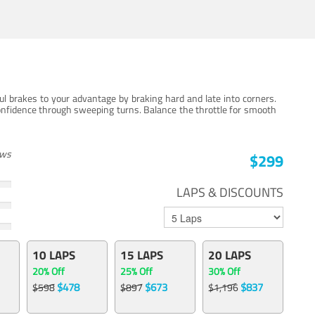
ul brakes to your advantage by braking hard and late into corners.
onfidence through sweeping turns. Balance the throttle for smooth
ews
$299
LAPS & DISCOUNTS
10 LAPS
15 LAPS
20 LAPS
20% Off
25% Off
30% Off
$478
$673
$837
$598
$897
$1,196