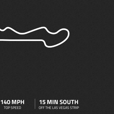
140 MPH
15 MIN SOUTH
TOP SPEED
OFF THE LAS VEGAS STRIP