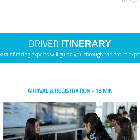
Most Popular
DRIVER
ITINERARY
eam of racing experts will guide you through the entire expe
ARRIVAL & REGISTRATION - 15 MIN