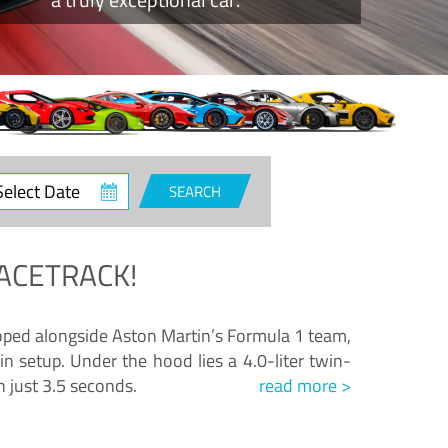
ct
SEARCH
e
ACETRACK!
loped alongside Aston Martin’s Formula 1 team,
n setup. Under the hood lies a 4.0-liter twin-
n just 3.5 seconds.
read more >