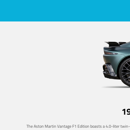
1
The Aston Martin Vantage F1 Edition boasts a 4.0-liter twin