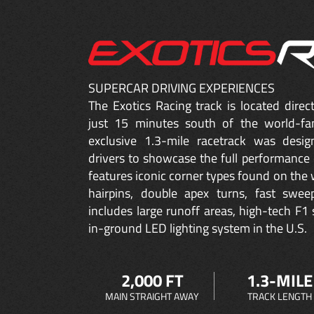
SUPERCAR DRIVING EXPERIENCES
The Exotics Racing track is located dire
just 15 minutes south of the world-fa
exclusive 1.3-mile racetrack was desig
drivers to showcase the full performance 
features iconic corner types found on the w
hairpins, double apex turns, fast sweep
includes large runoff areas, high-tech F1 
in-ground LED lighting system in the U.S.
2,000 FT
1.3-MILE
MAIN STRAIGHT AWAY
TRACK LENGTH