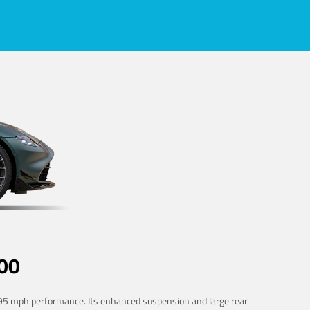
00
 195 mph performance. Its enhanced suspension and large rear