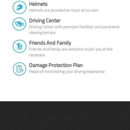
Helmets
Helmets are provided on track at no cost.
Driving Center
Driving Center with premium facilities and panoramic
viewing terrace
Friends And Family
Friends and family are welcome to join you at the
racetrack
Damage Protection Plan
Peace of mind during your driving experience