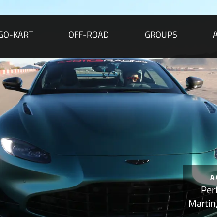
GO-KART
OFF-ROAD
GROUPS
A
Per
Martin