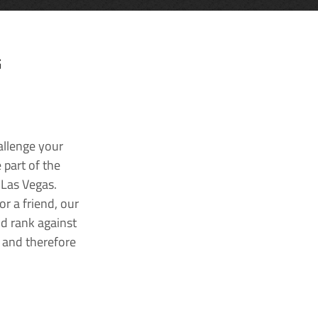
G
allenge your
 part of the
 Las Vegas.
r a friend, our
nd rank against
k and therefore