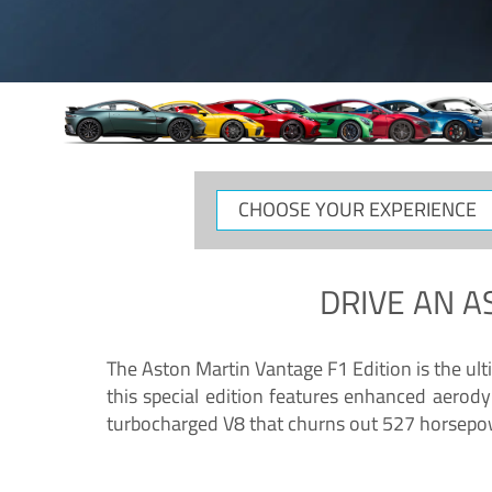
CHOOSE
YOUR
EXPERIENCE
DRIVE AN
A
The Aston Martin Vantage F1 Edition is the ul
this special edition features enhanced aerody
turbocharged V8 that churns out 527 horsepower