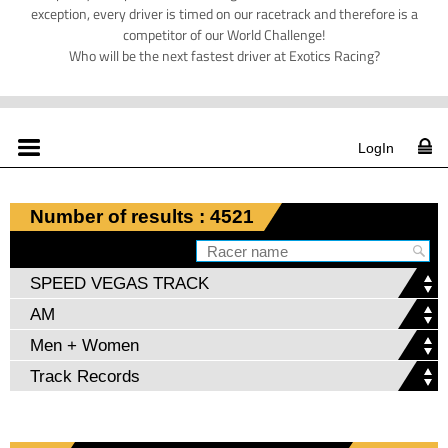
exception, every driver is timed on our racetrack and therefore is a
competitor of our World Challenge!
Who will be the next fastest driver at Exotics Racing?