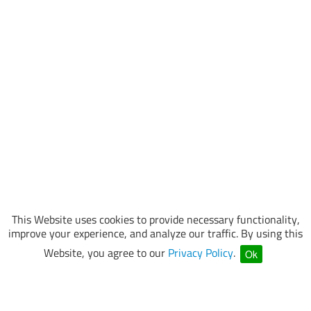
This Website uses cookies to provide necessary functionality,
improve your experience, and analyze our traffic. By using this
Website, you agree to our
Privacy Policy
.
Ok