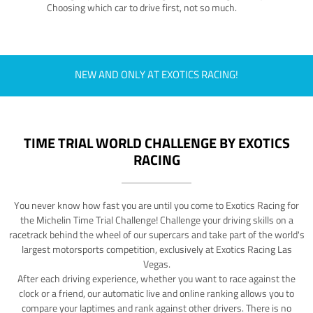
Choosing which car to drive first, not so much.
NEW AND ONLY AT EXOTICS RACING!
TIME TRIAL WORLD CHALLENGE BY EXOTICS
RACING
You never know how fast you are until you come to Exotics Racing for
the Michelin Time Trial Challenge! Challenge your driving skills on a
racetrack behind the wheel of our supercars and take part of the world's
largest motorsports competition, exclusively at Exotics Racing Las
Vegas.
After each driving experience, whether you want to race against the
clock or a friend, our automatic live and online ranking allows you to
compare your laptimes and rank against other drivers. There is no