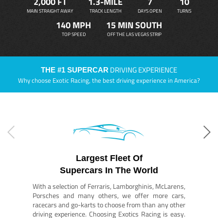
2,000 FT
1.3-MILE
7
10
MAIN STRAIGHT AWAY
TRACK LENGTH
DAYS OPEN
TURNS
140 MPH
15 MIN SOUTH
TOP SPEED
OFF THE LAS VEGAS STRIP
DRIVING EXPERIENCE
THE #1 SUPERCAR
Why choose Exotic Racing, the best driving experience in America?
Largest Fleet Of
Supercars In The World
With a selection of Ferraris, Lamborghinis, McLarens,
Porsches and many others, we offer more cars,
racecars and go-karts to choose from than any other
driving experience. Choosing Exotics Racing is easy.