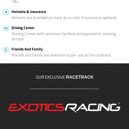
18+
Helmets & Insurance
Helmets are provided on track at no cost. Insurance is optional
Driving Center
Driving Center with premium facilities and panoramic viewing
terrace
Friends And Family
Friends and family are welcome to join you at the racetrack
OUR EXCLUSIVE
RACETRACK