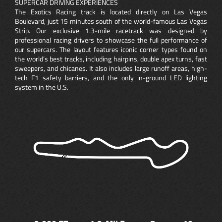
SUPERCAR DRIVING EXPERIENCES
The Exotics Racing track is located directly on Las Vegas
Boulevard, just 15 minutes south of the world-famous Las Vegas
Strip. Our exclusive 1.3-mile racetrack was designed by
professional racing drivers to showcase the full performance of
our supercars. The layout features iconic corner types found on
the world’s best tracks, including hairpins, double apex turns, fast
sweepers, and chicanes. It also includes large runoff areas, high-
tech F1 safety barriers, and the only in-ground LED lighting
system in the U.S.