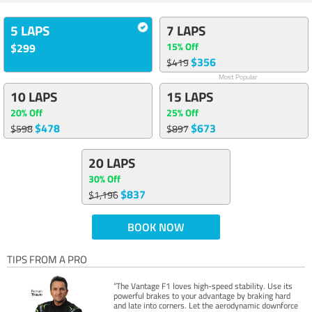
5 LAPS
7 LAPS
15% Off
$299
$356
$419
Most Popular
10 LAPS
15 LAPS
20% Off
25% Off
$478
$673
$598
$897
20 LAPS
30% Off
$837
$1,196
BOOK NOW
TIPS FROM A PRO
“The Vantage F1 loves high-speed stability. Use its
powerful brakes to your advantage by braking hard
and late into corners. Let the aerodynamic downforce