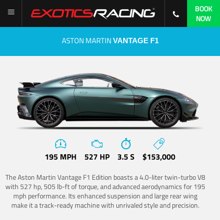
BOOK
NOW
ASTON MARTIN
VANTAGE F1
195 MPH
527 HP
3.5 S
$153,000
The Aston Martin Vantage F1 Edition boasts a 4.0-liter twin-turbo V8
with 527 hp, 505 lb-ft of torque, and advanced aerodynamics for 195
mph performance. Its enhanced suspension and large rear wing
make it a track-ready machine with unrivaled style and precision.