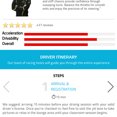
and stiff chassis provide confidence through
sweeping turns. Balance the throttle for smooth
exits and enjoy the precision of its steering.”
437 reviews
Acceleration
Drivability
Overall
DRIVER ITINERARY
Our team of racing hosts will guide you through the entire experience
STEPS
1
ARRIVAL &
REGISTRATION
15 min
We suggest arriving 15 minutes before your driving session with your valid
driver’s license. Once you're checked-in, feel free to visit the pit lane to take
pictures or relax in the lounge area until your classroom session begins.