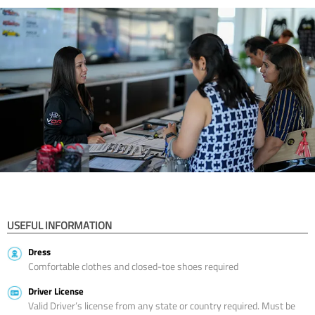
USEFUL INFORMATION
Dress
Comfortable clothes and closed-toe shoes required
Driver License
Valid Driver’s license from any state or country required. Must be