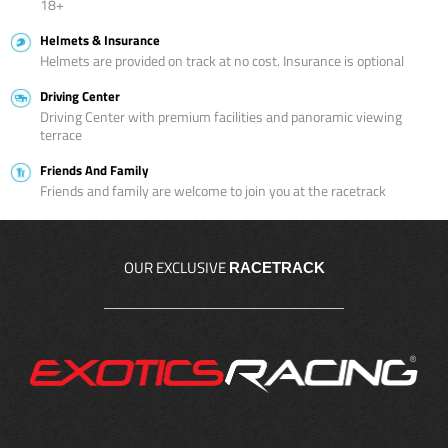
18+
Helmets & Insurance
Helmets are provided on track at no cost. Insurance is optional
Driving Center
Driving Center with premium facilities and panoramic viewing
terrace
Friends And Family
Friends and family are welcome to join you at the racetrack
OUR EXCLUSIVE
RACETRACK