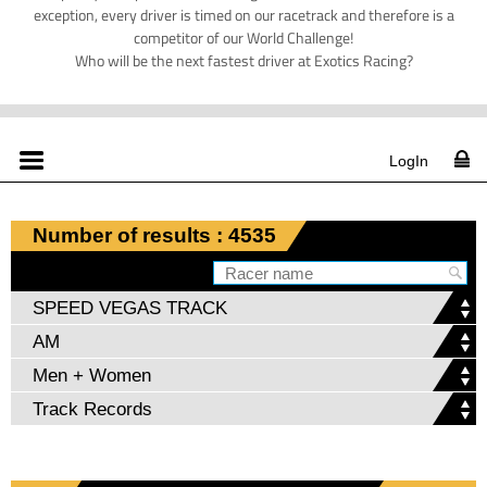
exception, every driver is timed on our racetrack and therefore is a
competitor of our World Challenge!
Who will be the next fastest driver at Exotics Racing?