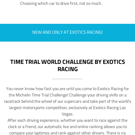
Choosing which car to drive first, not so much.
NEW AND ONLY AT EXOTICS RACING!
TIME TRIAL WORLD CHALLENGE BY EXOTICS
RACING
You never know how fast you are until you come to Exotics Racing for
the Michelin Time Trial Challenge! Challenge your driving skills on a
racetrack behind the wheel of our supercars and take part of the world's
largest motorsports competition, exclusively at Exotics Racing Las
Vegas.
After each driving experience, whether you want to race against the
clock or a friend, our automatic live and online ranking allows you to
compare your laptimes and rank against other drivers. There is no