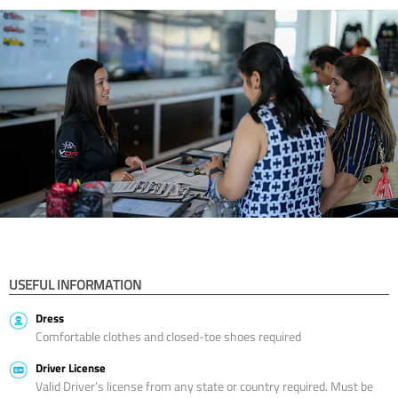
USEFUL INFORMATION
Dress
Comfortable clothes and closed-toe shoes required
Driver License
Valid Driver’s license from any state or country required. Must be