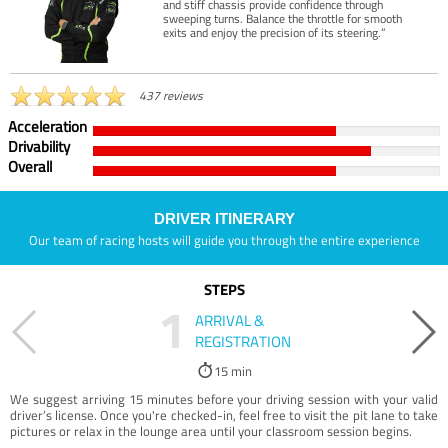
and stiff chassis provide confidence through
sweeping turns. Balance the throttle for smooth
exits and enjoy the precision of its steering.”
437 reviews
Acceleration
Drivability
Overall
DRIVER ITINERARY
Our team of racing hosts will guide you through the entire experience
STEPS
1
ARRIVAL &
REGISTRATION
15 min
We suggest arriving 15 minutes before your driving session with your valid
driver’s license. Once you're checked-in, feel free to visit the pit lane to take
pictures or relax in the lounge area until your classroom session begins.