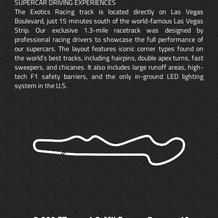
SUPERCAR DRIVING EXPERIENCES
The Exotics Racing track is located directly on Las Vegas
Boulevard, just 15 minutes south of the world-famous Las Vegas
Strip. Our exclusive 1.3-mile racetrack was designed by
professional racing drivers to showcase the full performance of
our supercars. The layout features iconic corner types found on
the world’s best tracks, including hairpins, double apex turns, fast
sweepers, and chicanes. It also includes large runoff areas, high-
tech F1 safety barriers, and the only in-ground LED lighting
system in the U.S.