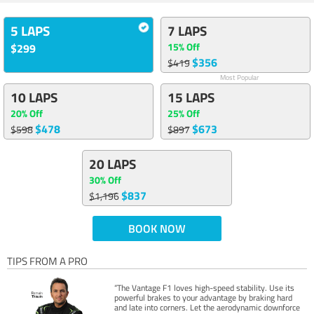
5 LAPS
7 LAPS
15% Off
$299
$356
$419
Most Popular
10 LAPS
15 LAPS
20% Off
25% Off
$478
$673
$598
$897
20 LAPS
30% Off
$837
$1,196
BOOK NOW
TIPS FROM A PRO
“The Vantage F1 loves high-speed stability. Use its
powerful brakes to your advantage by braking hard
and late into corners. Let the aerodynamic downforce