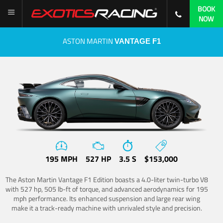
BOOK
NOW
ASTON MARTIN
VANTAGE F1
195 MPH
527 HP
3.5 S
$153,000
The Aston Martin Vantage F1 Edition boasts a 4.0-liter twin-turbo V8
with 527 hp, 505 lb-ft of torque, and advanced aerodynamics for 195
mph performance. Its enhanced suspension and large rear wing
make it a track-ready machine with unrivaled style and precision.