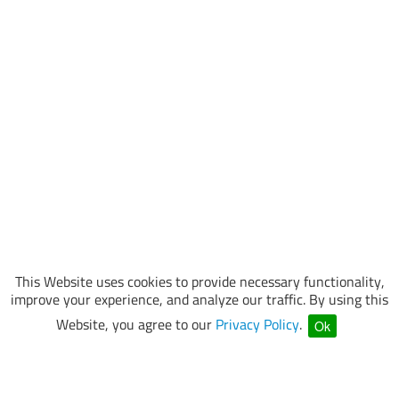
This Website uses cookies to provide necessary functionality,
improve your experience, and analyze our traffic. By using this
Website, you agree to our
Privacy Policy
.
Ok