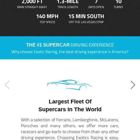
2,000 FT
1.3-MILE
7
10
MAIN STRAIGHT AWAY
TRACK LENGTH
DAYS OPEN
TURNS
140 MPH
15 MIN SOUTH
TOP SPEED
OFF THE LAS VEGAS STRIP
DRIVING EXPERIENCE
THE #1 SUPERCAR
Why choose Exotic Racing, the best driving experience in America?
Largest Fleet Of
Supercars In The World
With a selection of Ferraris, Lamborghinis, McLarens,
Porsches and many others, we offer more cars,
racecars and go-karts to choose from than any other
driving experience. Choosing Exotics Racing is easy.