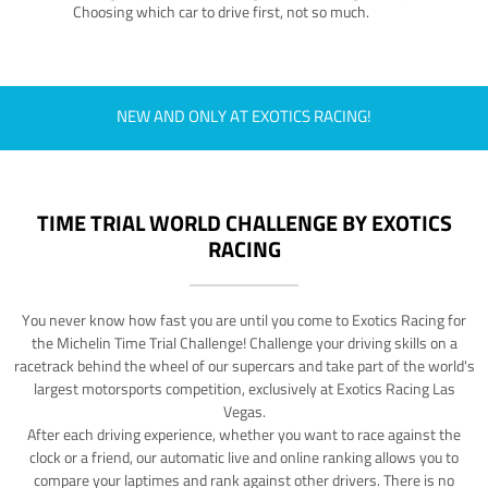
Choosing which car to drive first, not so much.
NEW AND ONLY AT EXOTICS RACING!
TIME TRIAL WORLD CHALLENGE BY EXOTICS
RACING
You never know how fast you are until you come to Exotics Racing for
the Michelin Time Trial Challenge! Challenge your driving skills on a
racetrack behind the wheel of our supercars and take part of the world's
largest motorsports competition, exclusively at Exotics Racing Las
Vegas.
After each driving experience, whether you want to race against the
clock or a friend, our automatic live and online ranking allows you to
compare your laptimes and rank against other drivers. There is no