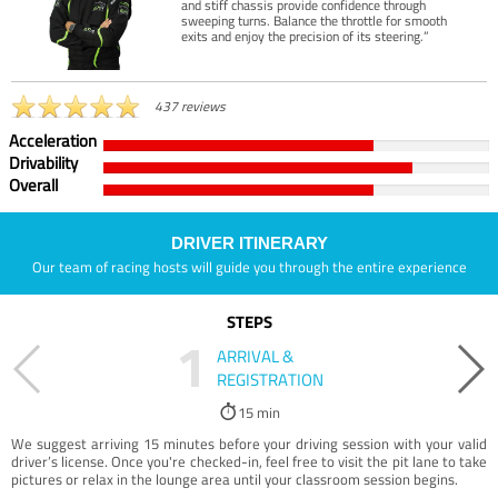
and stiff chassis provide confidence through
sweeping turns. Balance the throttle for smooth
exits and enjoy the precision of its steering.”
437 reviews
Acceleration
Drivability
Overall
DRIVER ITINERARY
Our team of racing hosts will guide you through the entire experience
STEPS
1
ARRIVAL &
REGISTRATION
15 min
We suggest arriving 15 minutes before your driving session with your valid
driver’s license. Once you're checked-in, feel free to visit the pit lane to take
pictures or relax in the lounge area until your classroom session begins.