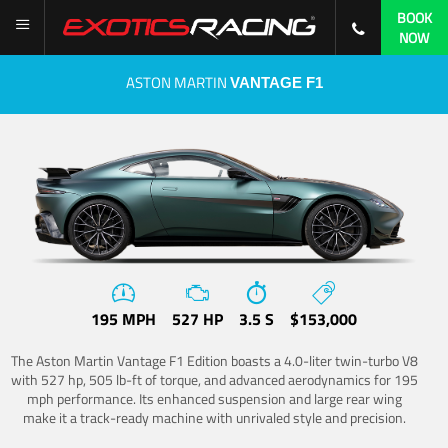
BOOK
NOW
ASTON MARTIN
VANTAGE F1
195 MPH
527 HP
3.5 S
$153,000
The Aston Martin Vantage F1 Edition boasts a 4.0-liter twin-turbo V8
with 527 hp, 505 lb-ft of torque, and advanced aerodynamics for 195
mph performance. Its enhanced suspension and large rear wing
make it a track-ready machine with unrivaled style and precision.