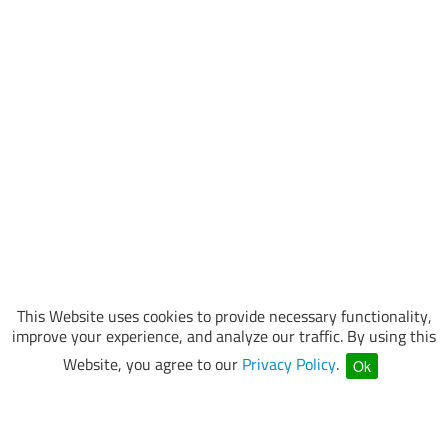
This Website uses cookies to provide necessary functionality,
improve your experience, and analyze our traffic. By using this
Website, you agree to our
Privacy Policy
.
Ok