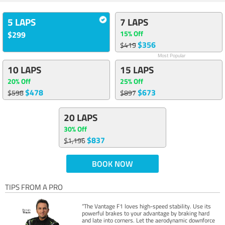
5 LAPS
7 LAPS
15% Off
$299
$356
$419
Most Popular
10 LAPS
15 LAPS
20% Off
25% Off
$478
$673
$598
$897
20 LAPS
30% Off
$837
$1,196
BOOK NOW
TIPS FROM A PRO
“The Vantage F1 loves high-speed stability. Use its
powerful brakes to your advantage by braking hard
and late into corners. Let the aerodynamic downforce