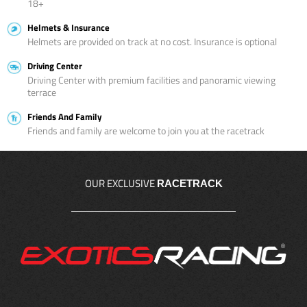
18+
Helmets & Insurance
Helmets are provided on track at no cost. Insurance is optional
Driving Center
Driving Center with premium facilities and panoramic viewing
terrace
Friends And Family
Friends and family are welcome to join you at the racetrack
OUR EXCLUSIVE
RACETRACK