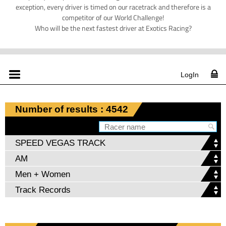
exception, every driver is timed on our racetrack and therefore is a
competitor of our World Challenge!
Who will be the next fastest driver at Exotics Racing?