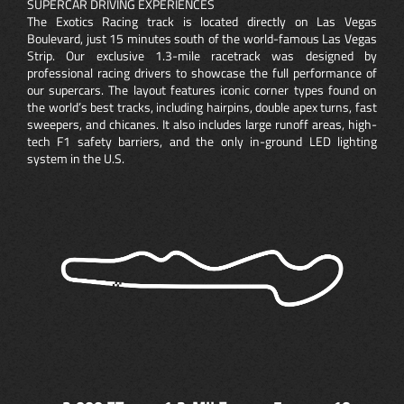
SUPERCAR DRIVING EXPERIENCES
The Exotics Racing track is located directly on Las Vegas
Boulevard, just 15 minutes south of the world-famous Las Vegas
Strip. Our exclusive 1.3-mile racetrack was designed by
professional racing drivers to showcase the full performance of
our supercars. The layout features iconic corner types found on
the world’s best tracks, including hairpins, double apex turns, fast
sweepers, and chicanes. It also includes large runoff areas, high-
tech F1 safety barriers, and the only in-ground LED lighting
system in the U.S.