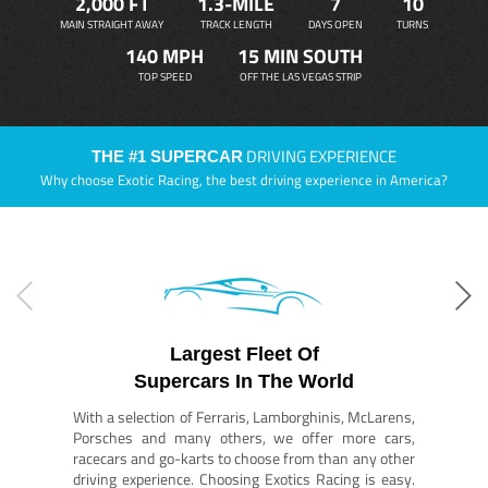
2,000 FT
1.3-MILE
7
10
MAIN STRAIGHT AWAY
TRACK LENGTH
DAYS OPEN
TURNS
140 MPH
15 MIN SOUTH
TOP SPEED
OFF THE LAS VEGAS STRIP
DRIVING EXPERIENCE
THE #1 SUPERCAR
Why choose Exotic Racing, the best driving experience in America?
Largest Fleet Of
Supercars In The World
With a selection of Ferraris, Lamborghinis, McLarens,
Porsches and many others, we offer more cars,
racecars and go-karts to choose from than any other
driving experience. Choosing Exotics Racing is easy.