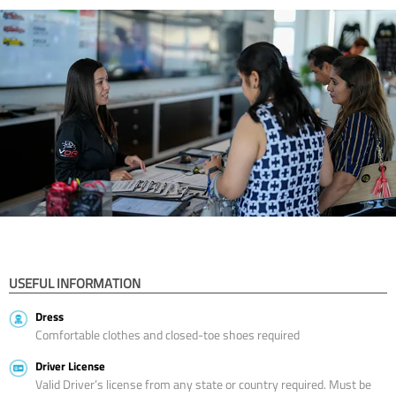
USEFUL INFORMATION
Dress
Comfortable clothes and closed-toe shoes required
Driver License
Valid Driver’s license from any state or country required. Must be