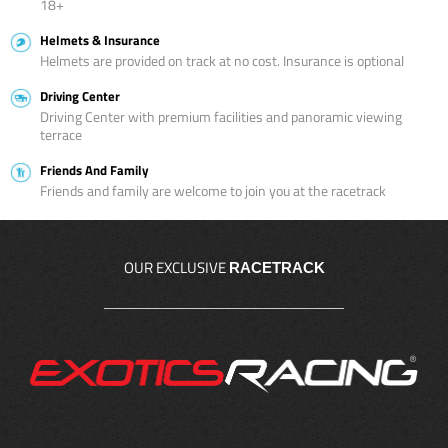
18+
Helmets & Insurance
Helmets are provided on track at no cost. Insurance is optional
Driving Center
Driving Center with premium facilities and panoramic viewing
terrace
Friends And Family
Friends and family are welcome to join you at the racetrack
OUR EXCLUSIVE
RACETRACK