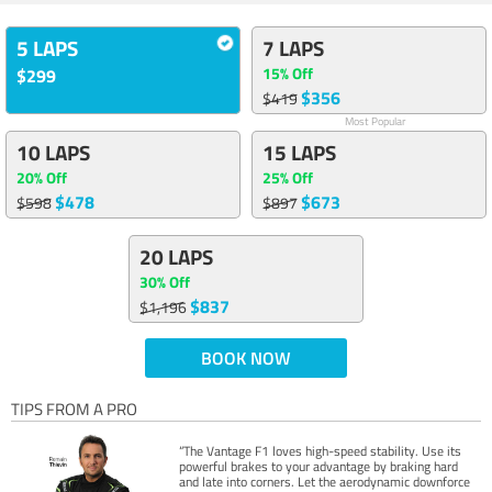
5 LAPS
7 LAPS
15% Off
$299
$356
$419
Most Popular
10 LAPS
15 LAPS
20% Off
25% Off
$478
$673
$598
$897
20 LAPS
30% Off
$837
$1,196
BOOK NOW
TIPS FROM A PRO
“The Vantage F1 loves high-speed stability. Use its
powerful brakes to your advantage by braking hard
and late into corners. Let the aerodynamic downforce