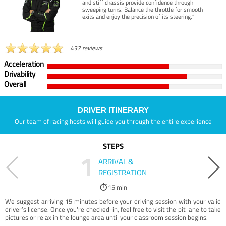
and stiff chassis provide confidence through
sweeping turns. Balance the throttle for smooth
exits and enjoy the precision of its steering.”
437 reviews
Acceleration
Drivability
Overall
DRIVER ITINERARY
Our team of racing hosts will guide you through the entire experience
STEPS
1
ARRIVAL &
REGISTRATION
15 min
We suggest arriving 15 minutes before your driving session with your valid
driver’s license. Once you're checked-in, feel free to visit the pit lane to take
pictures or relax in the lounge area until your classroom session begins.