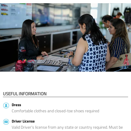
USEFUL INFORMATION
Dress
Comfortable clothes and closed-toe shoes required
Driver License
Valid Driver’s license from any state or country required. Must be