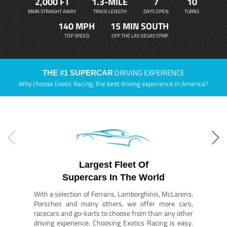
2,000 FT
1.3-MILE
7
10
MAIN STRAIGHT AWAY
TRACK LENGTH
DAYS OPEN
TURNS
140 MPH
15 MIN SOUTH
TOP SPEED
OFF THE LAS VEGAS STRIP
DRIVING EXPERIENCE
THE #1 SUPERCAR
Why choose Exotic Racing, the best driving experience in America?
Largest Fleet Of
Supercars In The World
With a selection of Ferraris, Lamborghinis, McLarens,
Porsches and many others, we offer more cars,
racecars and go-karts to choose from than any other
driving experience. Choosing Exotics Racing is easy.