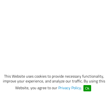
This Website uses cookies to provide necessary functionality,
improve your experience, and analyze our traffic. By using this
Website, you agree to our
Privacy Policy
.
Ok