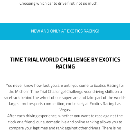
Choosing which car to drive first, not so much.
NEW AND ONLY AT EXOTICS RACING!
TIME TRIAL WORLD CHALLENGE BY EXOTICS
RACING
You never know how fast you are until you come to Exotics Racing for
the Michelin Time Trial Challenge! Challenge your driving skills on a
racetrack behind the wheel of our supercars and take part of the world's
largest motorsports competition, exclusively at Exotics Racing Las
Vegas.
After each driving experience, whether you want to race against the
clock or a friend, our automatic live and online ranking allows you to
compare your laptimes and rank against other drivers. There is no