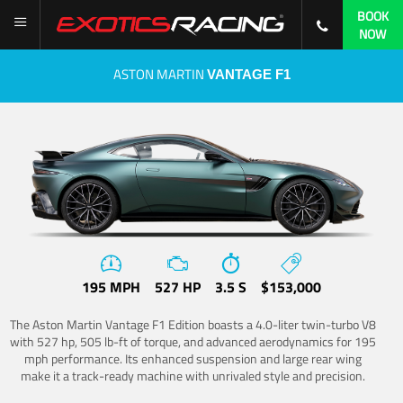
BOOK
NOW
ASTON MARTIN
VANTAGE F1
195 MPH
527 HP
3.5 S
$153,000
The Aston Martin Vantage F1 Edition boasts a 4.0-liter twin-turbo V8
with 527 hp, 505 lb-ft of torque, and advanced aerodynamics for 195
mph performance. Its enhanced suspension and large rear wing
make it a track-ready machine with unrivaled style and precision.