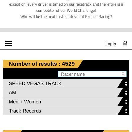
exception, every driver is timed on our racetrack and therefore is a
competitor of our World Challenge!
Who will be the next fastest driver at Exotics Racing?