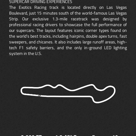
SUPERCAR DRIVING EXPERIENCES
The Exotics Racing track is located directly on Las Vegas
Boulevard, just 15 minutes south of the world-famous Las Vegas
Strip. Our exclusive 1.3-mile racetrack was designed by
professional racing drivers to showcase the full performance of
our supercars. The layout features iconic corner types found on
the world’s best tracks, including hairpins, double apex turns, fast
sweepers, and chicanes. It also includes large runoff areas, high-
tech F1 safety barriers, and the only in-ground LED lighting
system in the U.S.