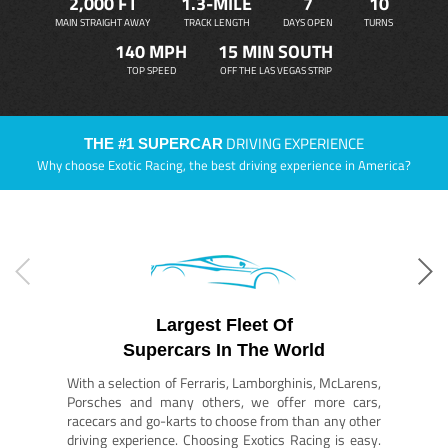
2,000 FT
1.3-MILE
7
10
MAIN STRAIGHT AWAY
TRACK LENGTH
DAYS OPEN
TURNS
140 MPH
15 MIN SOUTH
TOP SPEED
OFF THE LAS VEGAS STRIP
DRIVING EXPERIENCE
THE #1 SUPERCAR
Why choose Exotic Racing, the best driving experience in America?
Largest Fleet Of
Supercars In The World
With a selection of Ferraris, Lamborghinis, McLarens,
Porsches and many others, we offer more cars,
racecars and go-karts to choose from than any other
driving experience. Choosing Exotics Racing is easy.