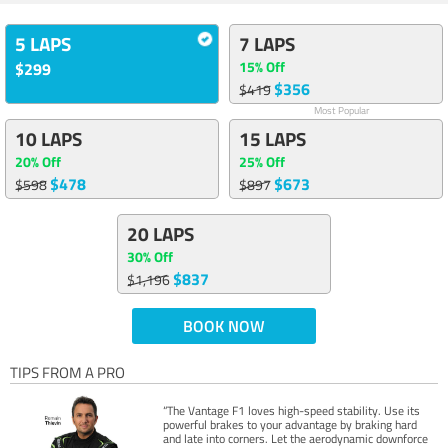
5 LAPS
7 LAPS
15% Off
$299
$356
$419
Most Popular
10 LAPS
15 LAPS
20% Off
25% Off
$478
$673
$598
$897
20 LAPS
30% Off
$837
$1,196
BOOK NOW
TIPS FROM A PRO
“The Vantage F1 loves high-speed stability. Use its
powerful brakes to your advantage by braking hard
and late into corners. Let the aerodynamic downforce