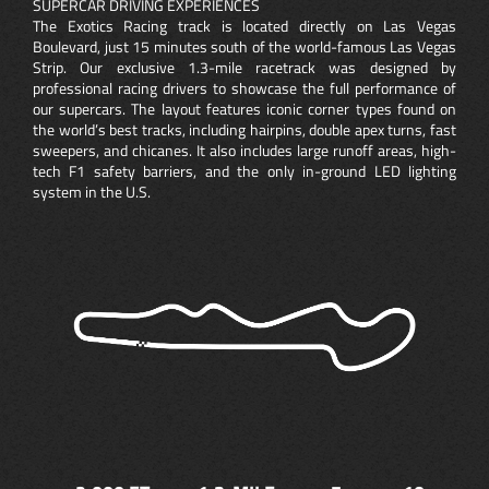
SUPERCAR DRIVING EXPERIENCES
The Exotics Racing track is located directly on Las Vegas
Boulevard, just 15 minutes south of the world-famous Las Vegas
Strip. Our exclusive 1.3-mile racetrack was designed by
professional racing drivers to showcase the full performance of
our supercars. The layout features iconic corner types found on
the world’s best tracks, including hairpins, double apex turns, fast
sweepers, and chicanes. It also includes large runoff areas, high-
tech F1 safety barriers, and the only in-ground LED lighting
system in the U.S.