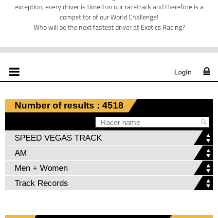
exception, every driver is timed on our racetrack and therefore is a
competitor of our World Challenge!
Who will be the next fastest driver at Exotics Racing?