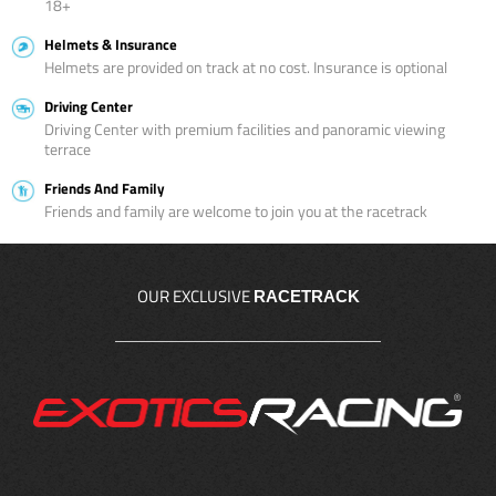
18+
Helmets & Insurance
Helmets are provided on track at no cost. Insurance is optional
Driving Center
Driving Center with premium facilities and panoramic viewing
terrace
Friends And Family
Friends and family are welcome to join you at the racetrack
OUR EXCLUSIVE
RACETRACK