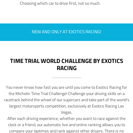
Choosing which car to drive first, not so much.
NEW AND ONLY AT EXOTICS RACING!
TIME TRIAL WORLD CHALLENGE BY EXOTICS
RACING
You never know how fast you are until you come to Exotics Racing for
the Michelin Time Trial Challenge! Challenge your driving skills on a
racetrack behind the wheel of our supercars and take part of the world's
largest motorsports competition, exclusively at Exotics Racing Las
Vegas.
After each driving experience, whether you want to race against the
clock or a friend, our automatic live and online ranking allows you to
compare your laptimes and rank against other drivers. There is no