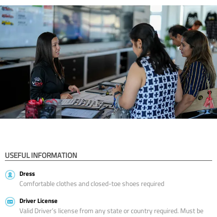
USEFUL INFORMATION
Dress
Comfortable clothes and closed-toe shoes required
Driver License
Valid Driver’s license from any state or country required. Must be