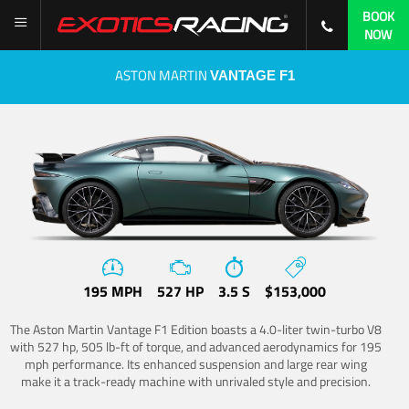
BOOK
NOW
ASTON MARTIN
VANTAGE F1
195 MPH
527 HP
3.5 S
$153,000
The Aston Martin Vantage F1 Edition boasts a 4.0-liter twin-turbo V8
with 527 hp, 505 lb-ft of torque, and advanced aerodynamics for 195
mph performance. Its enhanced suspension and large rear wing
make it a track-ready machine with unrivaled style and precision.