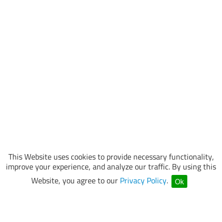
This Website uses cookies to provide necessary functionality,
improve your experience, and analyze our traffic. By using this
Website, you agree to our
Privacy Policy
.
Ok