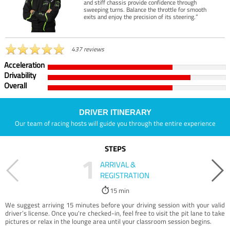
and stiff chassis provide confidence through
sweeping turns. Balance the throttle for smooth
exits and enjoy the precision of its steering.”
437 reviews
Acceleration
Drivability
Overall
DRIVER ITINERARY
Our team of racing hosts will guide you through the entire experience
STEPS
1
ARRIVAL &
REGISTRATION
15 min
We suggest arriving 15 minutes before your driving session with your valid
driver’s license. Once you're checked-in, feel free to visit the pit lane to take
pictures or relax in the lounge area until your classroom session begins.