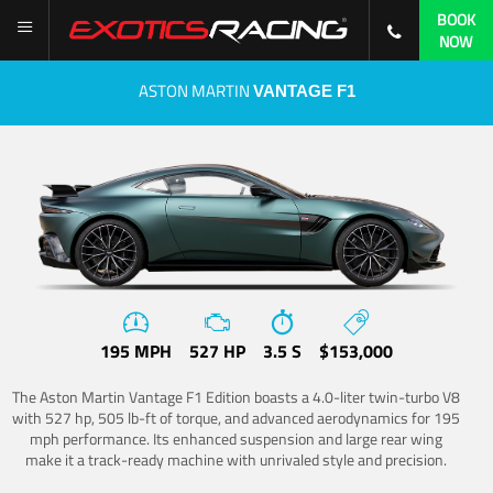
BOOK
NOW
ASTON MARTIN
VANTAGE F1
195 MPH
527 HP
3.5 S
$153,000
The Aston Martin Vantage F1 Edition boasts a 4.0-liter twin-turbo V8
with 527 hp, 505 lb-ft of torque, and advanced aerodynamics for 195
mph performance. Its enhanced suspension and large rear wing
make it a track-ready machine with unrivaled style and precision.