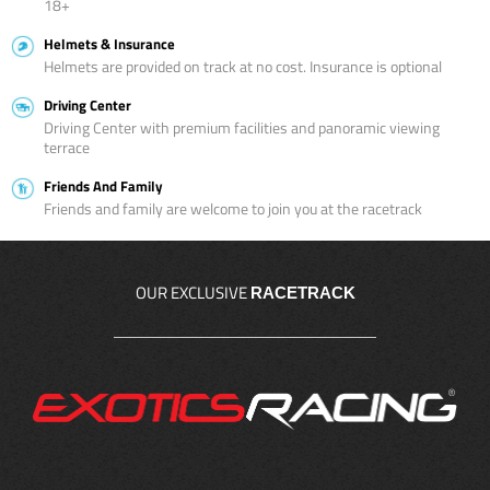
18+
Helmets & Insurance
Helmets are provided on track at no cost. Insurance is optional
Driving Center
Driving Center with premium facilities and panoramic viewing
terrace
Friends And Family
Friends and family are welcome to join you at the racetrack
OUR EXCLUSIVE
RACETRACK