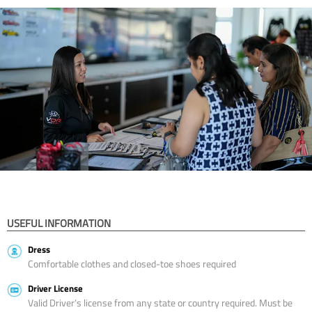
USEFUL INFORMATION
Dress
Comfortable clothes and closed-toe shoes required
Driver License
Valid Driver’s license from any state or country required. Must be