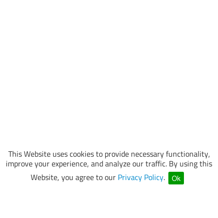
This Website uses cookies to provide necessary functionality,
improve your experience, and analyze our traffic. By using this
Website, you agree to our
Privacy Policy
.
Ok