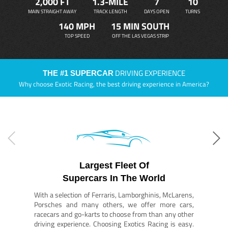
2,000 FT
1.3-MILE
7
10
MAIN STRAIGHT AWAY
TRACK LENGTH
DAYS OPEN
TURNS
140 MPH
15 MIN SOUTH
TOP SPEED
OFF THE LAS VEGAS STRIP
DRIVING EXPERIENCE
THE #1 SUPERCAR
Why choose Exotic Racing, the best driving experience in America?
Largest Fleet Of
Supercars In The World
With a selection of Ferraris, Lamborghinis, McLarens,
Porsches and many others, we offer more cars,
racecars and go-karts to choose from than any other
driving experience. Choosing Exotics Racing is easy.