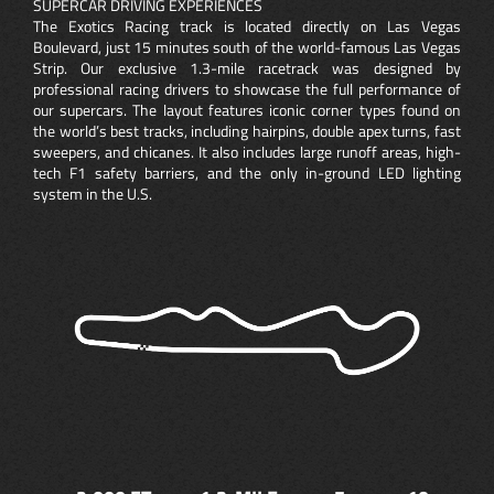
SUPERCAR DRIVING EXPERIENCES
The Exotics Racing track is located directly on Las Vegas
Boulevard, just 15 minutes south of the world-famous Las Vegas
Strip. Our exclusive 1.3-mile racetrack was designed by
professional racing drivers to showcase the full performance of
our supercars. The layout features iconic corner types found on
the world’s best tracks, including hairpins, double apex turns, fast
sweepers, and chicanes. It also includes large runoff areas, high-
tech F1 safety barriers, and the only in-ground LED lighting
system in the U.S.