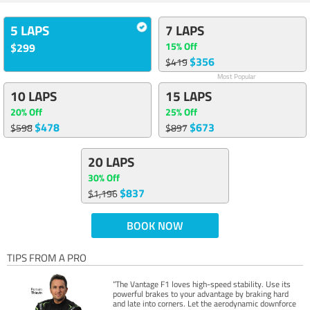
5 LAPS
7 LAPS
15% Off
$299
$356
$419
Most Popular
10 LAPS
15 LAPS
20% Off
25% Off
$478
$673
$598
$897
20 LAPS
30% Off
$837
$1,196
BOOK NOW
TIPS FROM A PRO
“The Vantage F1 loves high-speed stability. Use its
powerful brakes to your advantage by braking hard
and late into corners. Let the aerodynamic downforce