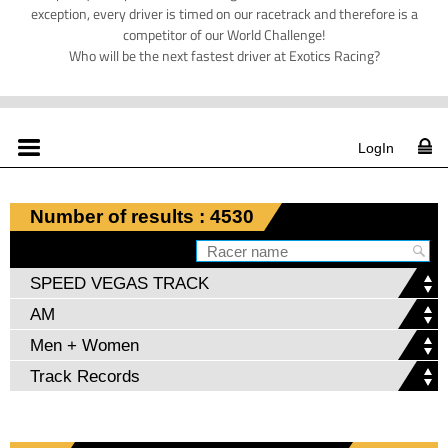
exception, every driver is timed on our racetrack and therefore is a
competitor of our World Challenge!
Who will be the next fastest driver at Exotics Racing?