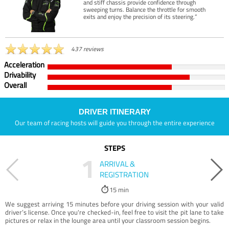
and stiff chassis provide confidence through
sweeping turns. Balance the throttle for smooth
exits and enjoy the precision of its steering.”
437 reviews
Acceleration
Drivability
Overall
DRIVER ITINERARY
Our team of racing hosts will guide you through the entire experience
STEPS
1
ARRIVAL &
REGISTRATION
15 min
We suggest arriving 15 minutes before your driving session with your valid
driver’s license. Once you're checked-in, feel free to visit the pit lane to take
pictures or relax in the lounge area until your classroom session begins.