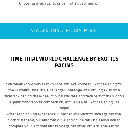
Choosing which car to drive first, not so much.
NEW AND ONLY AT EXOTICS RACING!
TIME TRIAL WORLD CHALLENGE BY EXOTICS
RACING
You never know how fast you are until you come to Exotics Racing for
the Michelin Time Trial Challenge! Challenge your driving skills on a
racetrack behind the wheel of our supercars and take part of the world's
largest motorsports competition, exclusively at Exotics Racing Las
Vegas.
After each driving experience, whether you want to race against the
clock or a friend, our automatic live and online ranking allows you to
compare your laptimes and rank against other drivers. There is no