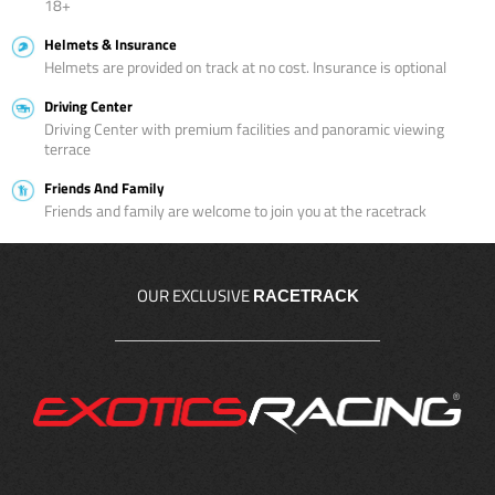
18+
Helmets & Insurance
Helmets are provided on track at no cost. Insurance is optional
Driving Center
Driving Center with premium facilities and panoramic viewing
terrace
Friends And Family
Friends and family are welcome to join you at the racetrack
OUR EXCLUSIVE
RACETRACK