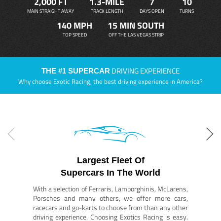
2,000 FT
1.3-MILE
7
10
MAIN STRAIGHT AWAY
TRACK LENGTH
DAYS OPEN
TURNS
140 MPH
15 MIN SOUTH
TOP SPEED
OFF THE LAS VEGAS STRIP
DRIVING EXPERIENCE
THE #1 SUPERCAR
Why choose Exotic Racing, the best driving experience in America?
Largest Fleet Of
Supercars In The World
With a selection of Ferraris, Lamborghinis, McLarens,
Porsches and many others, we offer more cars,
racecars and go-karts to choose from than any other
driving experience. Choosing Exotics Racing is easy.