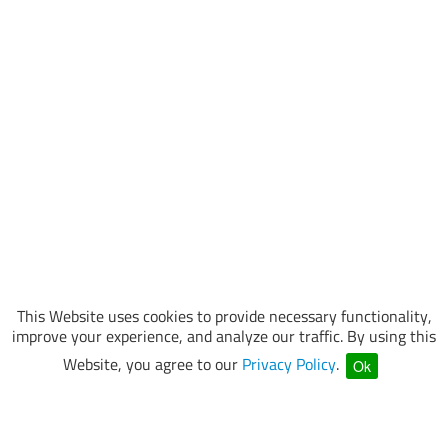
This Website uses cookies to provide necessary functionality,
improve your experience, and analyze our traffic. By using this
Website, you agree to our
Privacy Policy
.
Ok