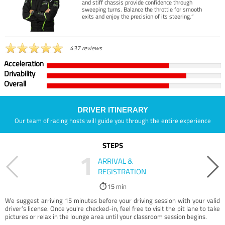
and stiff chassis provide confidence through
sweeping turns. Balance the throttle for smooth
exits and enjoy the precision of its steering.”
437 reviews
Acceleration
Drivability
Overall
DRIVER ITINERARY
Our team of racing hosts will guide you through the entire experience
STEPS
1
ARRIVAL &
REGISTRATION
15 min
We suggest arriving 15 minutes before your driving session with your valid
driver’s license. Once you're checked-in, feel free to visit the pit lane to take
pictures or relax in the lounge area until your classroom session begins.