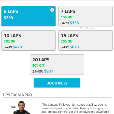
5 LAPS
7 LAPS
15% Off
$299
$356
$419
Most Popular
10 LAPS
15 LAPS
20% Off
25% Off
$478
$673
$598
$897
20 LAPS
30% Off
$837
$1,196
BOOK NOW
TIPS FROM A PRO
“The Vantage F1 loves high-speed stability. Use its
powerful brakes to your advantage by braking hard
and late into corners. Let the aerodynamic downforce