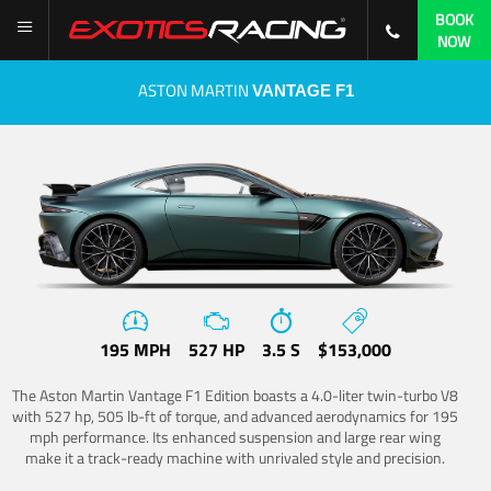
BOOK
NOW
ASTON MARTIN
VANTAGE F1
195 MPH
527 HP
3.5 S
$153,000
The Aston Martin Vantage F1 Edition boasts a 4.0-liter twin-turbo V8
with 527 hp, 505 lb-ft of torque, and advanced aerodynamics for 195
mph performance. Its enhanced suspension and large rear wing
make it a track-ready machine with unrivaled style and precision.