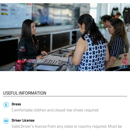
USEFUL INFORMATION
Dress
Comfortable clothes and closed-toe shoes required
Driver License
Valid Driver’s license from any state or country required. Must be