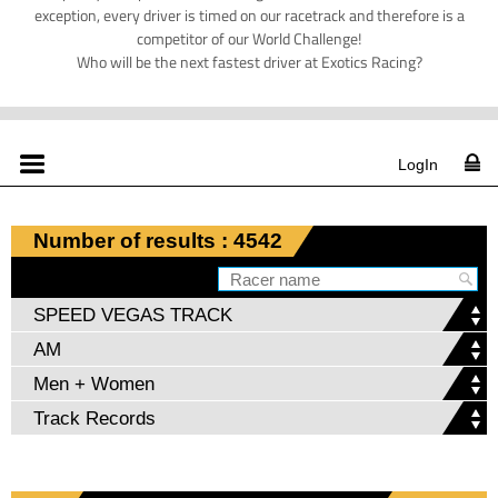
exception, every driver is timed on our racetrack and therefore is a
competitor of our World Challenge!
Who will be the next fastest driver at Exotics Racing?