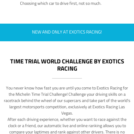
Choosing which car to drive first, not so much.
NEW AND ONLY AT EXOTICS RACING!
TIME TRIAL WORLD CHALLENGE BY EXOTICS
RACING
You never know how fast you are until you come to Exotics Racing for
the Michelin Time Trial Challenge! Challenge your driving skills on a
racetrack behind the wheel of our supercars and take part of the world's
largest motorsports competition, exclusively at Exotics Racing Las
Vegas.
After each driving experience, whether you want to race against the
clock or a friend, our automatic live and online ranking allows you to
compare your laptimes and rank against other drivers. There is no