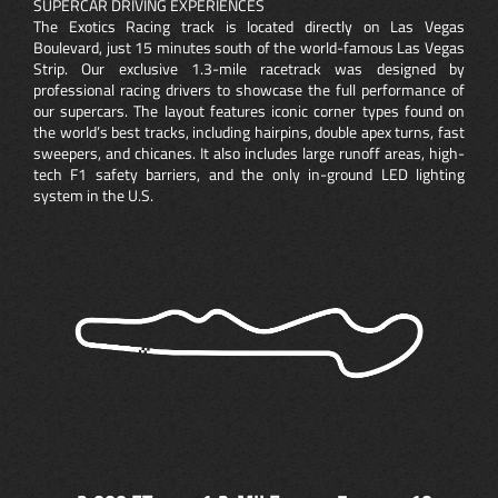
SUPERCAR DRIVING EXPERIENCES
The Exotics Racing track is located directly on Las Vegas
Boulevard, just 15 minutes south of the world-famous Las Vegas
Strip. Our exclusive 1.3-mile racetrack was designed by
professional racing drivers to showcase the full performance of
our supercars. The layout features iconic corner types found on
the world’s best tracks, including hairpins, double apex turns, fast
sweepers, and chicanes. It also includes large runoff areas, high-
tech F1 safety barriers, and the only in-ground LED lighting
system in the U.S.