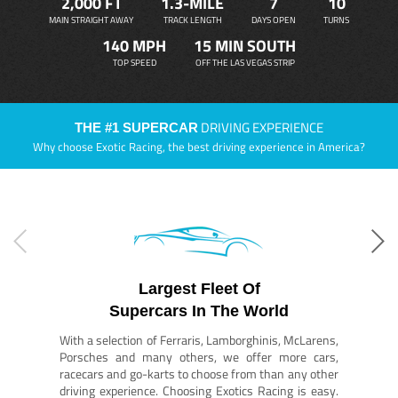
2,000 FT
1.3-MILE
7
10
MAIN STRAIGHT AWAY
TRACK LENGTH
DAYS OPEN
TURNS
140 MPH
15 MIN SOUTH
TOP SPEED
OFF THE LAS VEGAS STRIP
DRIVING EXPERIENCE
THE #1 SUPERCAR
Why choose Exotic Racing, the best driving experience in America?
Largest Fleet Of
Supercars In The World
With a selection of Ferraris, Lamborghinis, McLarens,
Porsches and many others, we offer more cars,
racecars and go-karts to choose from than any other
driving experience. Choosing Exotics Racing is easy.