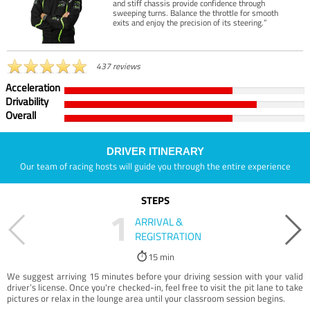
and stiff chassis provide confidence through
sweeping turns. Balance the throttle for smooth
exits and enjoy the precision of its steering.”
437 reviews
Acceleration
Drivability
Overall
DRIVER ITINERARY
Our team of racing hosts will guide you through the entire experience
STEPS
1
ARRIVAL &
REGISTRATION
15 min
We suggest arriving 15 minutes before your driving session with your valid
driver’s license. Once you're checked-in, feel free to visit the pit lane to take
pictures or relax in the lounge area until your classroom session begins.