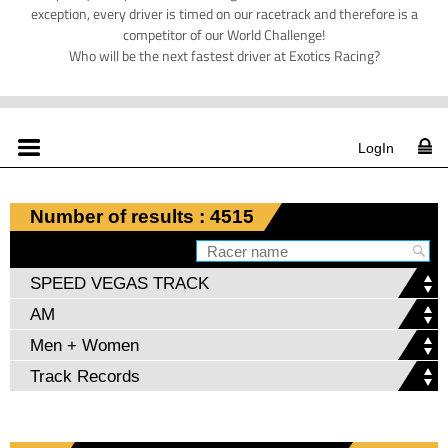
exception, every driver is timed on our racetrack and therefore is a
competitor of our World Challenge!
Who will be the next fastest driver at Exotics Racing?