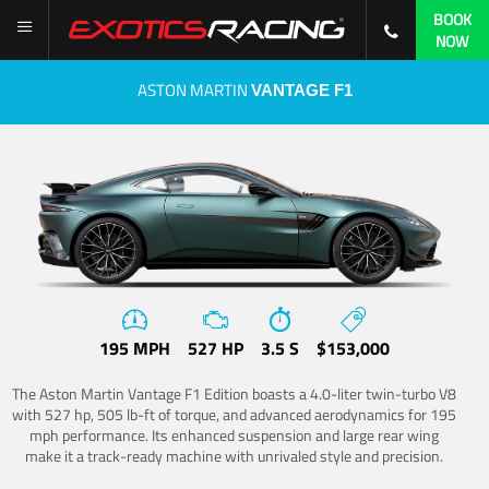
BOOK
NOW
ASTON MARTIN
VANTAGE F1
195 MPH
527 HP
3.5 S
$153,000
The Aston Martin Vantage F1 Edition boasts a 4.0-liter twin-turbo V8
with 527 hp, 505 lb-ft of torque, and advanced aerodynamics for 195
mph performance. Its enhanced suspension and large rear wing
make it a track-ready machine with unrivaled style and precision.