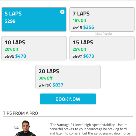
5 LAPS
7 LAPS
15% Off
$299
$356
$419
Most Popular
10 LAPS
15 LAPS
20% Off
25% Off
$478
$673
$598
$897
20 LAPS
30% Off
$837
$1,196
BOOK NOW
TIPS FROM A PRO
“The Vantage F1 loves high-speed stability. Use its
powerful brakes to your advantage by braking hard
and late into corners. Let the aerodynamic downforce