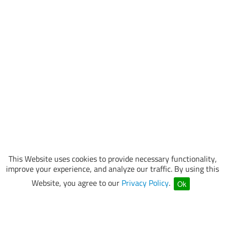
This Website uses cookies to provide necessary functionality,
improve your experience, and analyze our traffic. By using this
Website, you agree to our
Privacy Policy
.
Ok