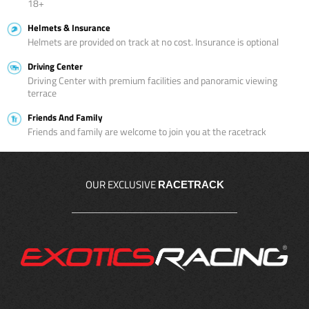
18+
Helmets & Insurance
Helmets are provided on track at no cost. Insurance is optional
Driving Center
Driving Center with premium facilities and panoramic viewing
terrace
Friends And Family
Friends and family are welcome to join you at the racetrack
OUR EXCLUSIVE
RACETRACK