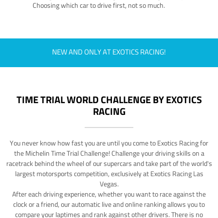
Choosing which car to drive first, not so much.
NEW AND ONLY AT EXOTICS RACING!
TIME TRIAL WORLD CHALLENGE BY EXOTICS
RACING
You never know how fast you are until you come to Exotics Racing for
the Michelin Time Trial Challenge! Challenge your driving skills on a
racetrack behind the wheel of our supercars and take part of the world's
largest motorsports competition, exclusively at Exotics Racing Las
Vegas.
After each driving experience, whether you want to race against the
clock or a friend, our automatic live and online ranking allows you to
compare your laptimes and rank against other drivers. There is no