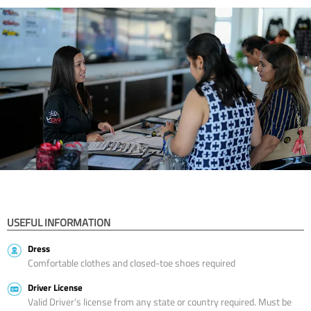
USEFUL INFORMATION
Dress
Comfortable clothes and closed-toe shoes required
Driver License
Valid Driver’s license from any state or country required. Must be