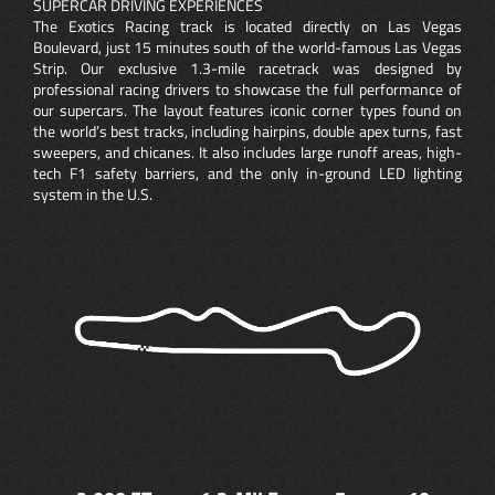
SUPERCAR DRIVING EXPERIENCES
The Exotics Racing track is located directly on Las Vegas
Boulevard, just 15 minutes south of the world-famous Las Vegas
Strip. Our exclusive 1.3-mile racetrack was designed by
professional racing drivers to showcase the full performance of
our supercars. The layout features iconic corner types found on
the world’s best tracks, including hairpins, double apex turns, fast
sweepers, and chicanes. It also includes large runoff areas, high-
tech F1 safety barriers, and the only in-ground LED lighting
system in the U.S.