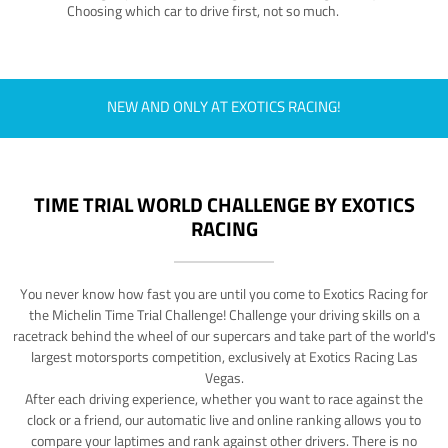
Choosing which car to drive first, not so much.
NEW AND ONLY AT EXOTICS RACING!
TIME TRIAL WORLD CHALLENGE BY EXOTICS
RACING
You never know how fast you are until you come to Exotics Racing for
the Michelin Time Trial Challenge! Challenge your driving skills on a
racetrack behind the wheel of our supercars and take part of the world's
largest motorsports competition, exclusively at Exotics Racing Las
Vegas.
After each driving experience, whether you want to race against the
clock or a friend, our automatic live and online ranking allows you to
compare your laptimes and rank against other drivers. There is no