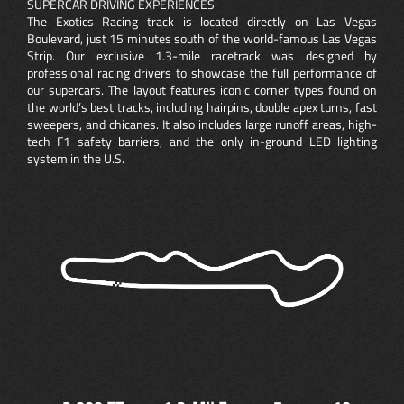
SUPERCAR DRIVING EXPERIENCES
The Exotics Racing track is located directly on Las Vegas
Boulevard, just 15 minutes south of the world-famous Las Vegas
Strip. Our exclusive 1.3-mile racetrack was designed by
professional racing drivers to showcase the full performance of
our supercars. The layout features iconic corner types found on
the world’s best tracks, including hairpins, double apex turns, fast
sweepers, and chicanes. It also includes large runoff areas, high-
tech F1 safety barriers, and the only in-ground LED lighting
system in the U.S.