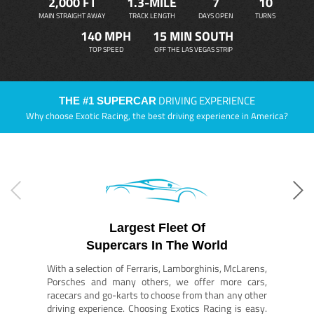
2,000 FT
1.3-MILE
7
10
MAIN STRAIGHT AWAY
TRACK LENGTH
DAYS OPEN
TURNS
140 MPH
15 MIN SOUTH
TOP SPEED
OFF THE LAS VEGAS STRIP
DRIVING EXPERIENCE
THE #1 SUPERCAR
Why choose Exotic Racing, the best driving experience in America?
Largest Fleet Of
Supercars In The World
With a selection of Ferraris, Lamborghinis, McLarens,
Porsches and many others, we offer more cars,
racecars and go-karts to choose from than any other
driving experience. Choosing Exotics Racing is easy.