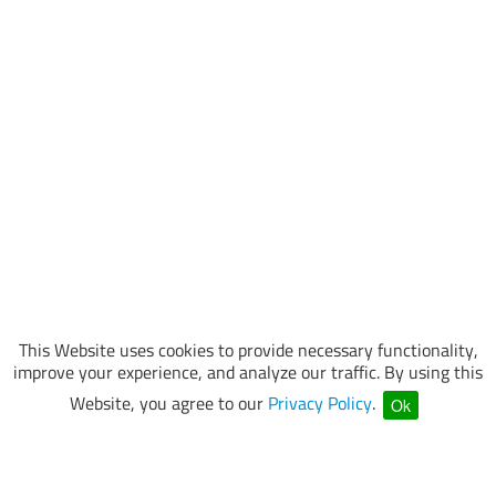
This Website uses cookies to provide necessary functionality,
improve your experience, and analyze our traffic. By using this
Website, you agree to our
Privacy Policy
.
Ok