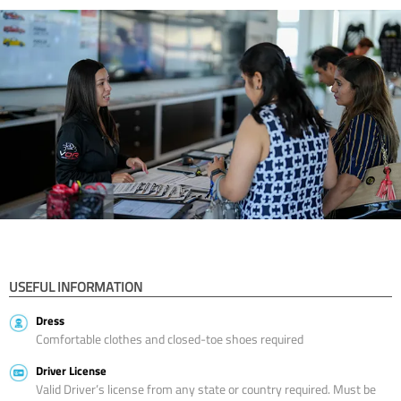
USEFUL INFORMATION
Dress
Comfortable clothes and closed-toe shoes required
Driver License
Valid Driver’s license from any state or country required. Must be