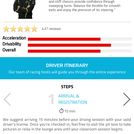
and stiff chassis provide confidence through
sweeping turns. Balance the throttle for smooth
exits and enjoy the precision of its steering.”
437 reviews
Acceleration
Drivability
Overall
DRIVER ITINERARY
Our team of racing hosts will guide you through the entire experience
STEPS
1
ARRIVAL &
REGISTRATION
15 min
We suggest arriving 15 minutes before your driving session with your valid
driver’s license. Once you're checked-in, feel free to visit the pit lane to take
pictures or relax in the lounge area until your classroom session begins.