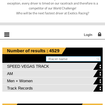
exception, every driver is timed on our racetrack and therefore is a
competitor of our World Challenge!
Who will be the next fastest driver at Exotics Racing?