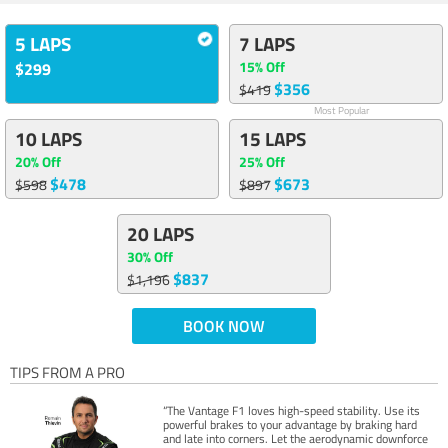
5 LAPS
7 LAPS
15% Off
$299
$356
$419
Most Popular
10 LAPS
15 LAPS
20% Off
25% Off
$478
$673
$598
$897
20 LAPS
30% Off
$837
$1,196
BOOK NOW
TIPS FROM A PRO
“The Vantage F1 loves high-speed stability. Use its
powerful brakes to your advantage by braking hard
and late into corners. Let the aerodynamic downforce