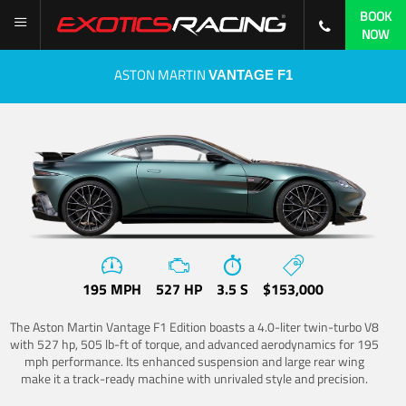
BOOK
NOW
ASTON MARTIN
VANTAGE F1
195 MPH
527 HP
3.5 S
$153,000
The Aston Martin Vantage F1 Edition boasts a 4.0-liter twin-turbo V8
with 527 hp, 505 lb-ft of torque, and advanced aerodynamics for 195
mph performance. Its enhanced suspension and large rear wing
make it a track-ready machine with unrivaled style and precision.