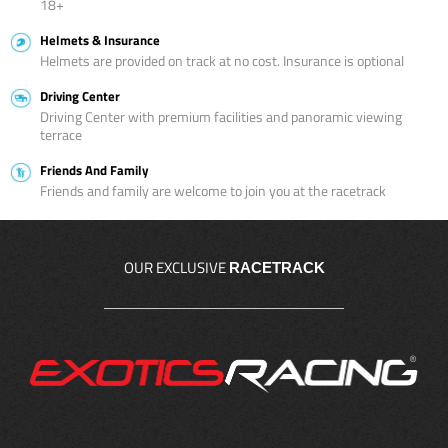
18+
Helmets & Insurance
Helmets are provided on track at no cost. Insurance is optional
Driving Center
Driving Center with premium facilities and panoramic viewing
terrace
Friends And Family
Friends and family are welcome to join you at the racetrack
OUR EXCLUSIVE
RACETRACK