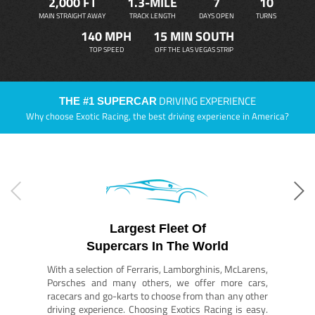
2,000 FT
1.3-MILE
7
10
MAIN STRAIGHT AWAY
TRACK LENGTH
DAYS OPEN
TURNS
140 MPH
15 MIN SOUTH
TOP SPEED
OFF THE LAS VEGAS STRIP
DRIVING EXPERIENCE
THE #1 SUPERCAR
Why choose Exotic Racing, the best driving experience in America?
Largest Fleet Of
Supercars In The World
With a selection of Ferraris, Lamborghinis, McLarens,
Porsches and many others, we offer more cars,
racecars and go-karts to choose from than any other
driving experience. Choosing Exotics Racing is easy.