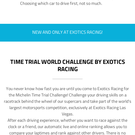
Choosing which car to drive first, not so much.
NEW AND ONLY AT EXOTICS RACING!
TIME TRIAL WORLD CHALLENGE BY EXOTICS
RACING
You never know how fast you are until you come to Exotics Racing for
the Michelin Time Trial Challenge! Challenge your driving skills on a
racetrack behind the wheel of our supercars and take part of the world's
largest motorsports competition, exclusively at Exotics Racing Las
Vegas.
After each driving experience, whether you want to race against the
clock or a friend, our automatic live and online ranking allows you to
compare your laptimes and rank against other drivers. There is no