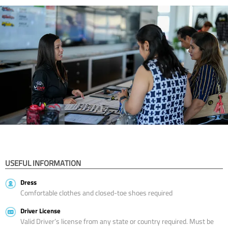
USEFUL INFORMATION
Dress
Comfortable clothes and closed-toe shoes required
Driver License
Valid Driver’s license from any state or country required. Must be