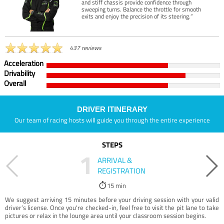
and stiff chassis provide confidence through
sweeping turns. Balance the throttle for smooth
exits and enjoy the precision of its steering.”
437 reviews
Acceleration
Drivability
Overall
DRIVER ITINERARY
Our team of racing hosts will guide you through the entire experience
STEPS
1
ARRIVAL &
REGISTRATION
15 min
We suggest arriving 15 minutes before your driving session with your valid
driver’s license. Once you're checked-in, feel free to visit the pit lane to take
pictures or relax in the lounge area until your classroom session begins.