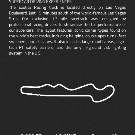
SUPERCAR DRIVING EXPERIENCES
The Exotics Racing track is located directly on Las Vegas
Boulevard, just 15 minutes south of the world-famous Las Vegas
Strip. Our exclusive 1.3-mile racetrack was designed by
professional racing drivers to showcase the full performance of
our supercars. The layout features iconic corner types found on
the world’s best tracks, including hairpins, double apex turns, fast
sweepers, and chicanes. It also includes large runoff areas, high-
tech F1 safety barriers, and the only in-ground LED lighting
system in the U.S.