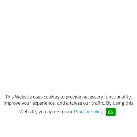
This Website uses cookies to provide necessary functionality,
improve your experience, and analyze our traffic. By using this
Website, you agree to our
Privacy Policy
.
Ok