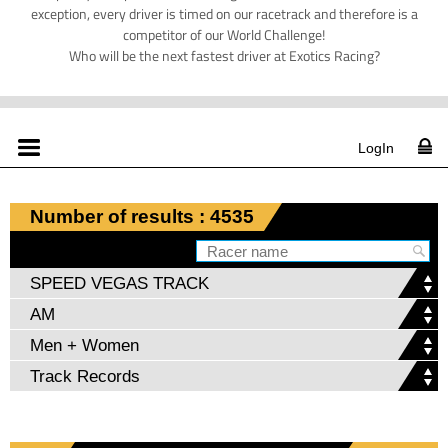
exception, every driver is timed on our racetrack and therefore is a
competitor of our World Challenge!
Who will be the next fastest driver at Exotics Racing?