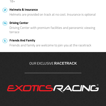
18+
Helmets & Insurance
Helmets are provided on track at no cost. Insurance is optional
Driving Center
Driving Center with premium facilities and panoramic viewing
terrace
Friends And Family
Friends and family are welcome to join you at the racetrack
OUR EXCLUSIVE
RACETRACK