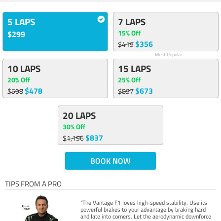
5 LAPS
7 LAPS
15% Off
$299
$356
$419
Most Popular
10 LAPS
15 LAPS
20% Off
25% Off
$478
$673
$598
$897
20 LAPS
30% Off
$837
$1,196
BOOK NOW
TIPS FROM A PRO
“The Vantage F1 loves high-speed stability. Use its
powerful brakes to your advantage by braking hard
and late into corners. Let the aerodynamic downforce