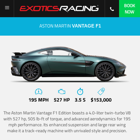
BOOK
NOW
ASTON MARTIN
VANTAGE F1
195 MPH
527 HP
3.5 S
$153,000
The Aston Martin Vantage F1 Edition boasts a 4.0-liter twin-turbo V8
with 527 hp, 505 lb-ft of torque, and advanced aerodynamics for 195
mph performance. Its enhanced suspension and large rear wing
make it a track-ready machine with unrivaled style and precision.