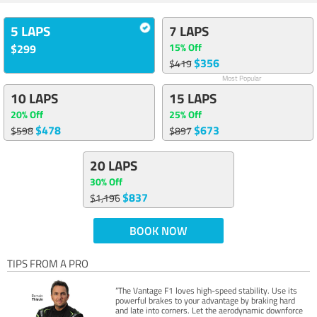
5 LAPS
7 LAPS
15% Off
$299
$356
$419
Most Popular
10 LAPS
15 LAPS
20% Off
25% Off
$478
$673
$598
$897
20 LAPS
30% Off
$837
$1,196
BOOK NOW
TIPS FROM A PRO
“The Vantage F1 loves high-speed stability. Use its
powerful brakes to your advantage by braking hard
and late into corners. Let the aerodynamic downforce