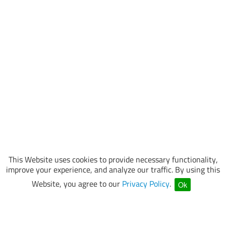
This Website uses cookies to provide necessary functionality,
improve your experience, and analyze our traffic. By using this
Website, you agree to our
Privacy Policy
.
Ok