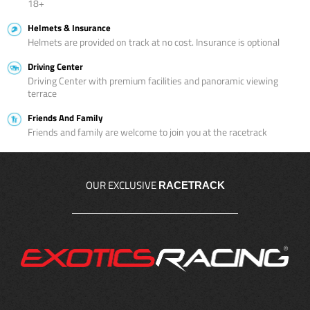
18+
Helmets & Insurance
Helmets are provided on track at no cost. Insurance is optional
Driving Center
Driving Center with premium facilities and panoramic viewing
terrace
Friends And Family
Friends and family are welcome to join you at the racetrack
OUR EXCLUSIVE
RACETRACK