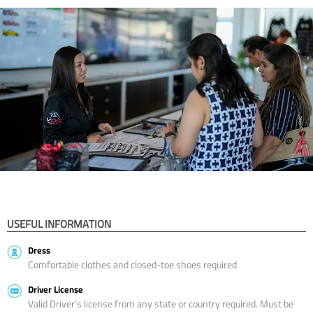
USEFUL INFORMATION
Dress
Comfortable clothes and closed-toe shoes required
Driver License
Valid Driver’s license from any state or country required. Must be