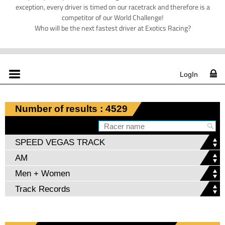
exception, every driver is timed on our racetrack and therefore is a
competitor of our World Challenge!
Who will be the next fastest driver at Exotics Racing?