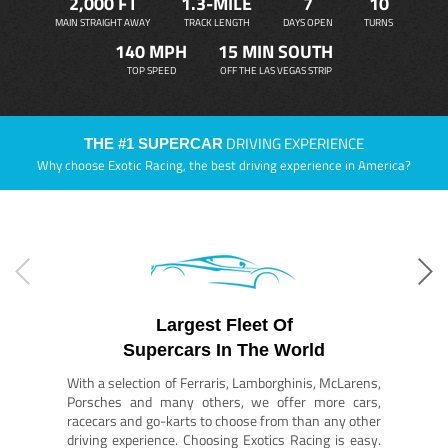
2,000 FT
1.3-MILE
7
10
MAIN STRAIGHT AWAY
TRACK LENGTH
DAYS OPEN
TURNS
140 MPH
15 MIN SOUTH
TOP SPEED
OFF THE LAS VEGAS STRIP
DRIVING EXPERIENCE
THE #1 SUPERCAR
Why choose Exotic Racing, the best driving experience in America?
Largest Fleet Of
Supercars In The World
With a selection of Ferraris, Lamborghinis, McLarens,
Porsches and many others, we offer more cars,
racecars and go-karts to choose from than any other
driving experience. Choosing Exotics Racing is easy.