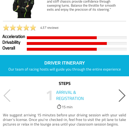
and stiff chassis provide confidence through
sweeping turns. Balance the throttle for smooth
exits and enjoy the precision of its steering.”
437 reviews
Acceleration
Drivability
Overall
DRIVER ITINERARY
Our team of racing hosts will guide you through the entire experience
STEPS
1
ARRIVAL &
REGISTRATION
15 min
We suggest arriving 15 minutes before your driving session with your valid
driver’s license. Once you're checked-in, feel free to visit the pit lane to take
pictures or relax in the lounge area until your classroom session begins.