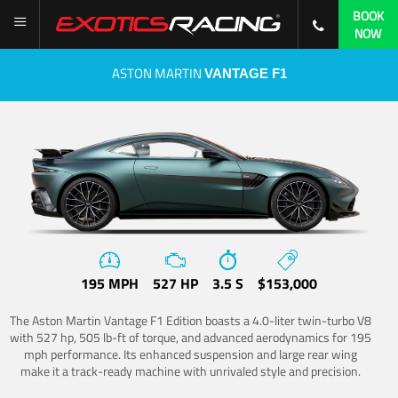
BOOK
NOW
ASTON MARTIN
VANTAGE F1
195 MPH
527 HP
3.5 S
$153,000
The Aston Martin Vantage F1 Edition boasts a 4.0-liter twin-turbo V8
with 527 hp, 505 lb-ft of torque, and advanced aerodynamics for 195
mph performance. Its enhanced suspension and large rear wing
make it a track-ready machine with unrivaled style and precision.