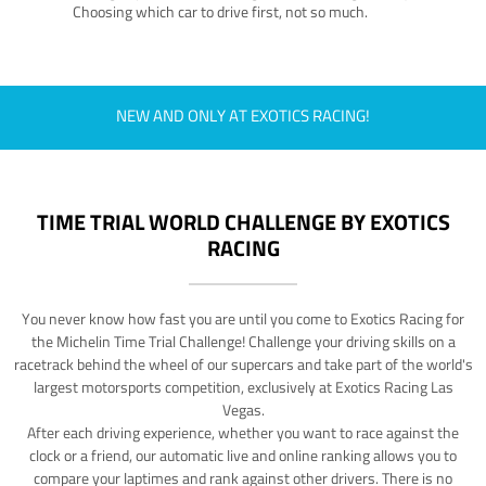
Choosing which car to drive first, not so much.
NEW AND ONLY AT EXOTICS RACING!
TIME TRIAL WORLD CHALLENGE BY EXOTICS
RACING
You never know how fast you are until you come to Exotics Racing for
the Michelin Time Trial Challenge! Challenge your driving skills on a
racetrack behind the wheel of our supercars and take part of the world's
largest motorsports competition, exclusively at Exotics Racing Las
Vegas.
After each driving experience, whether you want to race against the
clock or a friend, our automatic live and online ranking allows you to
compare your laptimes and rank against other drivers. There is no