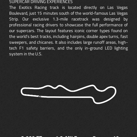
SUPERCAR DRIVING EXPERIENCES
The Exotics Racing track is located directly on Las Vegas
Boulevard, just 15 minutes south of the world-famous Las Vegas
Strip. Our exclusive 1.3-mile racetrack was designed by
professional racing drivers to showcase the full performance of
our supercars. The layout features iconic corner types found on
the world’s best tracks, including hairpins, double apex turns, fast
sweepers, and chicanes. It also includes large runoff areas, high-
tech F1 safety barriers, and the only in-ground LED lighting
system in the U.S.